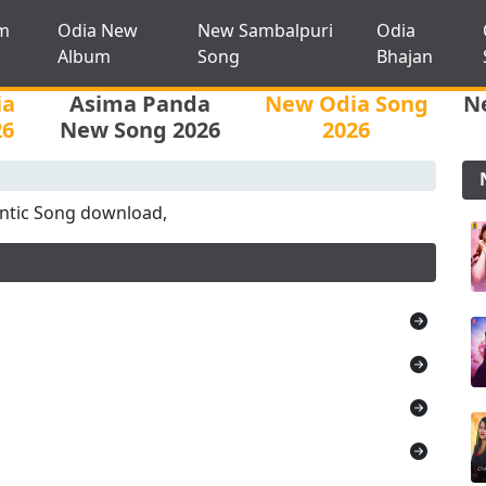
m
Odia New
New Sambalpuri
Odia
Album
Song
Bhajan
ia
Asima Panda
New Odia Song
N
26
New Song 2026
2026
tic Song download,