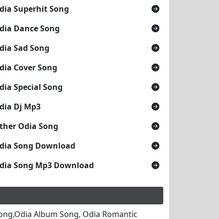
dia Superhit Song
dia Dance Song
dia Sad Song
dia Cover Song
dia Special Song
dia Dj Mp3
ther Odia Song
dia Song Download
dia Song Mp3 Download
ong,Odia Album Song, Odia Romantic