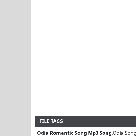
FILE TAGS
Odia Romantic Song Mp3 Song
,Odia Son