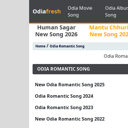
Odia Movie
Odia Albu
Odia
fresh
Song
Song
Human Sagar
Mantu Chhur
New Song 2026
New Song 20
/
Home
Odia Romantic Song
Odia Roman
ODIA ROMANTIC SONG
New Odia Romantic Song 2025
Odia Romantic Song 2024
Odia Romantic Song 2023
New Odia Romantic Song 2022