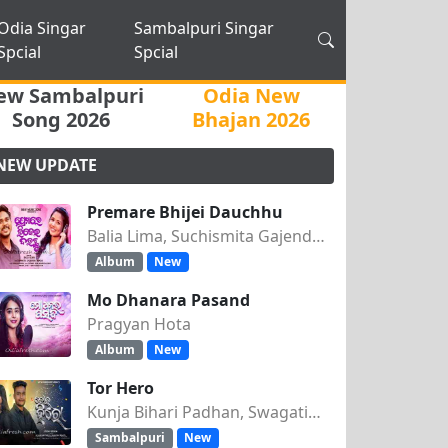
Odia Singar
Sambalpuri Singar
Spcial
Spcial
ew Sambalpuri
Odia New
Song 2026
Bhajan 2026
NEW UPDATE
Premare Bhijei Dauchhu
Balia Lima, Suchismita Gajendra Singh
Album
New
Mo Dhanara Pasand
Pragyan Hota
Album
New
Tor Hero
Kunja Bihari Padhan, Swagatika Tripathy
Sambalpuri
New