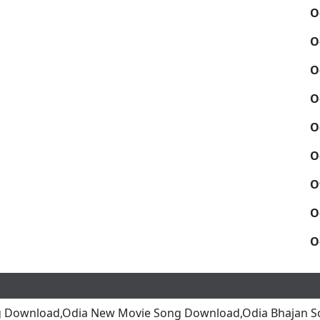
O
O
O
O
O
O
O
O
O
g Download,Odia New Movie Song Download,Odia Bhajan S