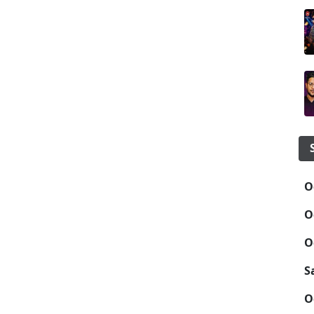
O
O
O
S
O