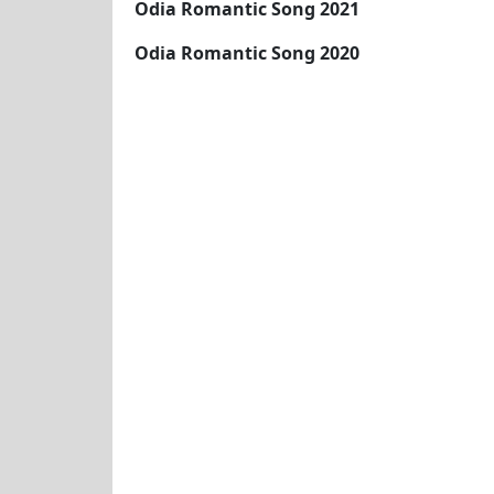
Odia Romantic Song 2021
Odia Romantic Song 2020