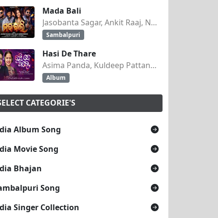
Mada Bali
Jasobanta Sagar, Ankit Raaj, Nandini Kumbhar
Sambalpuri
Hasi De Thare
Asima Panda, Kuldeep Pattanaik
Album
SELECT CATEGORIE'S
dia Album Song
dia Movie Song
dia Bhajan
ambalpuri Song
dia Singer Collection