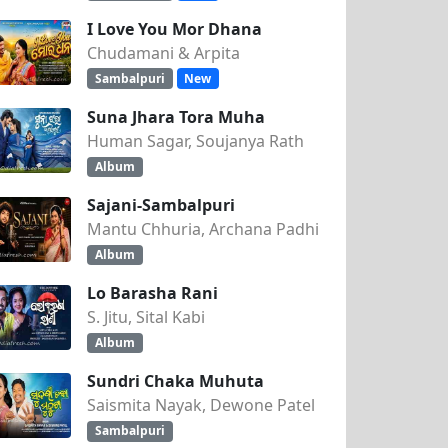
I Love You Mor Dhana
Chudamani & Arpita
Sambalpuri
New
Suna Jhara Tora Muha
Human Sagar, Soujanya Rath
Album
Sajani-Sambalpuri
Mantu Chhuria, Archana Padhi
Album
Lo Barasha Rani
S. Jitu, Sital Kabi
Album
Sundri Chaka Muhuta
Saismita Nayak, Dewone Patel
Sambalpuri