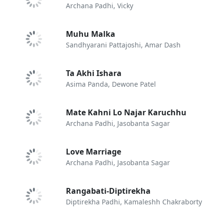
Archana Padhi, Vicky
Muhu Malka
Sandhyarani Pattajoshi, Amar Dash
Ta Akhi Ishara
Asima Panda, Dewone Patel
Mate Kahni Lo Najar Karuchhu
Archana Padhi, Jasobanta Sagar
Love Marriage
Archana Padhi, Jasobanta Sagar
Rangabati-Diptirekha
Diptirekha Padhi, Kamaleshh Chakraborty