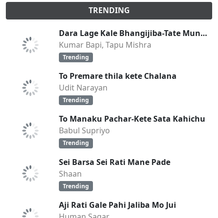
TRENDING
Dara Lage Kale Bhangijiba-Tate Mun Bhala Pai
Kumar Bapi, Tapu Mishra
Trending
To Premare thila kete Chalana
Udit Narayan
Trending
To Manaku Pachar-Kete Sata Kahichu
Babul Supriyo
Trending
Sei Barsa Sei Rati Mane Pade
Shaan
Trending
Aji Rati Gale Pahi Jaliba Mo Jui
Human Sagar