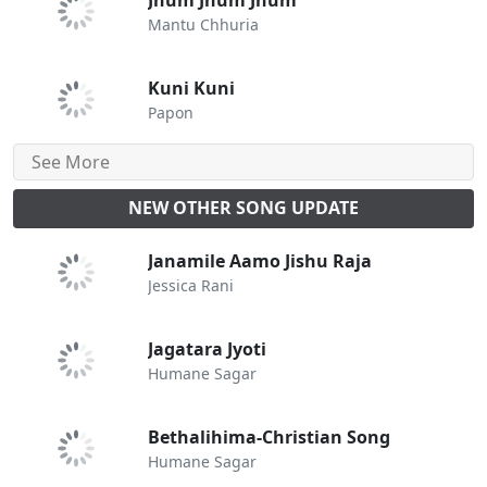
Jhum Jhum Jhum
Mantu Chhuria
Kuni Kuni
Papon
See More
NEW OTHER SONG UPDATE
Janamile Aamo Jishu Raja
Jessica Rani
Jagatara Jyoti
Humane Sagar
Bethalihima-Christian Song
Humane Sagar