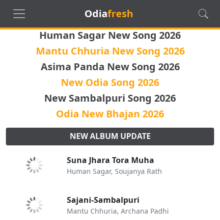
Odia
fresh
Human Sagar New Song 2026
Mantu Chhuria New Song 2026
Asima Panda New Song 2026
New Odia Song 2026
New Sambalpuri Song 2026
Odia New Bhajan 2026
NEW ALBUM UPDATE
Suna Jhara Tora Muha
Human Sagar, Soujanya Rath
Sajani-Sambalpuri
Mantu Chhuria, Archana Padhi