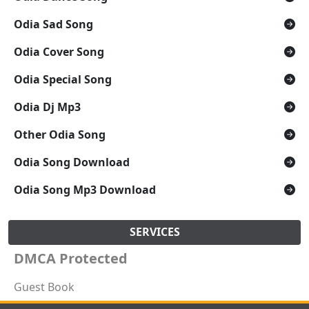
Odia Sad Song
Odia Cover Song
Odia Special Song
Odia Dj Mp3
Other Odia Song
Odia Song Download
Odia Song Mp3 Download
SERVICES
DMCA Protected
Guest Book