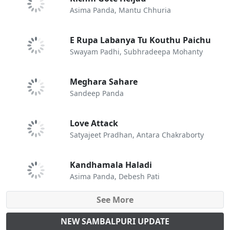
Asima Panda, Mantu Chhuria
E Rupa Labanya Tu Kouthu Paichu
Swayam Padhi, Subhradeepa Mohanty
Meghara Sahare
Sandeep Panda
Love Attack
Satyajeet Pradhan, Antara Chakraborty
Kandhamala Haladi
Asima Panda, Debesh Pati
See More
NEW SAMBALPURI UPDATE