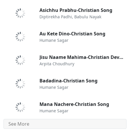
Asichhu Prabhu-Christian Song
Diptirekha Padhi, Babulu Nayak
Au Kete Dino-Christian Song
Humane Sagar
Jisu Naame Mahima-Christian Devotional Song
Arpita Choudhury
Badadina-Christian Song
Humane Sagar
Mana Nachere-Christian Song
Humane Sagar
See More