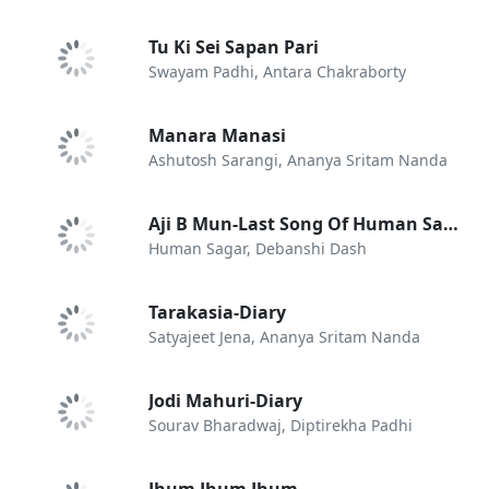
Tu Ki Sei Sapan Pari
Swayam Padhi, Antara Chakraborty
Manara Manasi
Ashutosh Sarangi, Ananya Sritam Nanda
Aji B Mun-Last Song Of Human Sagar
Human Sagar, Debanshi Dash
Tarakasia-Diary
Satyajeet Jena, Ananya Sritam Nanda
Jodi Mahuri-Diary
Sourav Bharadwaj, Diptirekha Padhi