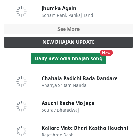
Jhumka Again
Sonam Rani, Pankaj Tandi
See More
NEW BHAJAN UPDATE
unread messa
New
Daily new odia bhajan song
Chahala Padichi Bada Dandare
Ananya Sritam Nanda
Asuchi Rathe Mo Jaga
Sourav Bharadwaj
Kaliare Mate Bhari Kastha Hauchhi
Rajashree Dash