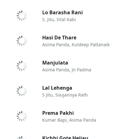
Lo Barasha Rani
S. Jitu, Sital Kabi
Hasi De Thare
Asima Panda, Kuldeep Pattanaik
Manjulata
Asima Panda, Jn Padma
Lal Lehenga
S Jitu, Soujannya Rath
Prema Pakhi
Kumar Bapi, Asima Panda
Kichhi Gote Heijau