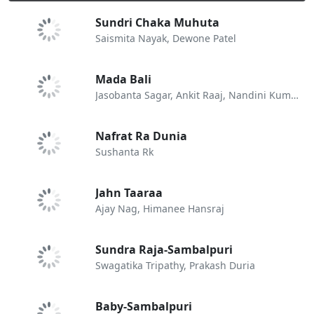
Sundri Chaka Muhuta
Saismita Nayak, Dewone Patel
Mada Bali
Jasobanta Sagar, Ankit Raaj, Nandini Kumbhar
Nafrat Ra Dunia
Sushanta Rk
Jahn Taaraa
Ajay Nag, Himanee Hansraj
Sundra Raja-Sambalpuri
Swagatika Tripathy, Prakash Duria
Baby-Sambalpuri