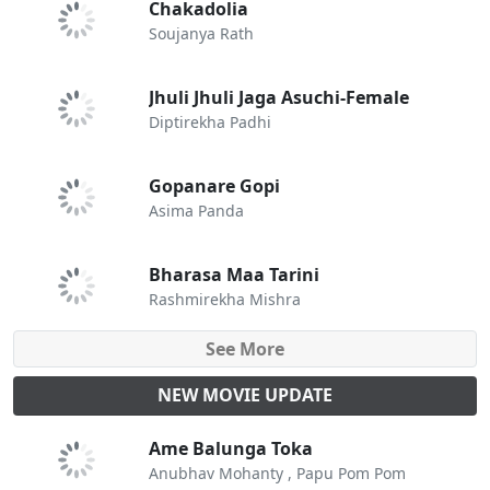
Chakadolia
Soujanya Rath
Jhuli Jhuli Jaga Asuchi-Female
Diptirekha Padhi
Gopanare Gopi
Asima Panda
Bharasa Maa Tarini
Rashmirekha Mishra
See More
NEW MOVIE UPDATE
Ame Balunga Toka
Anubhav Mohanty , Papu Pom Pom