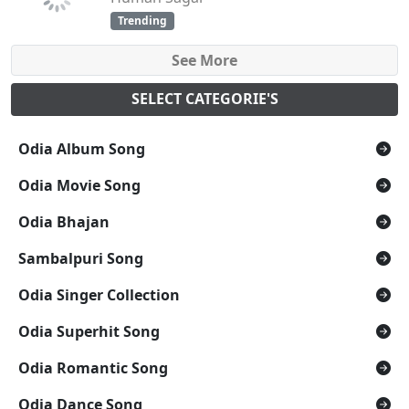
Trending
See More
SELECT CATEGORIE'S
Odia Album Song
Odia Movie Song
Odia Bhajan
Sambalpuri Song
Odia Singer Collection
Odia Superhit Song
Odia Romantic Song
Odia Dance Song