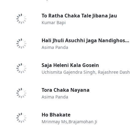
To Ratha Chaka Tale Jibana Jau
Kumar Bapi
Hali Jhuli Asuchhi Jaga Nandighosare
Asima Panda
Saja Heleni Kala Gosein
Uchismita Gajendra Singh, Rajashree Dash
Tora Chaka Nayana
Asima Panda
Ho Bhakate
Mrinmay Ms,Brajamohan Ji