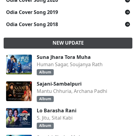
Odia Cover Song 2020
Odia Cover Song 2019
Odia Cover Song 2018
NEW UPDATE
Suna Jhara Tora Muha
Human Sagar, Soujanya Rath
Album
Sajani-Sambalpuri
Mantu Chhuria, Archana Padhi
Album
Lo Barasha Rani
S. Jitu, Sital Kabi
Album