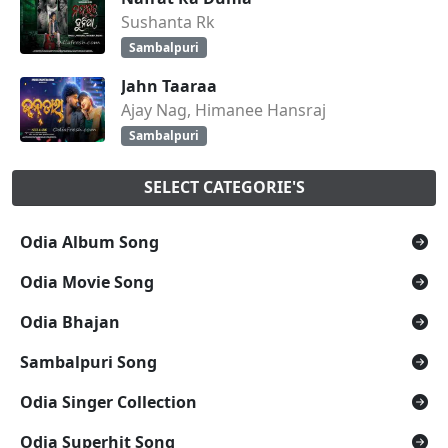
Sushanta Rk
Sambalpuri
Jahn Taaraa
Ajay Nag, Himanee Hansraj
Sambalpuri
SELECT CATEGORIE'S
Odia Album Song
Odia Movie Song
Odia Bhajan
Sambalpuri Song
Odia Singer Collection
Odia Superhit Song