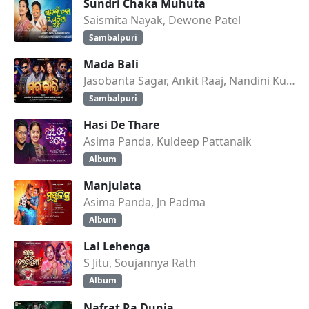
Sundri Chaka Muhuta
Saismita Nayak, Dewone Patel
Sambalpuri
Mada Bali
Jasobanta Sagar, Ankit Raaj, Nandini Kumbhar
Sambalpuri
Hasi De Thare
Asima Panda, Kuldeep Pattanaik
Album
Manjulata
Asima Panda, Jn Padma
Album
Lal Lehenga
S Jitu, Soujannya Rath
Album
Nafrat Ra Dunia