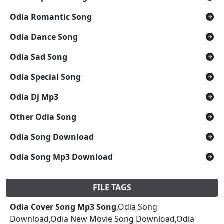
Odia Romantic Song
Odia Dance Song
Odia Sad Song
Odia Special Song
Odia Dj Mp3
Other Odia Song
Odia Song Download
Odia Song Mp3 Download
FILE TAGS
Odia Cover Song Mp3 Song
,Odia Song
Download,Odia New Movie Song Download,Odia