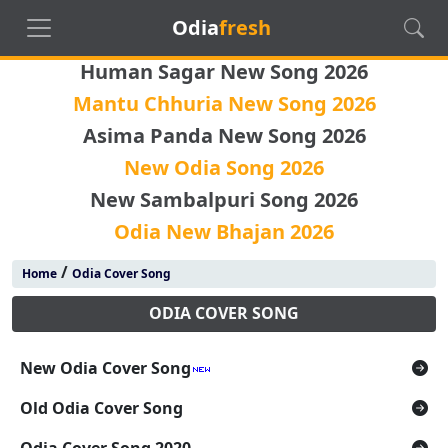
Odia
fresh
Human Sagar New Song 2026
Mantu Chhuria New Song 2026
Asima Panda New Song 2026
New Odia Song 2026
New Sambalpuri Song 2026
Odia New Bhajan 2026
/
Home
Odia Cover Song
ODIA COVER SONG
New Odia Cover Song
Old Odia Cover Song