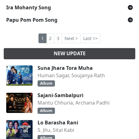
Ira Mohanty Song
Papu Pom Pom Song
1
2
3
Next >
Last >>
NEW UPDATE
Suna Jhara Tora Muha
Human Sagar, Soujanya Rath
Album
Sajani-Sambalpuri
Mantu Chhuria, Archana Padhi
Album
Lo Barasha Rani
S. Jitu, Sital Kabi
Album