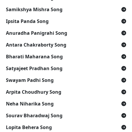
Samikshya Mishra Song
Ipsita Panda Song
Anuradha Panigrahi Song
Antara Chakraborty Song
Bharati Maharana Song
Satyajeet Pradhan Song
Swayam Padhi Song
Arpita Choudhury Song
Neha Niharika Song
Sourav Bharadwaj Song
Lopita Behera Song