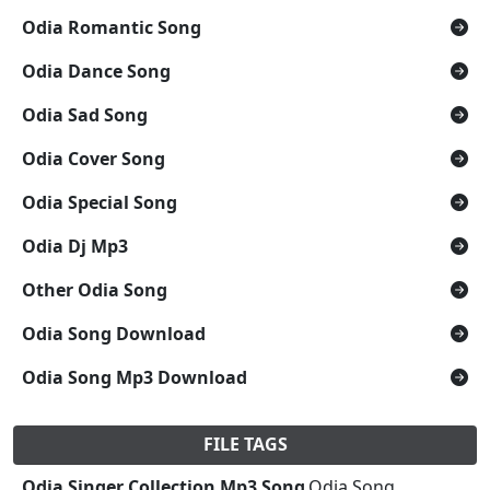
Odia Romantic Song
Odia Dance Song
Odia Sad Song
Odia Cover Song
Odia Special Song
Odia Dj Mp3
Other Odia Song
Odia Song Download
Odia Song Mp3 Download
FILE TAGS
Odia Singer Collection Mp3 Song
,Odia Song