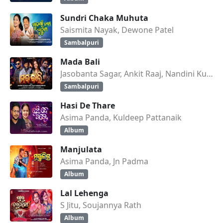
Sundri Chaka Muhuta
Saismita Nayak, Dewone Patel
Sambalpuri
Mada Bali
Jasobanta Sagar, Ankit Raaj, Nandini Kumbhar
Sambalpuri
Hasi De Thare
Asima Panda, Kuldeep Pattanaik
Album
Manjulata
Asima Panda, Jn Padma
Album
Lal Lehenga
S Jitu, Soujannya Rath
Album