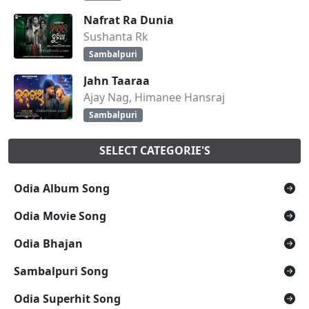
Nafrat Ra Dunia
Sushanta Rk
Sambalpuri
Jahn Taaraa
Ajay Nag, Himanee Hansraj
Sambalpuri
SELECT CATEGORIE'S
Odia Album Song
Odia Movie Song
Odia Bhajan
Sambalpuri Song
Odia Superhit Song