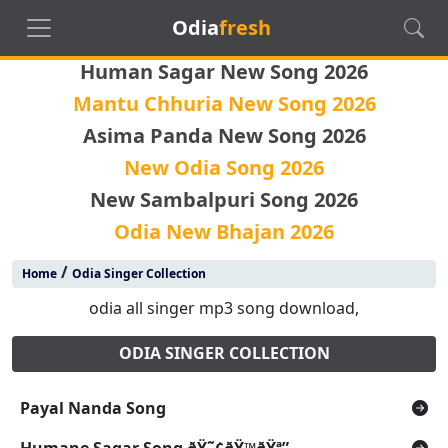
Odia
fresh
Human Sagar New Song 2026
Mantu Chhuria New Song 2026
Asima Panda New Song 2026
New Odia Song 2026
New Sambalpuri Song 2026
Odia New Bhajan 2026
/
Home
Odia Singer Collection
odia all singer mp3 song download,
ODIA SINGER COLLECTION
Payal Nanda Song