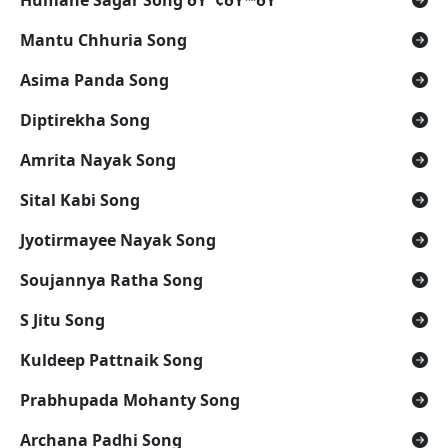
Humane Sagar Song ðŸ˜¢ðŸ™ðŸª”
Mantu Chhuria Song
Asima Panda Song
Diptirekha Song
Amrita Nayak Song
Sital Kabi Song
Jyotirmayee Nayak Song
Soujannya Ratha Song
S Jitu Song
Kuldeep Pattnaik Song
Prabhupada Mohanty Song
Archana Padhi Song