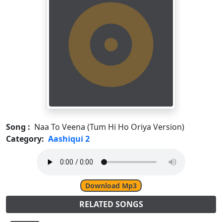
Song :
Naa To Veena (Tum Hi Ho Oriya Version)
Category:
Aashiqui 2
Download Mp3
RELATED SONGS