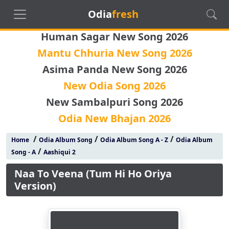
Odia
fresh
Human Sagar New Song 2026
Mantu Chhuria New Song 2026
Asima Panda New Song 2026
New Odia Song 2026
New Sambalpuri Song 2026
Odia New Bhajan 2026
/
/
/
Home
Odia Album Song
Odia Album Song A - Z
Odia Album
/
Song - A
Aashiqui 2
Naa To Veena (Tum Hi Ho Oriya
Version)