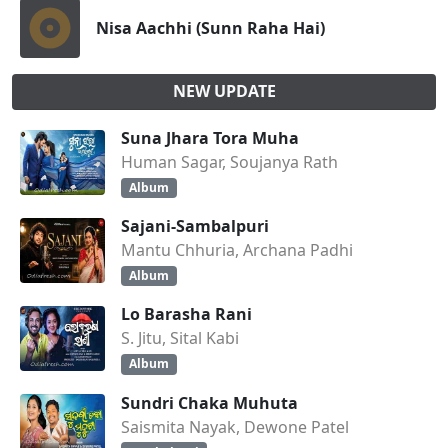
Nisa Aachhi (Sunn Raha Hai)
NEW UPDATE
Suna Jhara Tora Muha
Human Sagar, Soujanya Rath
Album
Sajani-Sambalpuri
Mantu Chhuria, Archana Padhi
Album
Lo Barasha Rani
S. Jitu, Sital Kabi
Album
Sundri Chaka Muhuta
Saismita Nayak, Dewone Patel