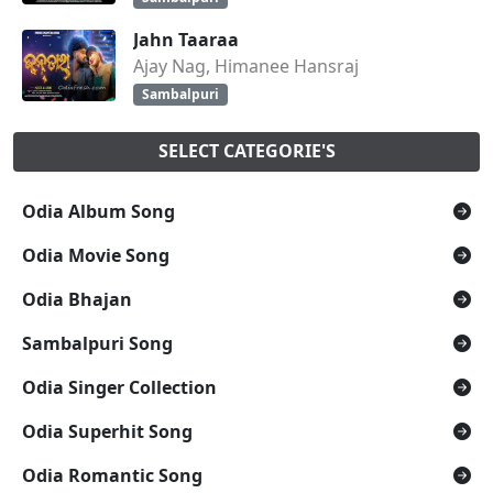
Jahn Taaraa
Ajay Nag, Himanee Hansraj
Sambalpuri
SELECT CATEGORIE'S
Odia Album Song
Odia Movie Song
Odia Bhajan
Sambalpuri Song
Odia Singer Collection
Odia Superhit Song
Odia Romantic Song