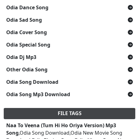
Odia Dance Song
Odia Sad Song
Odia Cover Song
Odia Special Song
Odia Dj Mp3
Other Odia Song
Odia Song Download
Odia Song Mp3 Download
FILE TAGS
Naa To Veena (Tum Hi Ho Oriya Version) Mp3
Song
,Odia Song Download,Odia New Movie Song