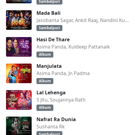
Sambalpuri
Mada Bali
Jasobanta Sagar, Ankit Raaj, Nandini Kumbhar
Sambalpuri
Hasi De Thare
Asima Panda, Kuldeep Pattanaik
Album
Manjulata
Asima Panda, Jn Padma
Album
Lal Lehenga
S Jitu, Soujannya Rath
Album
Nafrat Ra Dunia
Sushanta Rk
Sambalpuri