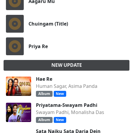
Aagaru Mu
Chuingam (Title)
Priya Re
NEW UPDATE
Hae Re
Human Sagar, Asima Panda
Album
New
Priyatama-Swayam Padhi
Swayam Padhi, Monalisha Das
Album
New
Sata Naiku Sata Daria Dein