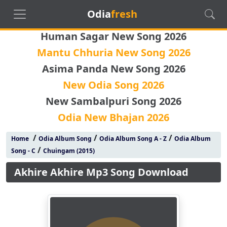
Odia
fresh
Human Sagar New Song 2026
Mantu Chhuria New Song 2026
Asima Panda New Song 2026
New Odia Song 2026
New Sambalpuri Song 2026
Odia New Bhajan 2026
/
/
/
Home
Odia Album Song
Odia Album Song A - Z
Odia Album
/
Song - C
Chuingam (2015)
Akhire Akhire Mp3 Song Download