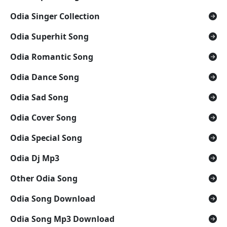
Odia Singer Collection
Odia Superhit Song
Odia Romantic Song
Odia Dance Song
Odia Sad Song
Odia Cover Song
Odia Special Song
Odia Dj Mp3
Other Odia Song
Odia Song Download
Odia Song Mp3 Download