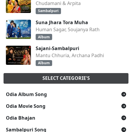
Chudamani & Arpita
Sambalpuri
Suna Jhara Tora Muha
Human Sagar, Soujanya Rath
Album
Sajani-Sambalpuri
Mantu Chhuria, Archana Padhi
Album
SELECT CATEGORIE'S
Odia Album Song
Odia Movie Song
Odia Bhajan
Sambalpuri Song