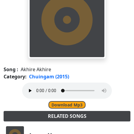
Song :
Akhire Akhire
Category:
Chuingam (2015)
Download Mp3
RELATED SONGS