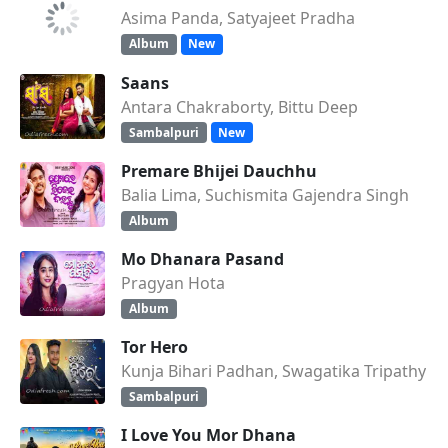
Asima Panda, Satyajeet Pradha
Album
New
Saans
Antara Chakraborty, Bittu Deep
Sambalpuri
New
Premare Bhijei Dauchhu
Balia Lima, Suchismita Gajendra Singh
Album
Mo Dhanara Pasand
Pragyan Hota
Album
Tor Hero
Kunja Bihari Padhan, Swagatika Tripathy
Sambalpuri
I Love You Mor Dhana