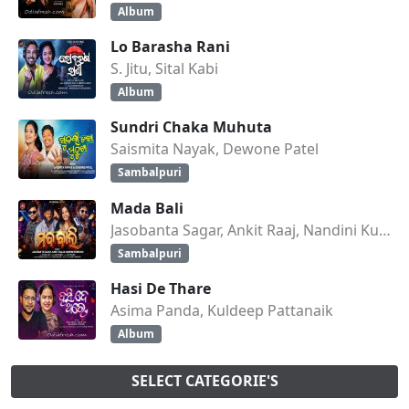
Album
Lo Barasha Rani
S. Jitu, Sital Kabi
Album
Sundri Chaka Muhuta
Saismita Nayak, Dewone Patel
Sambalpuri
Mada Bali
Jasobanta Sagar, Ankit Raaj, Nandini Kumbhar
Sambalpuri
Hasi De Thare
Asima Panda, Kuldeep Pattanaik
Album
SELECT CATEGORIE'S