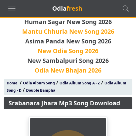
Odia
fresh
Human Sagar New Song 2026
Mantu Chhuria New Song 2026
Asima Panda New Song 2026
New Odia Song 2026
New Sambalpuri Song 2026
Odia New Bhajan 2026
/
/
/
Home
Odia Album Song
Odia Album Song A - Z
Odia Album
/
Song - D
Double Bampha
Srabanara Jhara Mp3 Song Download