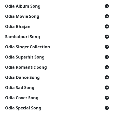
Odia Album Song
Odia Movie Song
Odia Bhajan
Sambalpuri Song
Odia Singer Collection
Odia Superhit Song
Odia Romantic Song
Odia Dance Song
Odia Sad Song
Odia Cover Song
Odia Special Song