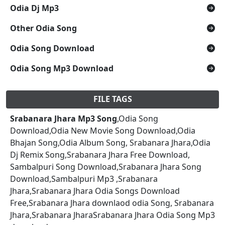
Odia Dj Mp3
Other Odia Song
Odia Song Download
Odia Song Mp3 Download
FILE TAGS
Srabanara Jhara Mp3 Song
,Odia Song
Download,Odia New Movie Song Download,Odia
Bhajan Song,Odia Album Song, Srabanara Jhara,Odia
Dj Remix Song,Srabanara Jhara Free Download,
Sambalpuri Song Download,Srabanara Jhara Song
Download,Sambalpuri Mp3 ,Srabanara
Jhara,Srabanara Jhara Odia Songs Download
Free,Srabanara Jhara downlaod odia Song, Srabanara
Jhara,Srabanara JharaSrabanara Jhara Odia Song Mp3