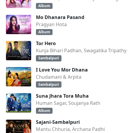
Album
Mo Dhanara Pasand
Pragyan Hota
Album
Tor Hero
Kunja Bihari Padhan, Swagatika Tripathy
Sambalpuri
I Love You Mor Dhana
Chudamani & Arpita
Sambalpuri
Suna Jhara Tora Muha
Human Sagar, Soujanya Rath
Album
Sajani-Sambalpuri
Mantu Chhuria, Archana Padhi