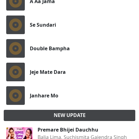
A Aa Jama
Se Sundari
Double Bampha
Jeje Mate Dara
Janhare Mo
NEW UPDATE
Premare Bhijei Dauchhu
Balia Lima, Suchismita Gajendra Singh