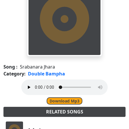
Song :
Srabanara Jhara
Category:
Double Bampha
Download Mp3
RELATED SONGS