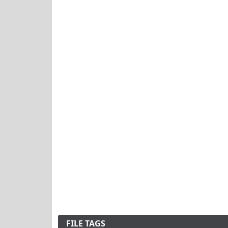
FILE TAGS