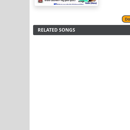
Do
RELATED SONGS