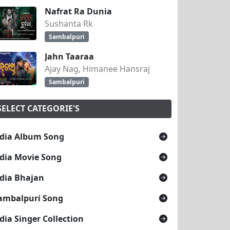
Nafrat Ra Dunia
Sushanta Rk
Sambalpuri
Jahn Taaraa
Ajay Nag, Himanee Hansraj
Sambalpuri
SELECT CATEGORIE'S
dia Album Song
dia Movie Song
dia Bhajan
ambalpuri Song
dia Singer Collection