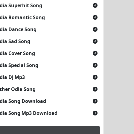
dia Superhit Song
dia Romantic Song
dia Dance Song
dia Sad Song
dia Cover Song
dia Special Song
dia Dj Mp3
ther Odia Song
dia Song Download
dia Song Mp3 Download