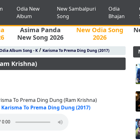
m
Odia New
New Sambalpuri
Odia
Album
Song
Bhajan
ia
Asima Panda
New Odia Song
N
26
New Song 2026
2026
/
Odia Album Song - K
Karisma To Prema Ding Dung (2017)
am Krishna)
risma To Prema Ding Dung (Ram Krishna)
Karisma To Prema Ding Dung (2017)