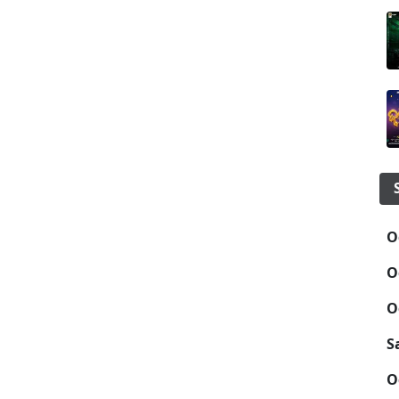
O
O
O
S
O