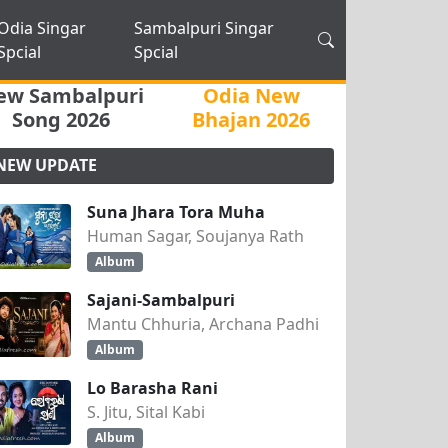
Odia Singar
Sambalpuri Singar
Spcial
Spcial
ew Sambalpuri
Odia New
Song 2026
Bhajan 2026
NEW UPDATE
Suna Jhara Tora Muha
Human Sagar, Soujanya Rath
Album
Sajani-Sambalpuri
Mantu Chhuria, Archana Padhi
Album
Lo Barasha Rani
S. Jitu, Sital Kabi
Album