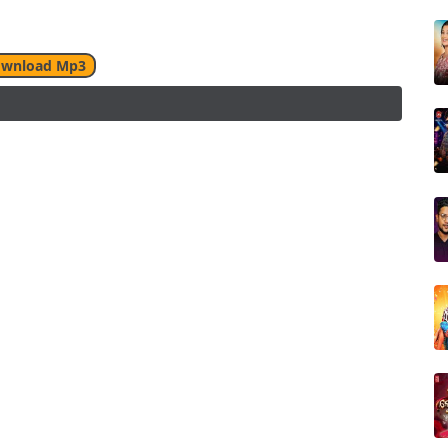
wnload Mp3