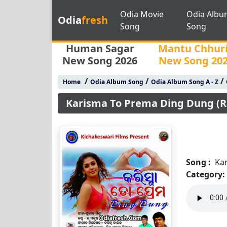
Odia Movie
Odia Albu
Odia
fresh
Song
Song
Human Sagar
Mantu Chhur
New Song 2026
New Song 20
/
/
/
Home
Odia Album Song
Odia Album Song A - Z
Karisma To Prema Ding Dung (R
Song :
Ka
Category: