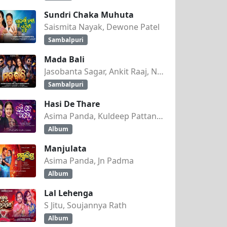
Sundri Chaka Muhuta
Saismita Nayak, Dewone Patel
Sambalpuri
Mada Bali
Jasobanta Sagar, Ankit Raaj, Nandini Kumbhar
Sambalpuri
Hasi De Thare
Asima Panda, Kuldeep Pattanaik
Album
Manjulata
Asima Panda, Jn Padma
Album
Lal Lehenga
S Jitu, Soujannya Rath
Album