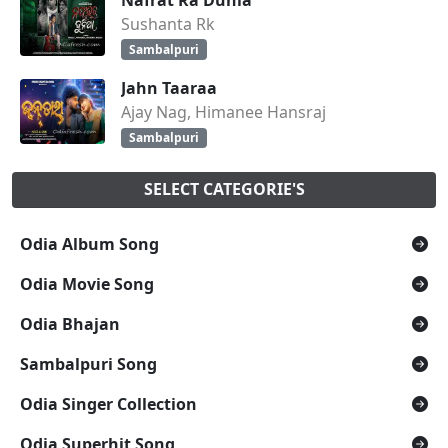
Sushanta Rk
Sambalpuri
Jahn Taaraa
Ajay Nag, Himanee Hansraj
Sambalpuri
SELECT CATEGORIE'S
Odia Album Song
Odia Movie Song
Odia Bhajan
Sambalpuri Song
Odia Singer Collection
Odia Superhit Song