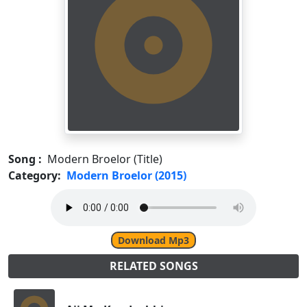
Song :
Modern Broelor (Title)
Category:
Modern Broelor (2015)
Download Mp3
RELATED SONGS