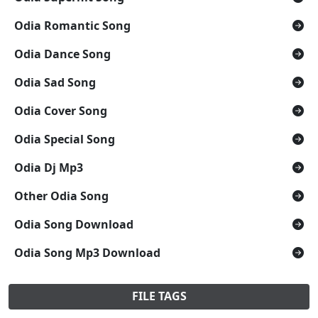
Odia Romantic Song
Odia Dance Song
Odia Sad Song
Odia Cover Song
Odia Special Song
Odia Dj Mp3
Other Odia Song
Odia Song Download
Odia Song Mp3 Download
FILE TAGS