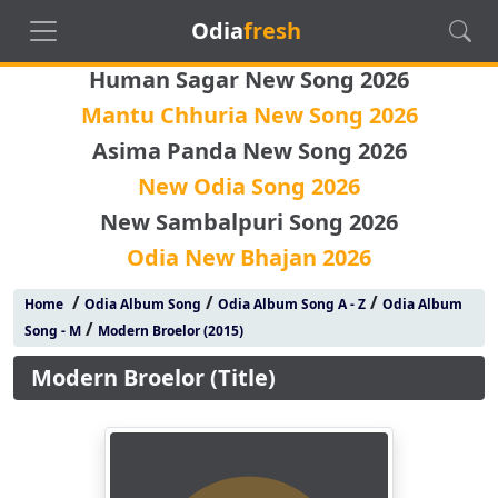
Odia
fresh
Human Sagar New Song 2026
Mantu Chhuria New Song 2026
Asima Panda New Song 2026
New Odia Song 2026
New Sambalpuri Song 2026
Odia New Bhajan 2026
/
/
/
Home
Odia Album Song
Odia Album Song A - Z
Odia Album
/
Song - M
Modern Broelor (2015)
Modern Broelor (Title)