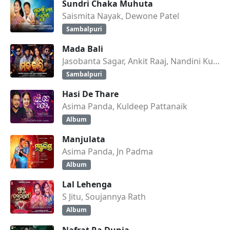
Sundri Chaka Muhuta
Saismita Nayak, Dewone Patel
Sambalpuri
Mada Bali
Jasobanta Sagar, Ankit Raaj, Nandini Kumbhar
Sambalpuri
Hasi De Thare
Asima Panda, Kuldeep Pattanaik
Album
Manjulata
Asima Panda, Jn Padma
Album
Lal Lehenga
S Jitu, Soujannya Rath
Album
Nafrat Ra Dunia