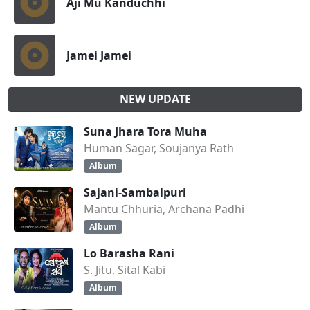
Aji Mu Kanduchhi
Jamei Jamei
NEW UPDATE
Suna Jhara Tora Muha
Human Sagar, Soujanya Rath
Album
Sajani-Sambalpuri
Mantu Chhuria, Archana Padhi
Album
Lo Barasha Rani
S. Jitu, Sital Kabi
Album