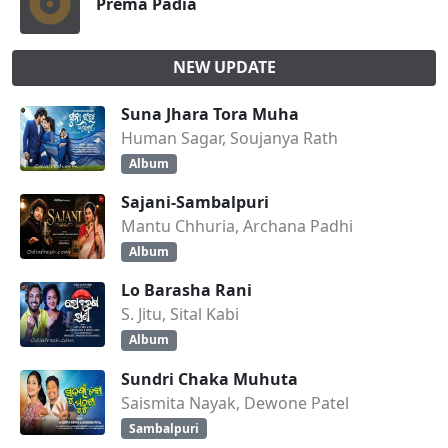
Prema Padia
NEW UPDATE
Suna Jhara Tora Muha
Human Sagar, Soujanya Rath
Album
Sajani-Sambalpuri
Mantu Chhuria, Archana Padhi
Album
Lo Barasha Rani
S. Jitu, Sital Kabi
Album
Sundri Chaka Muhuta
Saismita Nayak, Dewone Patel
Sambalpuri