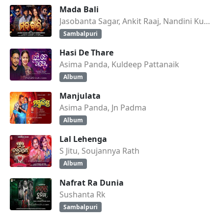
Mada Bali
Jasobanta Sagar, Ankit Raaj, Nandini Kumbhar
Sambalpuri
Hasi De Thare
Asima Panda, Kuldeep Pattanaik
Album
Manjulata
Asima Panda, Jn Padma
Album
Lal Lehenga
S Jitu, Soujannya Rath
Album
Nafrat Ra Dunia
Sushanta Rk
Sambalpuri