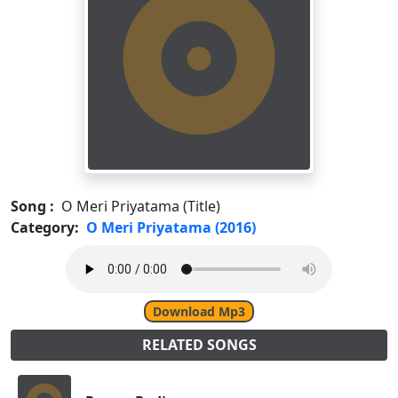
Song :
O Meri Priyatama (Title)
Category:
O Meri Priyatama (2016)
Download Mp3
RELATED SONGS