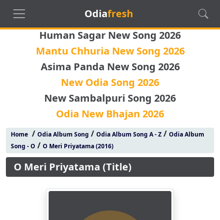
Odia
fresh
Human Sagar New Song 2026
Mantu Chhuria New Song 2026
Asima Panda New Song 2026
New Odia Song 2026
New Sambalpuri Song 2026
Odia New Bhajan 2026
/
/
/
Home
Odia Album Song
Odia Album Song A - Z
Odia Album
/
Song - O
O Meri Priyatama (2016)
O Meri Priyatama (Title)