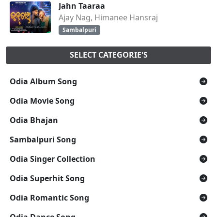
Jahn Taaraa
Ajay Nag, Himanee Hansraj
Sambalpuri
SELECT CATEGORIE'S
Odia Album Song
Odia Movie Song
Odia Bhajan
Sambalpuri Song
Odia Singer Collection
Odia Superhit Song
Odia Romantic Song
Odia Dance Song