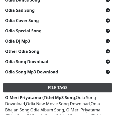
Odia Sad Song
Odia Cover Song
Odia Special Song
Odia Dj Mp3
Other Odia Song
Odia Song Download
Odia Song Mp3 Download
FILE TAGS
O Meri Priyatama (Title) Mp3 Song
,Odia Song
Download,Odia New Movie Song Download,Odia
Bhajan Song,Odia Album Song, O Meri Priyatama