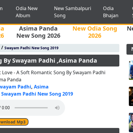
m
Odia New
New Sambalpuri
Odia
Album
Song
Bhajan
ia
Asima Panda
New Odia Song
N
26
New Song 2026
2026
/
Swayam Padhi New Song 2019
ong By Swayam Padhi ,Asima Panda
st Love - A Soft Romantic Song By Swayam Padhi
ima Panda
wayam Padhi
,
Asima
Swayam Padhi New Song 2019
wnload Mp3