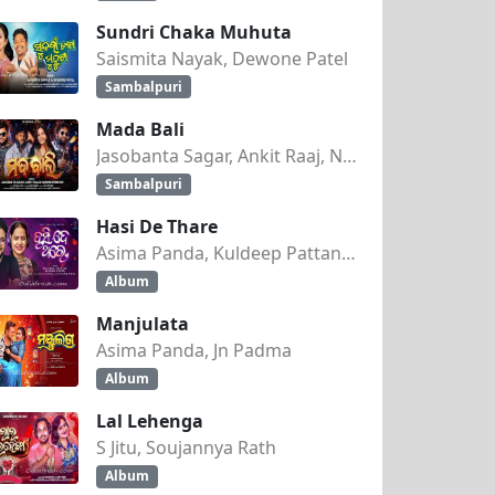
Sundri Chaka Muhuta
Saismita Nayak, Dewone Patel
Sambalpuri
Mada Bali
Jasobanta Sagar, Ankit Raaj, Nandini Kumbhar
Sambalpuri
Hasi De Thare
Asima Panda, Kuldeep Pattanaik
Album
Manjulata
Asima Panda, Jn Padma
Album
Lal Lehenga
S Jitu, Soujannya Rath
Album