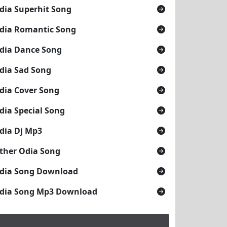
dia Superhit Song
dia Romantic Song
dia Dance Song
dia Sad Song
dia Cover Song
dia Special Song
dia Dj Mp3
ther Odia Song
dia Song Download
dia Song Mp3 Download