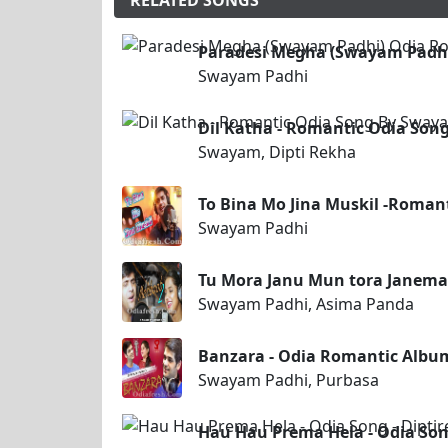
RELATED SONGS
Paradesi Megha (Swayam Padhi
Swayam Padhi
Dil Katha - Romantic Odia Son
Swayam, Dipti Rekha
To Bina Mo Jina Muskil -Roma
Swayam Padhi
Tu Mora Janu Mun tora Janema
Swayam Padhi, Asima Panda
Banzara - Odia Romantic Albu
Swayam Padhi, Purbasa
Hau Hau Prema Hela - Odia Son