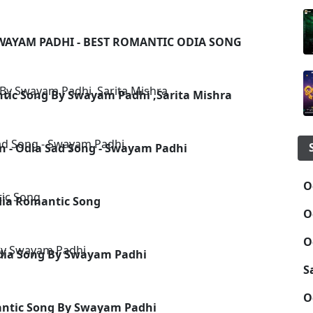
SWAYAM PADHI - BEST ROMANTIC ODIA SONG
ntic Song By Swayam Padhi ,Sarita Mishra
in - Odia Sad Song - Swayam Padhi
O
dia Romantic Song
O
O
Odia Song By Swayam Padhi
S
O
antic Song By Swayam Padhi