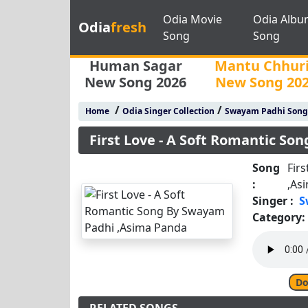
Odia Movie
Odia Albu
Odia
fresh
Song
Song
Human Sagar
Mantu Chhur
New Song 2026
New Song 20
/
/
Home
Odia Singer Collection
Swayam Padhi Song
First Love - A Soft Romantic S
Song
Fir
:
,As
Singer :
S
Category:
Do