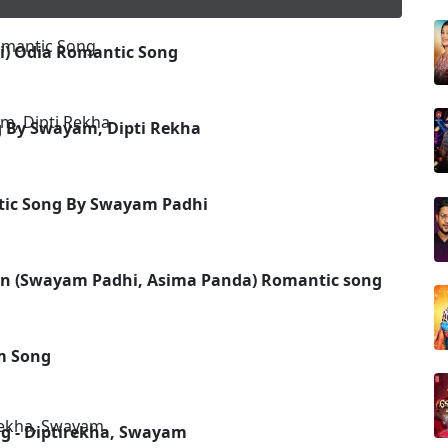
) Odia Romantic Song
g By Swayam, Dipti Rekha
ntic Song By Swayam Padhi
n (Swayam Padhi, Asima Panda) Romantic song
m Song
g - Diptirekha, Swayam