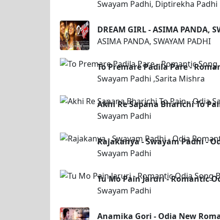
Swayam Padhi, Diptirekha Padhi
DREAM GIRL - ASIMA PANDA, 
ASIMA PANDA, SWAYAM PADHI
To Premare Padila Pare - Roma
Swayam Padhi ,Sarita Mishra
Akhi Re Sapana Bharichi To Pa
Swayam Padhi
Rajakanya - Swayam Padhi - O
Swayam Padhi
Tu Mo Pain Jaruri - Romantic 
Swayam Padhi
Anamika Gori - Odia New Rom