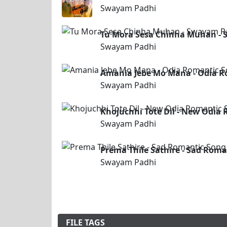
Swayam Padhi
Tu Mora Sesa Chinha Muhan - 
Swayam Padhi
Amania Jebe Mo Mana - Odia R
Swayam Padhi
Khojuchhi Tote Dil - New Odi
Swayam Padhi
Prema Thile Sathire - Sad Roma
Swayam Padhi
FILE TAGS