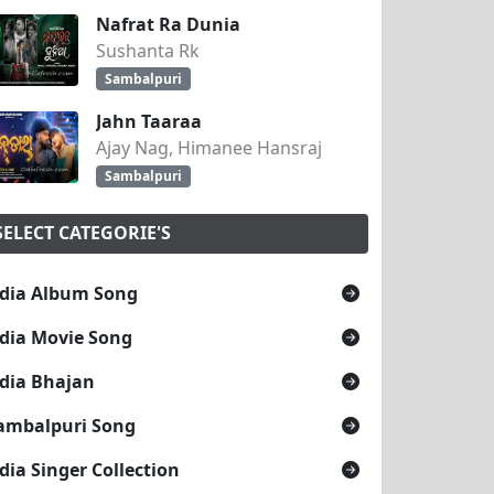
Nafrat Ra Dunia
Sushanta Rk
Sambalpuri
Jahn Taaraa
Ajay Nag, Himanee Hansraj
Sambalpuri
SELECT CATEGORIE'S
dia Album Song
dia Movie Song
dia Bhajan
ambalpuri Song
dia Singer Collection