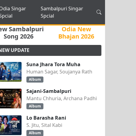
Odia Singar
Sambalpuri Singar
Spcial
Spcial
ew Sambalpuri
Odia New
Song 2026
Bhajan 2026
NEW UPDATE
Suna Jhara Tora Muha
Human Sagar, Soujanya Rath
Album
Sajani-Sambalpuri
Mantu Chhuria, Archana Padhi
Album
Lo Barasha Rani
S. Jitu, Sital Kabi
Album