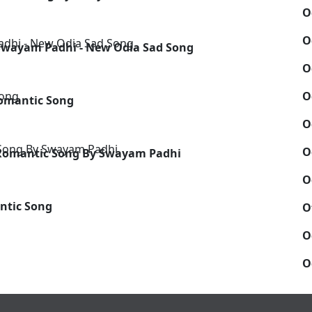
O
O
Swayam Padhi - New Odia Sad Song
O
O
omantic Song
O
O
a Romantic Song By Swayam Padhi
O
ntic Song
O
O
O