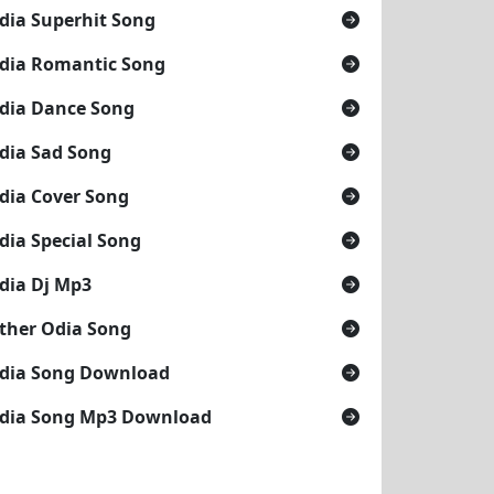
dia Superhit Song
dia Romantic Song
dia Dance Song
dia Sad Song
dia Cover Song
dia Special Song
dia Dj Mp3
ther Odia Song
dia Song Download
dia Song Mp3 Download