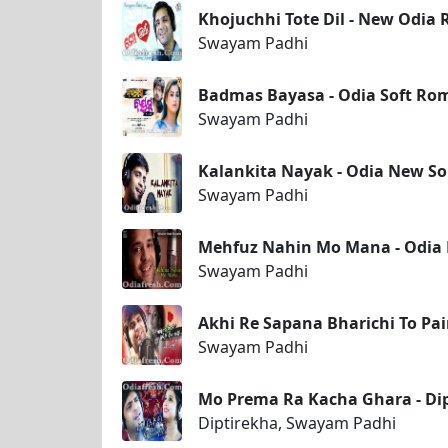
Khojuchhi Tote Dil - New Odi
Swayam Padhi
Badmas Bayasa - Odia Soft Ro
Swayam Padhi
Kalankita Nayak - Odia New S
Swayam Padhi
Mehfuz Nahin Mo Mana - Odia
Swayam Padhi
Akhi Re Sapana Bharichi To Pa
Swayam Padhi
Mo Prema Ra Kacha Ghara - Di
Diptirekha, Swayam Padhi