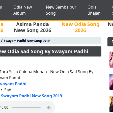
m
Odia New
New Sambalpuri
Odia
Album
Song
Bhajan
ia
Asima Panda
New Odia Song
N
26
New Song 2026
2026
/
Swayam Padhi New Song 2019
ew Odia Sad Song By Swayam Padhi
Mora Sesa Chinha Muhan - New Odia Sad Song By
yam Padhi
wayam Padhi
 :
Sad
Swayam Padhi New Song 2019