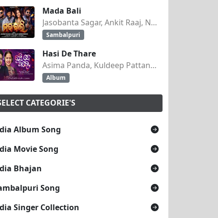
Mada Bali
Jasobanta Sagar, Ankit Raaj, Nandini Kumbhar
Sambalpuri
Hasi De Thare
Asima Panda, Kuldeep Pattanaik
Album
SELECT CATEGORIE'S
dia Album Song
dia Movie Song
dia Bhajan
ambalpuri Song
dia Singer Collection