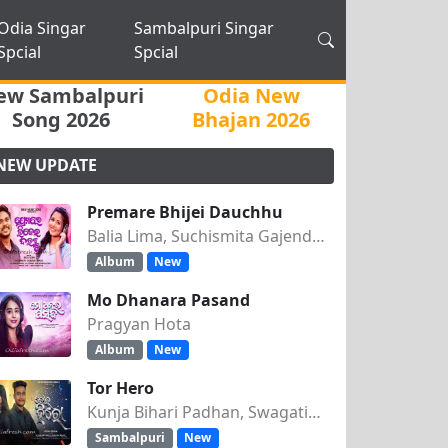
Odia Singar
Sambalpuri Singar
Spcial
Spcial
ew Sambalpuri
Odia New
Song 2026
Bhajan 2026
NEW UPDATE
Premare Bhijei Dauchhu
Balia Lima, Suchismita Gajendra Singh
Album
New
Mo Dhanara Pasand
Pragyan Hota
Album
New
Tor Hero
Kunja Bihari Padhan, Swagatika Tripathy
Sambalpuri
New