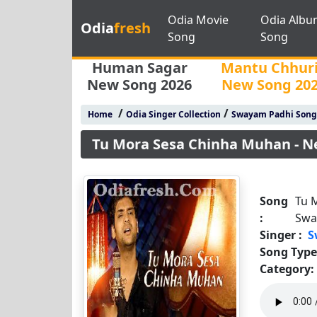
Odia Movie
Odia Albu
Odia
fresh
Song
Song
Human Sagar
Mantu Chhur
New Song 2026
New Song 20
/
/
Home
Odia Singer Collection
Swayam Padhi Song
Tu Mora Sesa Chinha Muhan - N
Song
Tu 
:
Swa
Singer :
S
Song Type
Category: