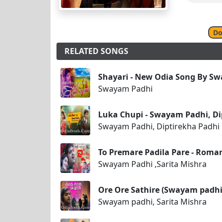
Do
RELATED SONGS
Shayari - New Odia Song By S
Swayam Padhi
Luka Chupi - Swayam Padhi, Di
Swayam Padhi, Diptirekha Padhi
To Premare Padila Pare - Roma
Swayam Padhi ,Sarita Mishra
Ore Ore Sathire (Swayam padhi
Swayam padhi, Sarita Mishra