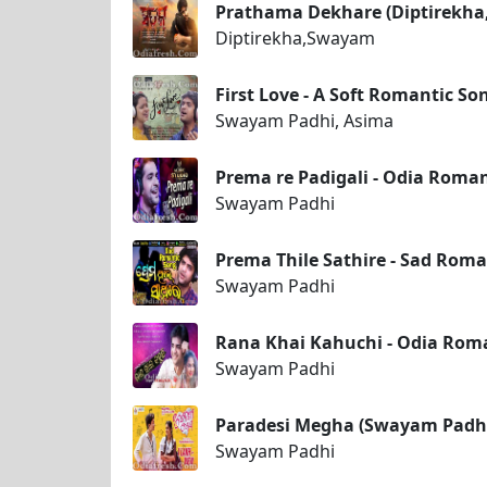
Prathama Dekhare (Diptirekh
Diptirekha,Swayam
First Love - A Soft Romantic 
Swayam Padhi, Asima
Prema re Padigali - Odia Roma
Swayam Padhi
Prema Thile Sathire - Sad Roma
Swayam Padhi
Rana Khai Kahuchi - Odia Rom
Swayam Padhi
Paradesi Megha (Swayam Padhi
Swayam Padhi