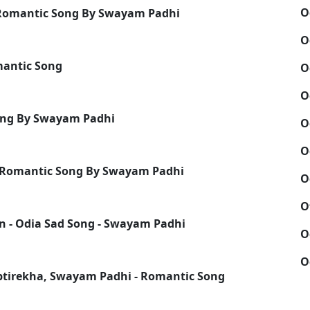
O
a Romantic Song By Swayam Padhi
O
mantic Song
O
O
ong By Swayam Padhi
O
O
 Romantic Song By Swayam Padhi
O
O
in - Odia Sad Song - Swayam Padhi
O
O
ptirekha, Swayam Padhi - Romantic Song