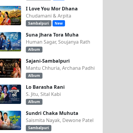
I Love You Mor Dhana
Chudamani & Arpita
Sambalpuri
New
Suna Jhara Tora Muha
Human Sagar, Soujanya Rath
Album
Sajani-Sambalpuri
Mantu Chhuria, Archana Padhi
Album
Lo Barasha Rani
S. Jitu, Sital Kabi
Album
Sundri Chaka Muhuta
Saismita Nayak, Dewone Patel
Sambalpuri