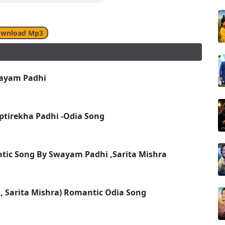
wnload Mp3
wayam Padhi
ptirekha Padhi -Odia Song
ntic Song By Swayam Padhi ,Sarita Mishra
, Sarita Mishra) Romantic Odia Song