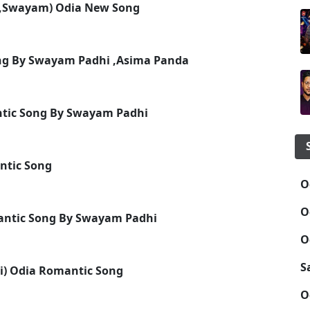
a,Swayam) Odia New Song
Song By Swayam Padhi ,Asima Panda
ntic Song By Swayam Padhi
ntic Song
O
O
antic Song By Swayam Padhi
O
S
) Odia Romantic Song
O