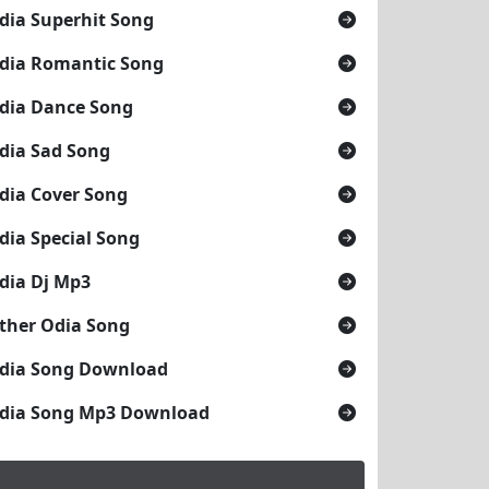
dia Superhit Song
dia Romantic Song
dia Dance Song
dia Sad Song
dia Cover Song
dia Special Song
dia Dj Mp3
ther Odia Song
dia Song Download
dia Song Mp3 Download