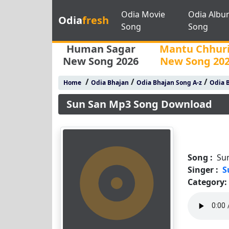
Odia Movie
Odia Albu
Odia
fresh
Song
Song
Human Sagar
Mantu Chhur
New Song 2026
New Song 20
/
/
/
Home
Odia Bhajan
Odia Bhajan Song A-z
Odia B
Sun San Mp3 Song Download
Song :
Su
Singer :
S
Category: