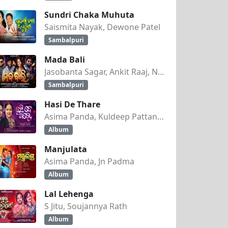
Sundri Chaka Muhuta
Saismita Nayak, Dewone Patel
Sambalpuri
Mada Bali
Jasobanta Sagar, Ankit Raaj, Nandini Kumbhar
Sambalpuri
Hasi De Thare
Asima Panda, Kuldeep Pattanaik
Album
Manjulata
Asima Panda, Jn Padma
Album
Lal Lehenga
S Jitu, Soujannya Rath
Album