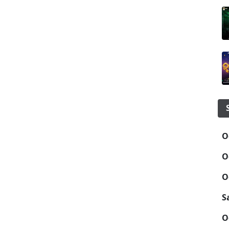
O
O
O
S
O