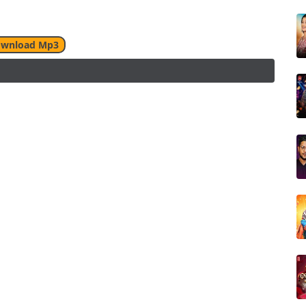
wnload Mp3