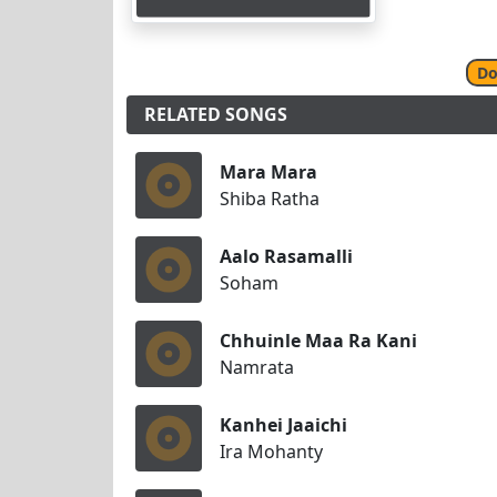
Do
RELATED SONGS
Mara Mara
Shiba Ratha
Aalo Rasamalli
Soham
Chhuinle Maa Ra Kani
Namrata
Kanhei Jaaichi
Ira Mohanty