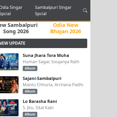
Odia Singar
Sambalpuri Singar
Spcial
Spcial
ew Sambalpuri
Odia New
Song 2026
Bhajan 2026
NEW UPDATE
Suna Jhara Tora Muha
Human Sagar, Soujanya Rath
Album
Sajani-Sambalpuri
Mantu Chhuria, Archana Padhi
Album
Lo Barasha Rani
S. Jitu, Sital Kabi
Album