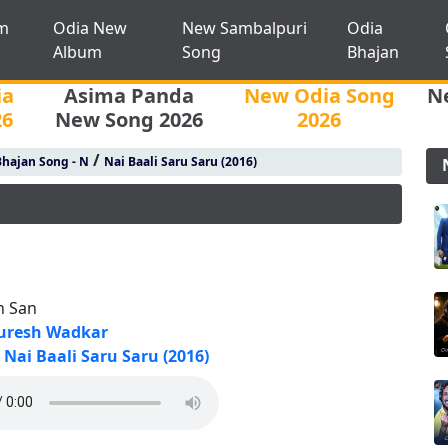
m
Odia New
New Sambalpuri
Odia
Album
Song
Bhajan
ia
Asima Panda
New Odia Song
N
26
New Song 2026
2026
/
hajan Song - N
Nai Baali Saru Saru (2016)
n San
uresh Wadkar
Nai Baali Saru Saru (2016)