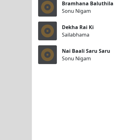
Bramhana Baluthila
Sonu Nigam
Dekha Rai Ki
Sailabhama
Nai Baali Saru Saru
Sonu Nigam