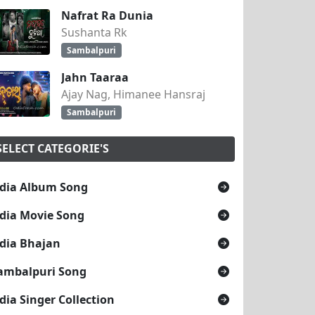
Nafrat Ra Dunia
Sushanta Rk
Sambalpuri
Jahn Taaraa
Ajay Nag, Himanee Hansraj
Sambalpuri
SELECT CATEGORIE'S
dia Album Song
dia Movie Song
dia Bhajan
ambalpuri Song
dia Singer Collection