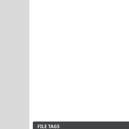
FILE TAGS