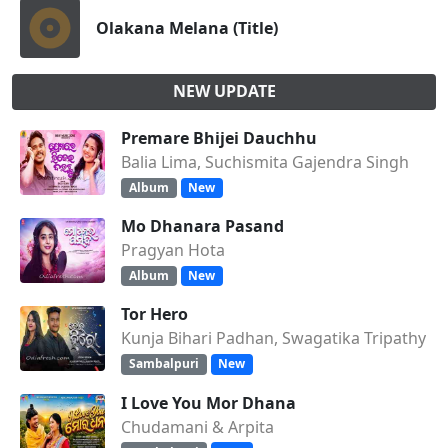
Olakana Melana (Title)
NEW UPDATE
Premare Bhijei Dauchhu
Balia Lima, Suchismita Gajendra Singh
Album
New
Mo Dhanara Pasand
Pragyan Hota
Album
New
Tor Hero
Kunja Bihari Padhan, Swagatika Tripathy
Sambalpuri
New
I Love You Mor Dhana
Chudamani & Arpita