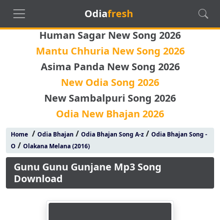
Odia
fresh
Human Sagar New Song 2026
Mantu Chhuria New Song 2026
Asima Panda New Song 2026
New Odia Song 2026
New Sambalpuri Song 2026
Odia New Bhajan 2026
/
/
/
Home
Odia Bhajan
Odia Bhajan Song A-z
Odia Bhajan Song -
/
O
Olakana Melana (2016)
Gunu Gunu Gunjane Mp3 Song
Download