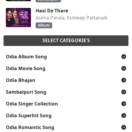
Hasi De Thare
Asima Panda, Kuldeep Pattanaik
Album
SELECT CATEGORIE'S
Odia Album Song
Odia Movie Song
Odia Bhajan
Sambalpuri Song
Odia Singer Collection
Odia Superhit Song
Odia Romantic Song