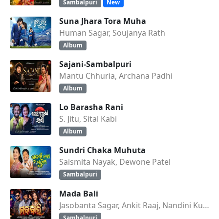
Sambalpuri
New
Suna Jhara Tora Muha
Human Sagar, Soujanya Rath
Album
Sajani-Sambalpuri
Mantu Chhuria, Archana Padhi
Album
Lo Barasha Rani
S. Jitu, Sital Kabi
Album
Sundri Chaka Muhuta
Saismita Nayak, Dewone Patel
Sambalpuri
Mada Bali
Jasobanta Sagar, Ankit Raaj, Nandini Kumbhar
Sambalpuri