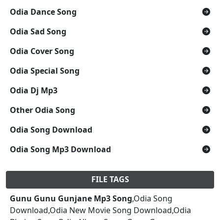
Odia Dance Song
Odia Sad Song
Odia Cover Song
Odia Special Song
Odia Dj Mp3
Other Odia Song
Odia Song Download
Odia Song Mp3 Download
FILE TAGS
Gunu Gunu Gunjane Mp3 Song
,Odia Song
Download,Odia New Movie Song Download,Odia