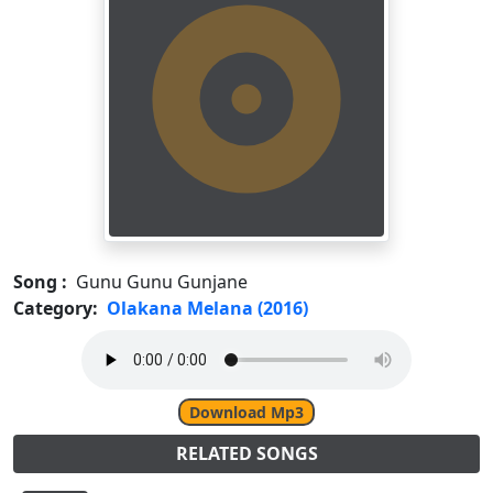
Song :
Gunu Gunu Gunjane
Category:
Olakana Melana (2016)
Download Mp3
RELATED SONGS