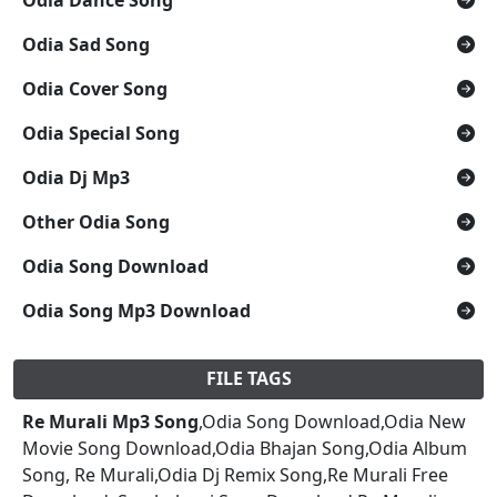
Odia Sad Song
Odia Cover Song
Odia Special Song
Odia Dj Mp3
Other Odia Song
Odia Song Download
Odia Song Mp3 Download
FILE TAGS
Re Murali Mp3 Song
,Odia Song Download,Odia New
Movie Song Download,Odia Bhajan Song,Odia Album
Song, Re Murali,Odia Dj Remix Song,Re Murali Free