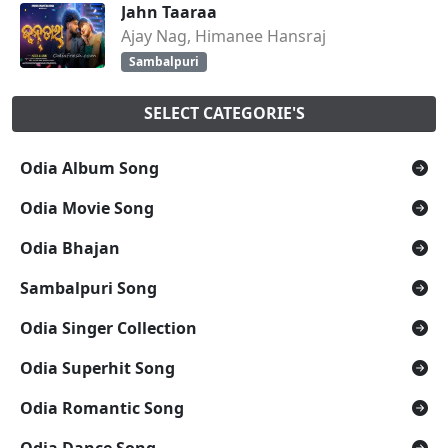
Jahn Taaraa
Ajay Nag, Himanee Hansraj
Sambalpuri
SELECT CATEGORIE'S
Odia Album Song
Odia Movie Song
Odia Bhajan
Sambalpuri Song
Odia Singer Collection
Odia Superhit Song
Odia Romantic Song
Odia Dance Song