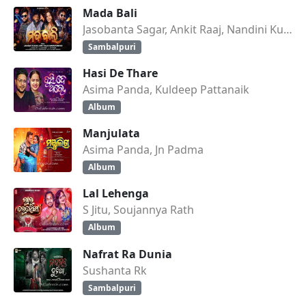
Mada Bali
Jasobanta Sagar, Ankit Raaj, Nandini Kumbhar
Sambalpuri
Hasi De Thare
Asima Panda, Kuldeep Pattanaik
Album
Manjulata
Asima Panda, Jn Padma
Album
Lal Lehenga
S Jitu, Soujannya Rath
Album
Nafrat Ra Dunia
Sushanta Rk
Sambalpuri