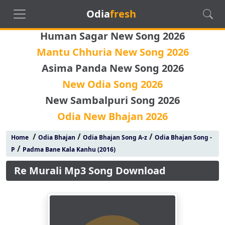
Odia
fresh
Human Sagar New Song 2026
Mantu Chhuria New Song 2026
Asima Panda New Song 2026
New Odia Song 2026
New Sambalpuri Song 2026
Odia New Bhajan 2026
/
/
/
Home
Odia Bhajan
Odia Bhajan Song A-z
Odia Bhajan Song -
/
P
Padma Bane Kala Kanhu (2016)
Re Murali Mp3 Song Download