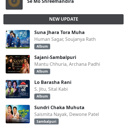
Se Mo Shreemandira
NEW UPDATE
Suna Jhara Tora Muha
Human Sagar, Soujanya Rath
Album
Sajani-Sambalpuri
Mantu Chhuria, Archana Padhi
Album
Lo Barasha Rani
S. Jitu, Sital Kabi
Album
Sundri Chaka Muhuta
Saismita Nayak, Dewone Patel
Sambalpuri