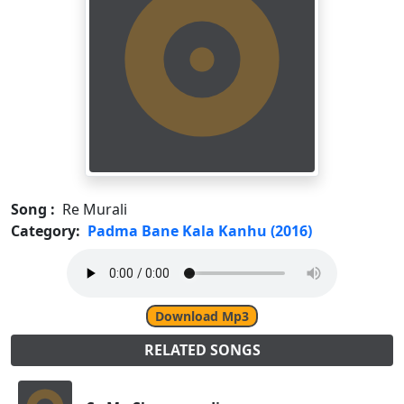
Song :
Re Murali
Category:
Padma Bane Kala Kanhu (2016)
Download Mp3
RELATED SONGS