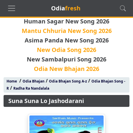
Odia
fresh
Human Sagar New Song 2026
Mantu Chhuria New Song 2026
Asima Panda New Song 2026
New Odia Song 2026
New Sambalpuri Song 2026
Odia New Bhajan 2026
/
/
/
Home
Odia Bhajan
Odia Bhajan Song A-z
Odia Bhajan Song -
/
R
Radha Ra Nandalala
Suna Suna Lo Jashodarani