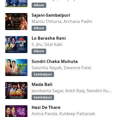
Album
Sajani-Sambalpuri
Mantu Chhuria, Archana Padhi
Album
Lo Barasha Rani
S. Jitu, Sital Kabi
Album
Sundri Chaka Muhuta
Saismita Nayak, Dewone Patel
Sambalpuri
Mada Bali
Jasobanta Sagar, Ankit Raaj, Nandini Kumbhar
Sambalpuri
Hasi De Thare
Asima Panda, Kuldeep Pattanaik