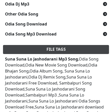
Odia Dj Mp3
Other Odia Song
Odia Song Download
Odia Song Mp3 Download
FILE TAGS
Suna Suna Lo Jashodarani Mp3 Song
,Odia Song
Download,Odia New Movie Song Download,Odia
Bhajan Song,Odia Album Song, Suna Suna Lo
Jashodarani,Odia Dj Remix Song,Suna Suna Lo
Jashodarani Free Download, Sambalpuri Song
Download,Suna Suna Lo Jashodarani Song
Download,Sambalpuri Mp3 ,Suna Suna Lo
Jashodarani,Suna Suna Lo Jashodarani Odia Songs
Download Free,Suna Suna Lo Jashodarani downlaod