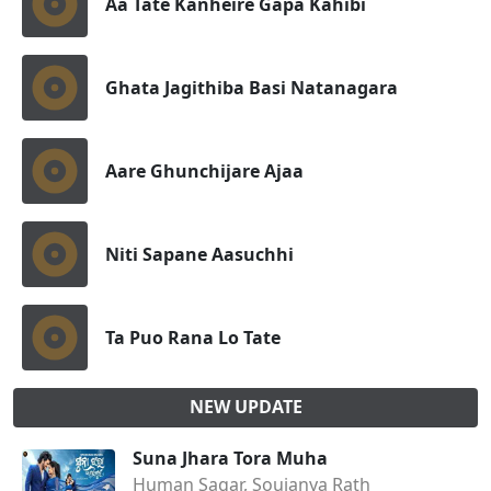
Aa Tate Kanheire Gapa Kahibi
Ghata Jagithiba Basi Natanagara
Aare Ghunchijare Ajaa
Niti Sapane Aasuchhi
Ta Puo Rana Lo Tate
NEW UPDATE
Suna Jhara Tora Muha
Human Sagar, Soujanya Rath