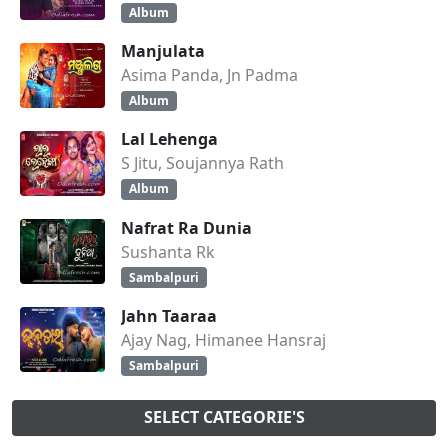
Album
Manjulata
Asima Panda, Jn Padma
Album
Lal Lehenga
S Jitu, Soujannya Rath
Album
Nafrat Ra Dunia
Sushanta Rk
Sambalpuri
Jahn Taaraa
Ajay Nag, Himanee Hansraj
Sambalpuri
SELECT CATEGORIE'S