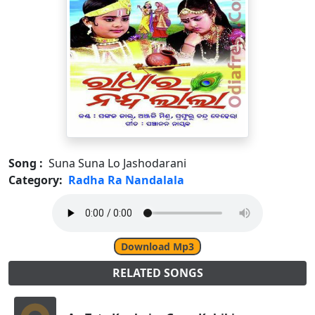
Song :
Suna Suna Lo Jashodarani
Category:
Radha Ra Nandalala
Download Mp3
RELATED SONGS