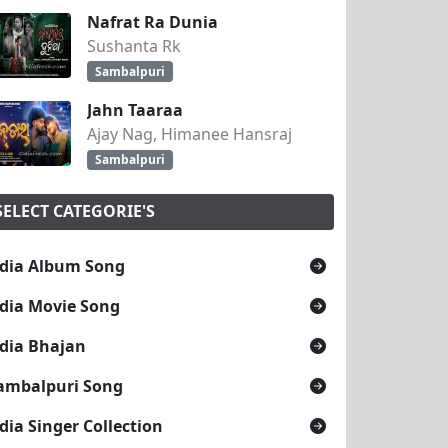
Nafrat Ra Dunia
Sushanta Rk
Sambalpuri
Jahn Taaraa
Ajay Nag, Himanee Hansraj
Sambalpuri
SELECT CATEGORIE'S
dia Album Song
dia Movie Song
dia Bhajan
ambalpuri Song
dia Singer Collection