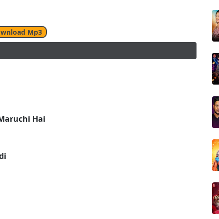
wnload Mp3
Maruchi Hai
di