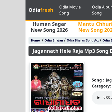
Odia Movie
Odia Albu
Odia
fresh
Song
Song
Human Sagar
Mantu Chhur
New Song 2026
New Song 20
/
/
/
Home
Odia Bhajan
Odia Bhajan Song A-z
Odia B
Jagannath Hele Raja Mp3 Song
Song :
Ja
Category: