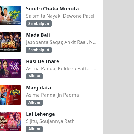
Sundri Chaka Muhuta
Saismita Nayak, Dewone Patel
Sambalpuri
Mada Bali
Jasobanta Sagar, Ankit Raaj, Nandini Kumbhar
Sambalpuri
Hasi De Thare
Asima Panda, Kuldeep Pattanaik
Album
Manjulata
Asima Panda, Jn Padma
Album
Lal Lehenga
S Jitu, Soujannya Rath
Album