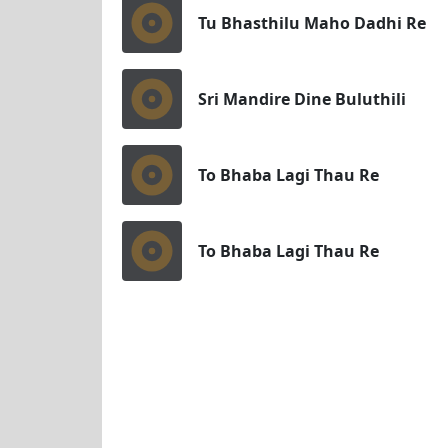
Tu Bhasthilu Maho Dadhi Re
Sri Mandire Dine Buluthili
To Bhaba Lagi Thau Re
To Bhaba Lagi Thau Re