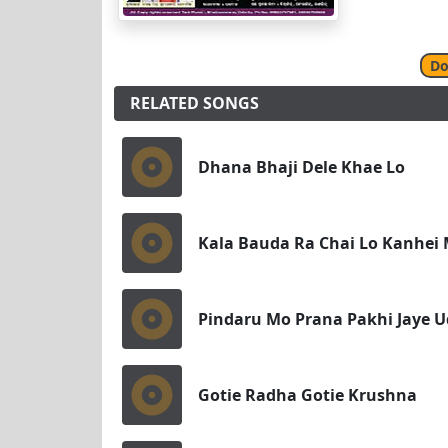
Do
RELATED SONGS
Dhana Bhaji Dele Khae Lo
Kala Bauda Ra Chai Lo Kanhei 
Pindaru Mo Prana Pakhi Jaye U
Gotie Radha Gotie Krushna