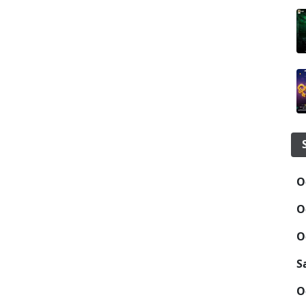
O
O
O
S
O