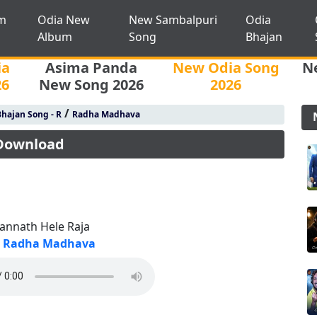
m
Odia New
New Sambalpuri
Odia
Album
Song
Bhajan
ia
Asima Panda
New Odia Song
N
26
New Song 2026
2026
/
hajan Song - R
Radha Madhava
 Download
gannath Hele Raja
Radha Madhava