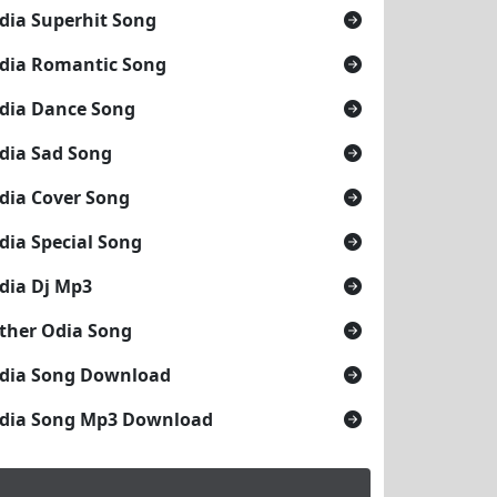
dia Superhit Song
dia Romantic Song
dia Dance Song
dia Sad Song
dia Cover Song
dia Special Song
dia Dj Mp3
ther Odia Song
dia Song Download
dia Song Mp3 Download