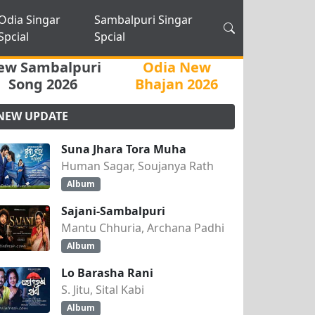
Odia Singar
Sambalpuri Singar
Spcial
Spcial
ew Sambalpuri
Odia New
Song 2026
Bhajan 2026
NEW UPDATE
Suna Jhara Tora Muha
Human Sagar, Soujanya Rath
Album
Sajani-Sambalpuri
Mantu Chhuria, Archana Padhi
Album
Lo Barasha Rani
S. Jitu, Sital Kabi
Album