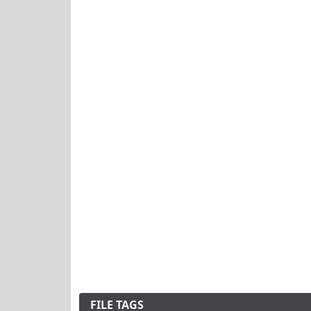
FILE TAGS