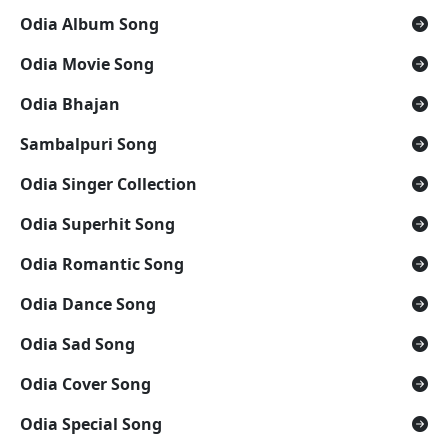
Odia Album Song
Odia Movie Song
Odia Bhajan
Sambalpuri Song
Odia Singer Collection
Odia Superhit Song
Odia Romantic Song
Odia Dance Song
Odia Sad Song
Odia Cover Song
Odia Special Song