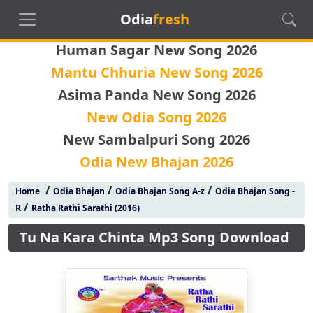
Odia
fresh
Human Sagar New Song 2026
Mantu Chhuria New Song 2026
Asima Panda New Song 2026
New Odia Song 2026
New Sambalpuri Song 2026
Odia New Bhajan 2026
/
/
/
Home
Odia Bhajan
Odia Bhajan Song A-z
Odia Bhajan Song -
/
R
Ratha Rathi Sarathi (2016)
Tu Na Kara Chinta Mp3 Song Download