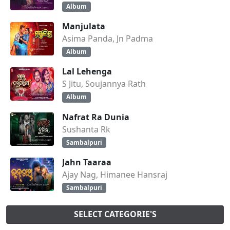
Album
Manjulata
Asima Panda, Jn Padma
Album
Lal Lehenga
S Jitu, Soujannya Rath
Album
Nafrat Ra Dunia
Sushanta Rk
Sambalpuri
Jahn Taaraa
Ajay Nag, Himanee Hansraj
Sambalpuri
SELECT CATEGORIE'S