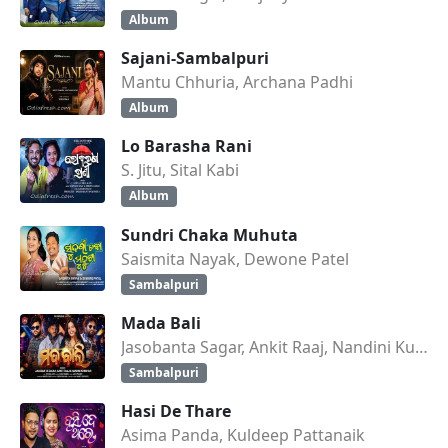
Album
Sajani-Sambalpuri
Mantu Chhuria, Archana Padhi
Album
Lo Barasha Rani
S. Jitu, Sital Kabi
Album
Sundri Chaka Muhuta
Saismita Nayak, Dewone Patel
Sambalpuri
Mada Bali
Jasobanta Sagar, Ankit Raaj, Nandini Kumbhar
Sambalpuri
Hasi De Thare
Asima Panda, Kuldeep Pattanaik