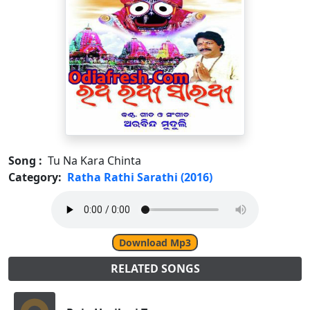
Song :
Tu Na Kara Chinta
Category:
Ratha Rathi Sarathi (2016)
Download Mp3
RELATED SONGS