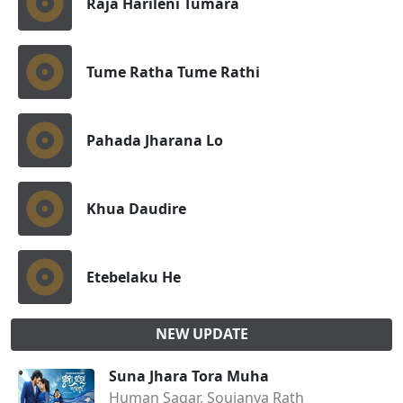
Raja Harileni Tumara
Tume Ratha Tume Rathi
Pahada Jharana Lo
Khua Daudire
Etebelaku He
NEW UPDATE
Suna Jhara Tora Muha
Human Sagar, Soujanya Rath