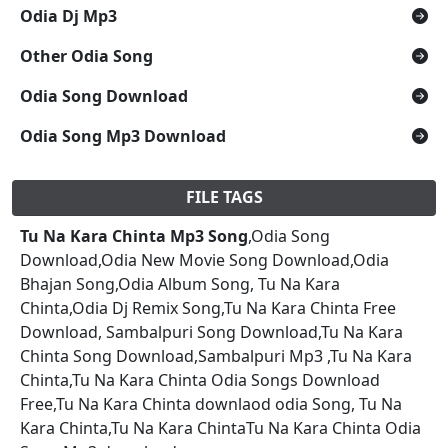
Odia Dj Mp3
Other Odia Song
Odia Song Download
Odia Song Mp3 Download
FILE TAGS
Tu Na Kara Chinta Mp3 Song
,Odia Song
Download,Odia New Movie Song Download,Odia
Bhajan Song,Odia Album Song, Tu Na Kara
Chinta,Odia Dj Remix Song,Tu Na Kara Chinta Free
Download, Sambalpuri Song Download,Tu Na Kara
Chinta Song Download,Sambalpuri Mp3 ,Tu Na Kara
Chinta,Tu Na Kara Chinta Odia Songs Download
Free,Tu Na Kara Chinta downlaod odia Song, Tu Na
Kara Chinta,Tu Na Kara ChintaTu Na Kara Chinta Odia