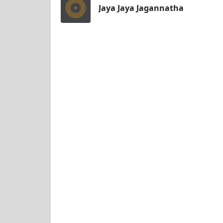
Jaya Jaya Jagannatha