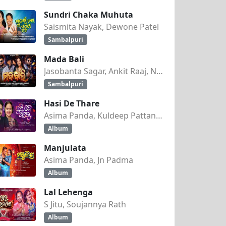
Sundri Chaka Muhuta
Saismita Nayak, Dewone Patel
Sambalpuri
Mada Bali
Jasobanta Sagar, Ankit Raaj, Nandini Kumbhar
Sambalpuri
Hasi De Thare
Asima Panda, Kuldeep Pattanaik
Album
Manjulata
Asima Panda, Jn Padma
Album
Lal Lehenga
S Jitu, Soujannya Rath
Album