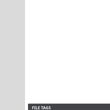
FILE TAGS