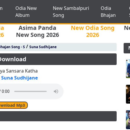
m
Odia New
New Sambalpuri
Odia
Album
Song
Bhajan
ia
Asima Panda
New Odia Song
N
26
New Song 2026
2026
/
hajan Song - S
Suna Sudhijane
 Download
ya Sansara Katha
Suna Sudhijane
wnload Mp3