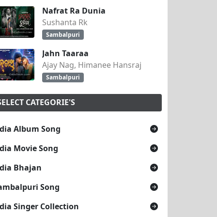
Nafrat Ra Dunia
Sushanta Rk
Sambalpuri
Jahn Taaraa
Ajay Nag, Himanee Hansraj
Sambalpuri
SELECT CATEGORIE'S
dia Album Song
dia Movie Song
dia Bhajan
ambalpuri Song
dia Singer Collection