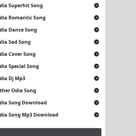
dia Superhit Song
dia Romantic Song
dia Dance Song
dia Sad Song
dia Cover Song
dia Special Song
dia Dj Mp3
ther Odia Song
dia Song Download
dia Song Mp3 Download