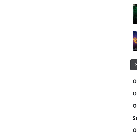
O
O
O
S
O