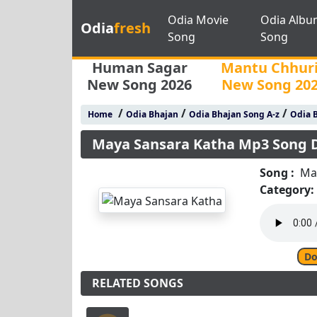
Odia Movie
Odia Albu
Odia
fresh
Song
Song
Human Sagar
Mantu Chhur
New Song 2026
New Song 20
/
/
/
Home
Odia Bhajan
Odia Bhajan Song A-z
Odia B
Maya Sansara Katha Mp3 Song
Song :
Ma
Category:
Do
RELATED SONGS