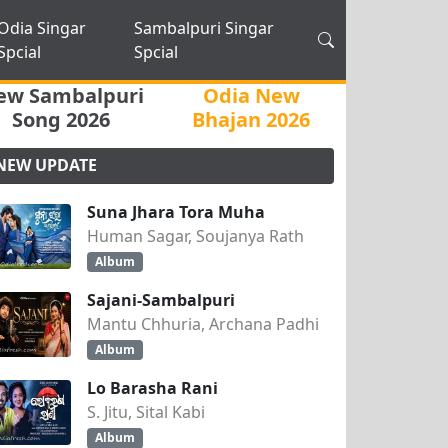
Odia Singar
Sambalpuri Singar
Spcial
Spcial
ew Sambalpuri
Odia New
Song 2026
Bhajan 2026
NEW UPDATE
Suna Jhara Tora Muha
Human Sagar, Soujanya Rath
Album
Sajani-Sambalpuri
Mantu Chhuria, Archana Padhi
Album
Lo Barasha Rani
S. Jitu, Sital Kabi
Album