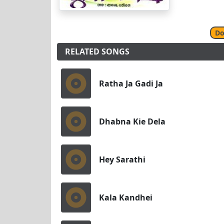
Do
RELATED SONGS
Ratha Ja Gadi Ja
Dhabna Kie Dela
Hey Sarathi
Kala Kandhei