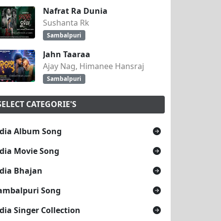
Nafrat Ra Dunia
Sushanta Rk
Sambalpuri
Jahn Taaraa
Ajay Nag, Himanee Hansraj
Sambalpuri
SELECT CATEGORIE'S
dia Album Song
dia Movie Song
dia Bhajan
ambalpuri Song
dia Singer Collection