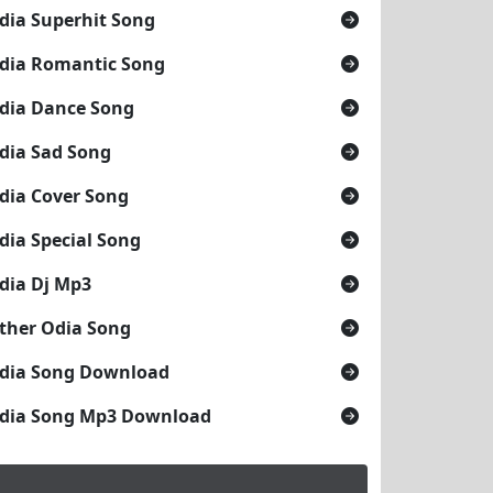
dia Superhit Song
dia Romantic Song
dia Dance Song
dia Sad Song
dia Cover Song
dia Special Song
dia Dj Mp3
ther Odia Song
dia Song Download
dia Song Mp3 Download