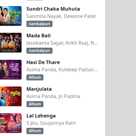
Sundri Chaka Muhuta
Saismita Nayak, Dewone Patel
Sambalpuri
Mada Bali
Jasobanta Sagar, Ankit Raaj, Nandini Kumbhar
Sambalpuri
Hasi De Thare
Asima Panda, Kuldeep Pattanaik
Album
Manjulata
Asima Panda, Jn Padma
Album
Lal Lehenga
S Jitu, Soujannya Rath
Album