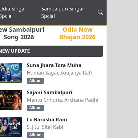
Odia Singar
Sambalpuri Singar
Spcial
Spcial
ew Sambalpuri
Odia New
Song 2026
Bhajan 2026
NEW UPDATE
Suna Jhara Tora Muha
Human Sagar, Soujanya Rath
Album
Sajani-Sambalpuri
Mantu Chhuria, Archana Padhi
Album
Lo Barasha Rani
S. Jitu, Sital Kabi
Album