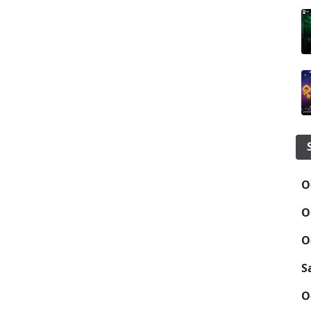
O
O
O
S
O