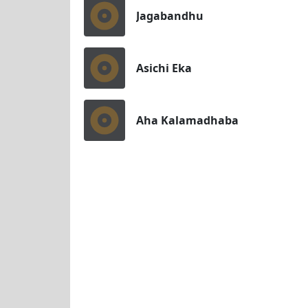
Jagabandhu
Asichi Eka
Aha Kalamadhaba