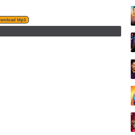
wnload Mp3