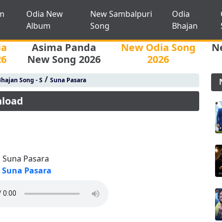
m
Odia New
New Sambalpuri
Odia
Album
Song
Bhajan
ia
Asima Panda
New Odia Song
N
26
New Song 2026
2026
/
hajan Song - S
Suna Pasara
nload
 Suna Pasara
Suna Pasara