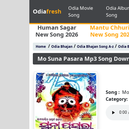
Odia Movie
Odia Albu
Odia
fresh
Song
Song
Human Sagar
Mantu Chhur
New Song 2026
New Song 20
/
/
/
Home
Odia Bhajan
Odia Bhajan Song A-z
Odia B
Mo Suna Pasara Mp3 Song Dow
Song :
Mo
Category: