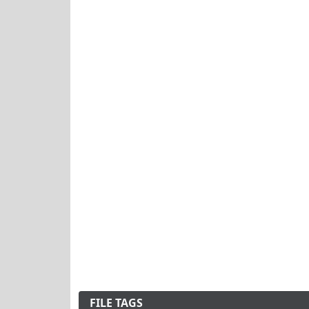
FILE TAGS