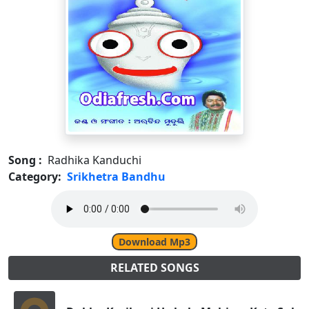
Song :
Radhika Kanduchi
Category:
Srikhetra Bandhu
Download Mp3
RELATED SONGS