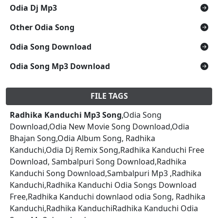
Odia Dj Mp3
Other Odia Song
Odia Song Download
Odia Song Mp3 Download
FILE TAGS
Radhika Kanduchi Mp3 Song
,Odia Song
Download,Odia New Movie Song Download,Odia
Bhajan Song,Odia Album Song, Radhika
Kanduchi,Odia Dj Remix Song,Radhika Kanduchi Free
Download, Sambalpuri Song Download,Radhika
Kanduchi Song Download,Sambalpuri Mp3 ,Radhika
Kanduchi,Radhika Kanduchi Odia Songs Download
Free,Radhika Kanduchi downlaod odia Song, Radhika
Kanduchi,Radhika KanduchiRadhika Kanduchi Odia