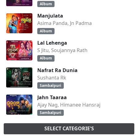
Album
Manjulata
Asima Panda, Jn Padma
Album
Lal Lehenga
S Jitu, Soujannya Rath
Album
Nafrat Ra Dunia
Sushanta Rk
Sambalpuri
Jahn Taaraa
Ajay Nag, Himanee Hansraj
Sambalpuri
SELECT CATEGORIE'S