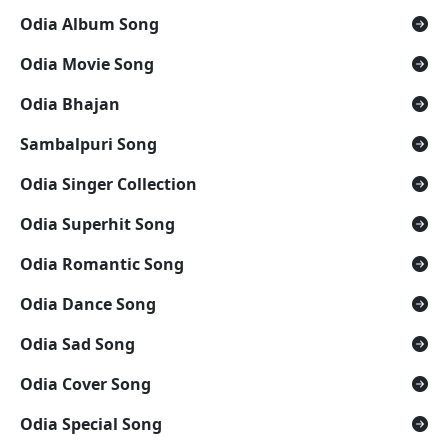
Odia Album Song
Odia Movie Song
Odia Bhajan
Sambalpuri Song
Odia Singer Collection
Odia Superhit Song
Odia Romantic Song
Odia Dance Song
Odia Sad Song
Odia Cover Song
Odia Special Song