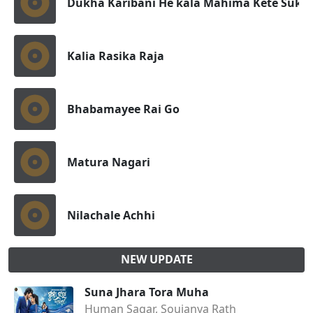
Dukha Karibani He kala Mahima Kete Sukha
Kalia Rasika Raja
Bhabamayee Rai Go
Matura Nagari
Nilachale Achhi
NEW UPDATE
Suna Jhara Tora Muha
Human Sagar, Soujanya Rath