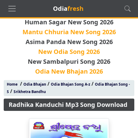
Odia
fresh
Human Sagar New Song 2026
Mantu Chhuria New Song 2026
Asima Panda New Song 2026
New Odia Song 2026
New Sambalpuri Song 2026
Odia New Bhajan 2026
/
/
/
Home
Odia Bhajan
Odia Bhajan Song A-z
Odia Bhajan Song -
/
S
Srikhetra Bandhu
Radhika Kanduchi Mp3 Song Download