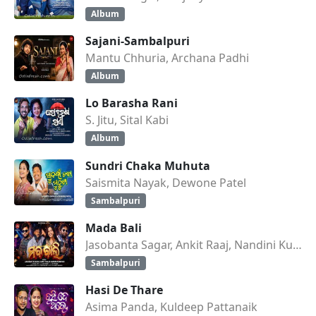
Album
Sajani-Sambalpuri
Mantu Chhuria, Archana Padhi
Album
Lo Barasha Rani
S. Jitu, Sital Kabi
Album
Sundri Chaka Muhuta
Saismita Nayak, Dewone Patel
Sambalpuri
Mada Bali
Jasobanta Sagar, Ankit Raaj, Nandini Kumbhar
Sambalpuri
Hasi De Thare
Asima Panda, Kuldeep Pattanaik