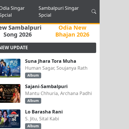
Odia Singar
Sambalpuri Singar
Spcial
Spcial
ew Sambalpuri
Odia New
Song 2026
Bhajan 2026
NEW UPDATE
Suna Jhara Tora Muha
Human Sagar, Soujanya Rath
Album
Sajani-Sambalpuri
Mantu Chhuria, Archana Padhi
Album
Lo Barasha Rani
S. Jitu, Sital Kabi
Album