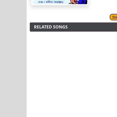
Do
RELATED SONGS