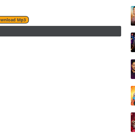
wnload Mp3