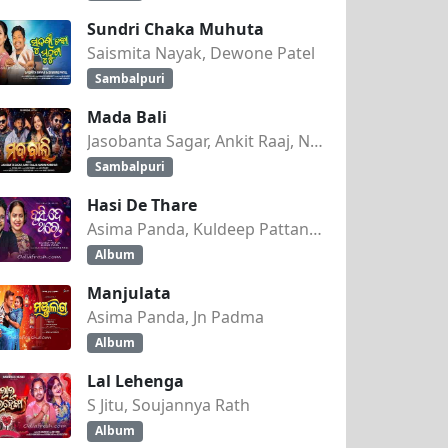
Sundri Chaka Muhuta
Saismita Nayak, Dewone Patel
Sambalpuri
Mada Bali
Jasobanta Sagar, Ankit Raaj, Nandini Kumbhar
Sambalpuri
Hasi De Thare
Asima Panda, Kuldeep Pattanaik
Album
Manjulata
Asima Panda, Jn Padma
Album
Lal Lehenga
S Jitu, Soujannya Rath
Album