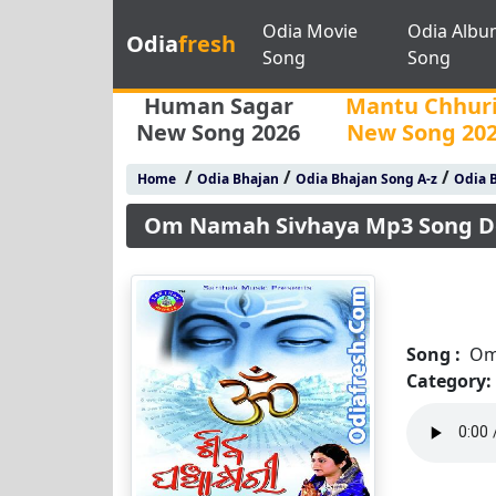
Odia Movie
Odia Albu
Odia
fresh
Song
Song
Human Sagar
Mantu Chhur
New Song 2026
New Song 20
/
/
/
Home
Odia Bhajan
Odia Bhajan Song A-z
Odia B
Om Namah Sivhaya Mp3 Song 
Song :
Om
Category: