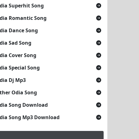
dia Superhit Song
dia Romantic Song
dia Dance Song
dia Sad Song
dia Cover Song
dia Special Song
dia Dj Mp3
ther Odia Song
dia Song Download
dia Song Mp3 Download