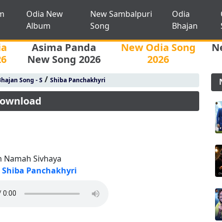
m
Odia New
New Sambalpuri
Odia
Album
Song
Bhajan
ia
Asima Panda
New Odia Song
N
26
New Song 2026
2026
/
hajan Song - S
Shiba Panchakhyri
Download
 Namah Sivhaya
Shiba Panchakhyri