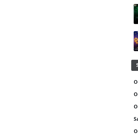
O
O
O
S
O