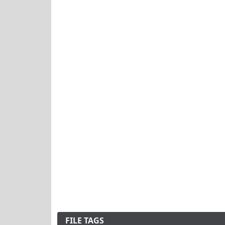
FILE TAGS