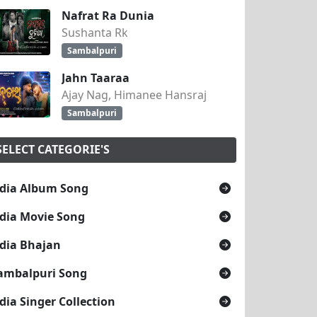
Nafrat Ra Dunia
Sushanta Rk
Sambalpuri
Jahn Taaraa
Ajay Nag, Himanee Hansraj
Sambalpuri
SELECT CATEGORIE'S
dia Album Song
dia Movie Song
dia Bhajan
ambalpuri Song
dia Singer Collection