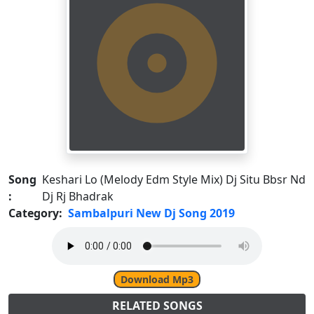
Song
Keshari Lo (Melody Edm Style Mix) Dj Situ Bbsr Nd
:
Dj Rj Bhadrak
Category:
Sambalpuri New Dj Song 2019
Download Mp3
RELATED SONGS