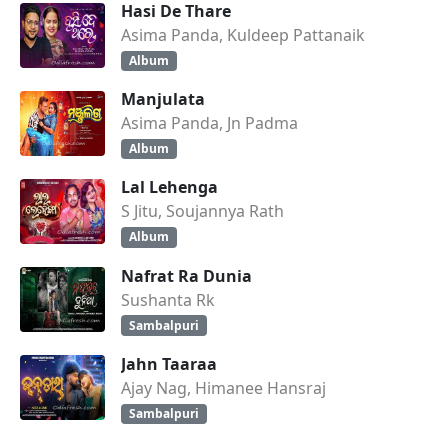
Hasi De Thare
Asima Panda, Kuldeep Pattanaik
Album
Manjulata
Asima Panda, Jn Padma
Album
Lal Lehenga
S Jitu, Soujannya Rath
Album
Nafrat Ra Dunia
Sushanta Rk
Sambalpuri
Jahn Taaraa
Ajay Nag, Himanee Hansraj
Sambalpuri