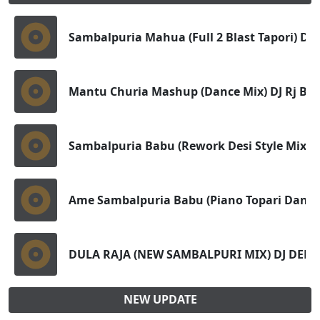
Sambalpuria Mahua (Full 2 Blast Tapori) Dj 
Mantu Churia Mashup (Dance Mix) DJ Rj Bh
Sambalpuria Babu (Rework Desi Style Mix) D
Ame Sambalpuria Babu (Piano Topari Dance)
DULA RAJA (NEW SAMBALPURI MIX) DJ DEBA
NEW UPDATE