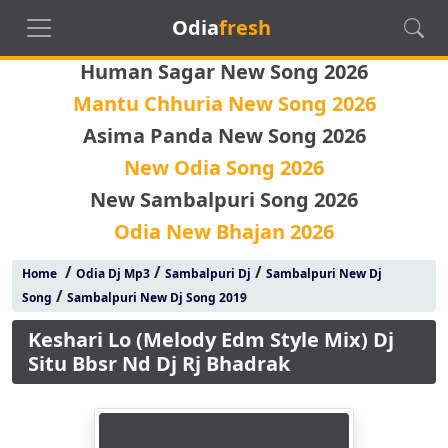
Odia
fresh
Human Sagar New Song 2026
Mantu Chhuria New Song 2026
Asima Panda New Song 2026
New Odia Song 2026
New Sambalpuri Song 2026
Odia New Bhajan 2026
/
/
/
Home
Odia Dj Mp3
Sambalpuri Dj
Sambalpuri New Dj
/
Song
Sambalpuri New Dj Song 2019
Keshari Lo (Melody Edm Style Mix) Dj
Situ Bbsr Nd Dj Rj Bhadrak