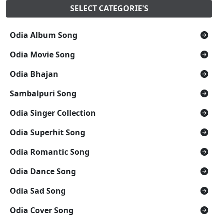
SELECT CATEGORIE'S
Odia Album Song
Odia Movie Song
Odia Bhajan
Sambalpuri Song
Odia Singer Collection
Odia Superhit Song
Odia Romantic Song
Odia Dance Song
Odia Sad Song
Odia Cover Song