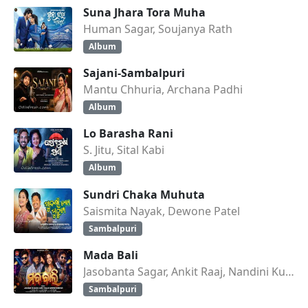
Suna Jhara Tora Muha
Human Sagar, Soujanya Rath
Album
Sajani-Sambalpuri
Mantu Chhuria, Archana Padhi
Album
Lo Barasha Rani
S. Jitu, Sital Kabi
Album
Sundri Chaka Muhuta
Saismita Nayak, Dewone Patel
Sambalpuri
Mada Bali
Jasobanta Sagar, Ankit Raaj, Nandini Kumbhar
Sambalpuri