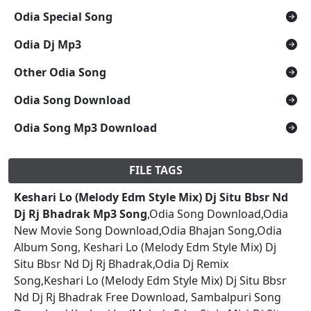
Odia Special Song
Odia Dj Mp3
Other Odia Song
Odia Song Download
Odia Song Mp3 Download
FILE TAGS
Keshari Lo (Melody Edm Style Mix) Dj Situ Bbsr Nd
Dj Rj Bhadrak Mp3 Song
,Odia Song Download,Odia
New Movie Song Download,Odia Bhajan Song,Odia
Album Song, Keshari Lo (Melody Edm Style Mix) Dj
Situ Bbsr Nd Dj Rj Bhadrak,Odia Dj Remix
Song,Keshari Lo (Melody Edm Style Mix) Dj Situ Bbsr
Nd Dj Rj Bhadrak Free Download, Sambalpuri Song