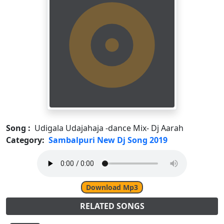
Song :
Udigala Udajahaja -dance Mix- Dj Aarah
Category:
Sambalpuri New Dj Song 2019
Download Mp3
RELATED SONGS