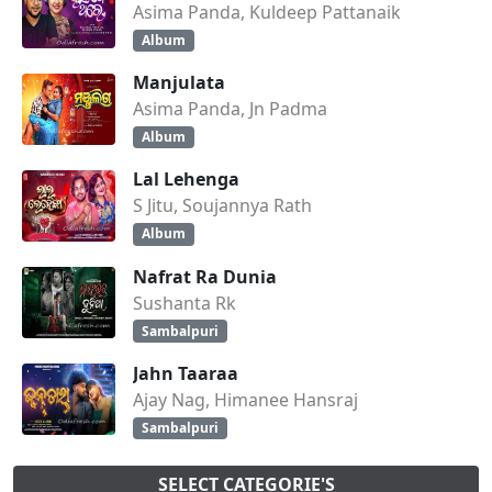
Asima Panda, Kuldeep Pattanaik
Album
Manjulata
Asima Panda, Jn Padma
Album
Lal Lehenga
S Jitu, Soujannya Rath
Album
Nafrat Ra Dunia
Sushanta Rk
Sambalpuri
Jahn Taaraa
Ajay Nag, Himanee Hansraj
Sambalpuri
SELECT CATEGORIE'S