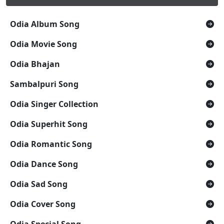
Odia Album Song
Odia Movie Song
Odia Bhajan
Sambalpuri Song
Odia Singer Collection
Odia Superhit Song
Odia Romantic Song
Odia Dance Song
Odia Sad Song
Odia Cover Song
Odia Special Song