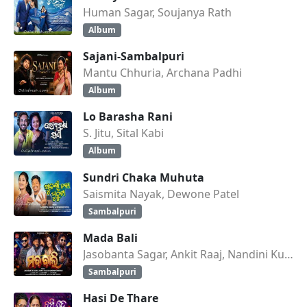
Human Sagar, Soujanya Rath
Album
Sajani-Sambalpuri
Mantu Chhuria, Archana Padhi
Album
Lo Barasha Rani
S. Jitu, Sital Kabi
Album
Sundri Chaka Muhuta
Saismita Nayak, Dewone Patel
Sambalpuri
Mada Bali
Jasobanta Sagar, Ankit Raaj, Nandini Kumbhar
Sambalpuri
Hasi De Thare