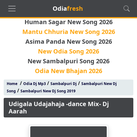
Odia
fresh
Human Sagar New Song 2026
Mantu Chhuria New Song 2026
Asima Panda New Song 2026
New Odia Song 2026
New Sambalpuri Song 2026
Odia New Bhajan 2026
/
/
/
Home
Odia Dj Mp3
Sambalpuri Dj
Sambalpuri New Dj
/
Song
Sambalpuri New Dj Song 2019
Udigala Udajahaja -dance Mix- Dj
Aarah