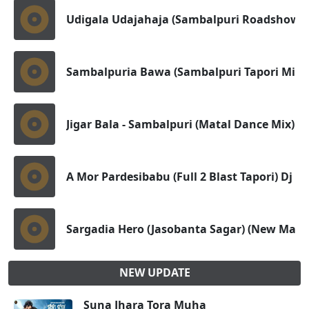
Udigala Udajahaja (Sambalpuri Roadshow D
Sambalpuria Bawa (Sambalpuri Tapori Mix)
Jigar Bala - Sambalpuri (Matal Dance Mix) D
A Mor Pardesibabu (Full 2 Blast Tapori) Dj St
Sargadia Hero (Jasobanta Sagar) (New Masl
NEW UPDATE
Suna Jhara Tora Muha