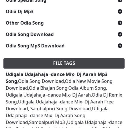
Odia Dj Mp3
Other Odia Song
Odia Song Download
Odia Song Mp3 Download
FILE TAGS
Udigala Udajahaja -dance Mix- Dj Aarah Mp3
Song
,Odia Song Download,Odia New Movie Song
Download,Odia Bhajan Song,Odia Album Song,
Udigala Udajahaja -dance Mix- Dj Aarah,Odia Dj Remix
Song,Udigala Udajahaja -dance Mix- Dj Aarah Free
Download, Sambalpuri Song Download,Udigala
Udajahaja -dance Mix- Dj Aarah Song
Download,Sambalpuri Mp3 ,Udigala Udajahaja -dance