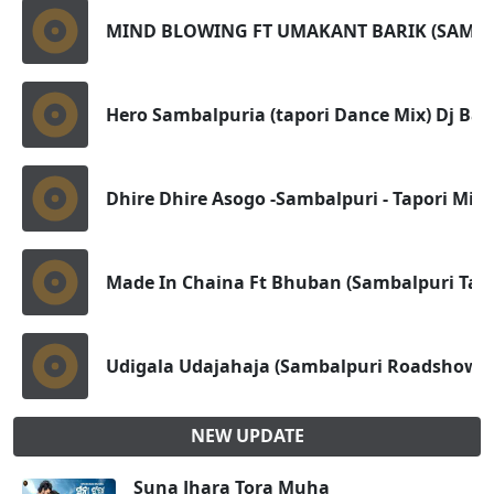
MIND BLOWING FT UMAKANT BARIK (SAMBA
Hero Sambalpuria (tapori Dance Mix) Dj Bap
Dhire Dhire Asogo -Sambalpuri - Tapori Mix -
Made In Chaina Ft Bhuban (Sambalpuri Tapo
Udigala Udajahaja (Sambalpuri Roadshow D
NEW UPDATE
Suna Jhara Tora Muha