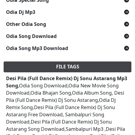
Odia Dj Mp3
Other Odia Song
Odia Song Download
Odia Song Mp3 Download
FILE TAGS
Desi Pila (Full Dance Remix) Dj Sonu Astarang Mp3
Song
,Odia Song Download,Odia New Movie Song
Download,Odia Bhajan Song,Odia Album Song, Desi
Pila (Full Dance Remix) Dj Sonu Astarang,Odia Dj
Remix Song,Desi Pila (Full Dance Remix) Dj Sonu
Astarang Free Download, Sambalpuri Song
Download,Desi Pila (Full Dance Remix) Dj Sonu
Astarang Song Download,Sambalpuri Mp3 ,Desi Pila