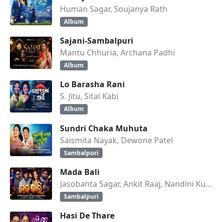
Human Sagar, Soujanya Rath
Album
Sajani-Sambalpuri
Mantu Chhuria, Archana Padhi
Album
Lo Barasha Rani
S. Jitu, Sital Kabi
Album
Sundri Chaka Muhuta
Saismita Nayak, Dewone Patel
Sambalpuri
Mada Bali
Jasobanta Sagar, Ankit Raaj, Nandini Kumbhar
Sambalpuri
Hasi De Thare