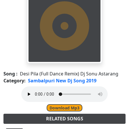
Song :
Desi Pila (Full Dance Remix) Dj Sonu Astarang
Category:
Sambalpuri New Dj Song 2019
Download Mp3
RELATED SONGS