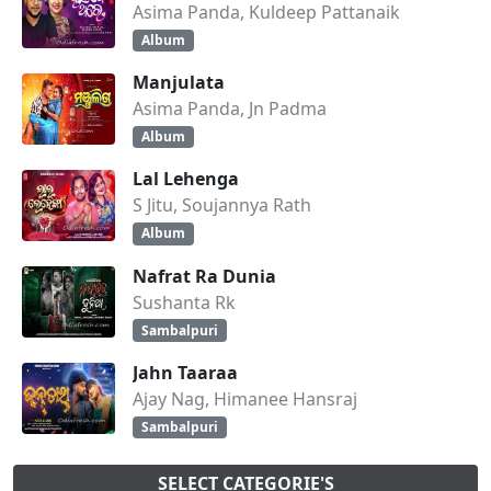
Asima Panda, Kuldeep Pattanaik
Album
Manjulata
Asima Panda, Jn Padma
Album
Lal Lehenga
S Jitu, Soujannya Rath
Album
Nafrat Ra Dunia
Sushanta Rk
Sambalpuri
Jahn Taaraa
Ajay Nag, Himanee Hansraj
Sambalpuri
SELECT CATEGORIE'S