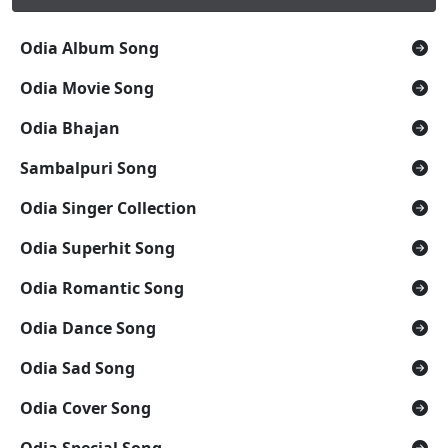
Odia Album Song
Odia Movie Song
Odia Bhajan
Sambalpuri Song
Odia Singer Collection
Odia Superhit Song
Odia Romantic Song
Odia Dance Song
Odia Sad Song
Odia Cover Song
Odia Special Song