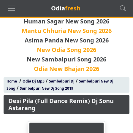
Odia
fresh
Human Sagar New Song 2026
Mantu Chhuria New Song 2026
Asima Panda New Song 2026
New Odia Song 2026
New Sambalpuri Song 2026
Odia New Bhajan 2026
/
/
/
Home
Odia Dj Mp3
Sambalpuri Dj
Sambalpuri New Dj
/
Song
Sambalpuri New Dj Song 2019
Desi Pila (Full Dance Remix) Dj Sonu
Astarang