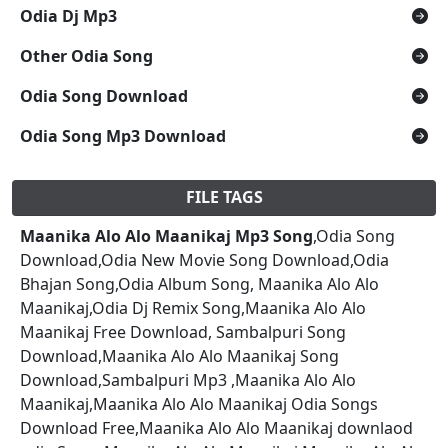
Odia Dj Mp3
Other Odia Song
Odia Song Download
Odia Song Mp3 Download
FILE TAGS
Maanika Alo Alo Maanikaj Mp3 Song
,Odia Song
Download,Odia New Movie Song Download,Odia
Bhajan Song,Odia Album Song, Maanika Alo Alo
Maanikaj,Odia Dj Remix Song,Maanika Alo Alo
Maanikaj Free Download, Sambalpuri Song
Download,Maanika Alo Alo Maanikaj Song
Download,Sambalpuri Mp3 ,Maanika Alo Alo
Maanikaj,Maanika Alo Alo Maanikaj Odia Songs
Download Free,Maanika Alo Alo Maanikaj downlaod