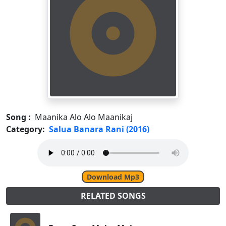
Song :
Maanika Alo Alo Maanikaj
Category:
Salua Banara Rani (2016)
Download Mp3
RELATED SONGS