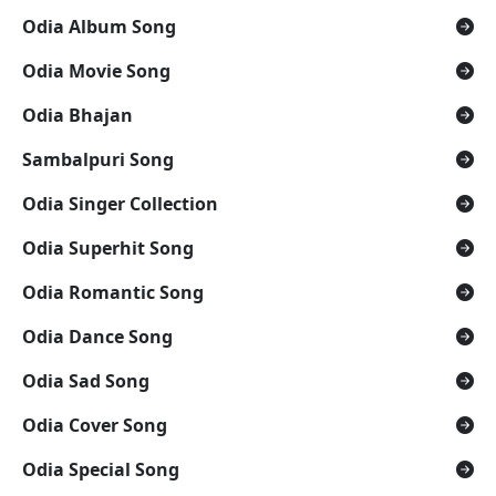
Odia Album Song
Odia Movie Song
Odia Bhajan
Sambalpuri Song
Odia Singer Collection
Odia Superhit Song
Odia Romantic Song
Odia Dance Song
Odia Sad Song
Odia Cover Song
Odia Special Song