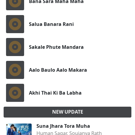
Bana Sara Maha Maha
Salua Banara Rani
Sakale Phute Mandara
Aalo Baulo Aalo Makara
Akhi Thai Ki Ba Labha
NEW UPDATE
Suna Jhara Tora Muha
Human Sagar, Soujanya Rath