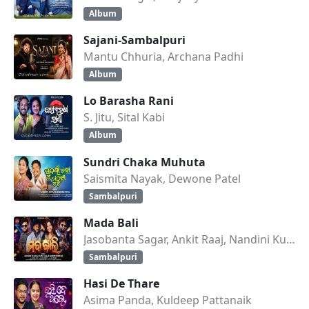
Album
Sajani-Sambalpuri
Mantu Chhuria, Archana Padhi
Album
Lo Barasha Rani
S. Jitu, Sital Kabi
Album
Sundri Chaka Muhuta
Saismita Nayak, Dewone Patel
Sambalpuri
Mada Bali
Jasobanta Sagar, Ankit Raaj, Nandini Kumbhar
Sambalpuri
Hasi De Thare
Asima Panda, Kuldeep Pattanaik