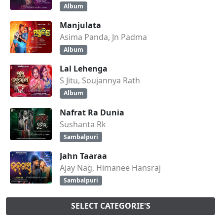
Album
Manjulata
Asima Panda, Jn Padma
Album
Lal Lehenga
S Jitu, Soujannya Rath
Album
Nafrat Ra Dunia
Sushanta Rk
Sambalpuri
Jahn Taaraa
Ajay Nag, Himanee Hansraj
Sambalpuri
SELECT CATEGORIE'S