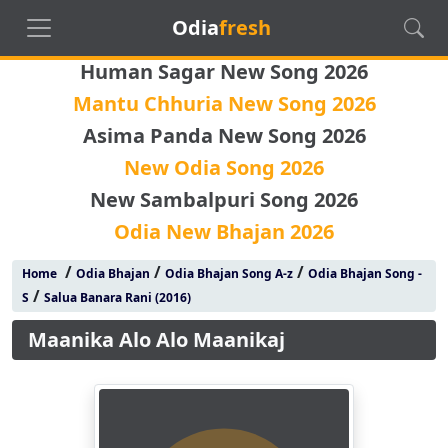
Odia
fresh
Human Sagar New Song 2026
Mantu Chhuria New Song 2026
Asima Panda New Song 2026
New Odia Song 2026
New Sambalpuri Song 2026
Odia New Bhajan 2026
/
/
/
Home
Odia Bhajan
Odia Bhajan Song A-z
Odia Bhajan Song -
/
S
Salua Banara Rani (2016)
Maanika Alo Alo Maanikaj