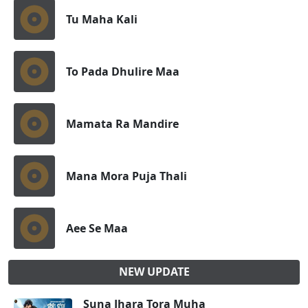
Tu Maha Kali
To Pada Dhulire Maa
Mamata Ra Mandire
Mana Mora Puja Thali
Aee Se Maa
NEW UPDATE
Suna Jhara Tora Muha