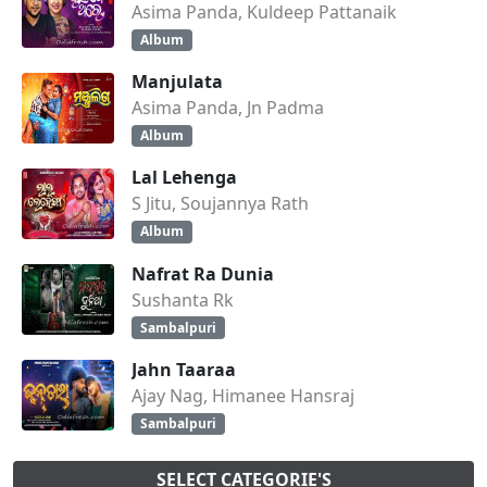
Asima Panda, Kuldeep Pattanaik
Album
Manjulata
Asima Panda, Jn Padma
Album
Lal Lehenga
S Jitu, Soujannya Rath
Album
Nafrat Ra Dunia
Sushanta Rk
Sambalpuri
Jahn Taaraa
Ajay Nag, Himanee Hansraj
Sambalpuri
SELECT CATEGORIE'S