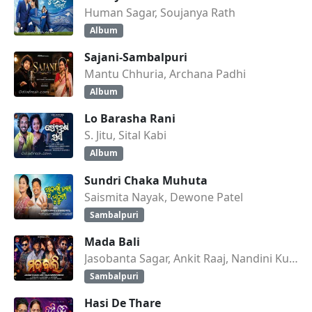
Human Sagar, Soujanya Rath
Album
Sajani-Sambalpuri
Mantu Chhuria, Archana Padhi
Album
Lo Barasha Rani
S. Jitu, Sital Kabi
Album
Sundri Chaka Muhuta
Saismita Nayak, Dewone Patel
Sambalpuri
Mada Bali
Jasobanta Sagar, Ankit Raaj, Nandini Kumbhar
Sambalpuri
Hasi De Thare