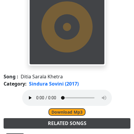
Song :
Ditia Sarala Khetra
Category:
Sindura Sovini (2017)
Download Mp3
RELATED SONGS