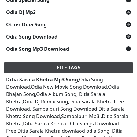
Odia Dj Mp3
Other Odia Song
Odia Song Download
Odia Song Mp3 Download
FILE TAGS
Ditia Sarala Khetra Mp3 Song
,Odia Song
Download,Odia New Movie Song Download,Odia
Bhajan Song,Odia Album Song, Ditia Sarala
Khetra,Odia Dj Remix Song,Ditia Sarala Khetra Free
Download, Sambalpuri Song Download,Ditia Sarala
Khetra Song Download,Sambalpuri Mp3 ,Ditia Sarala
Khetra,Ditia Sarala Khetra Odia Songs Download
Free,Ditia Sarala Khetra downlaod odia Song, Ditia