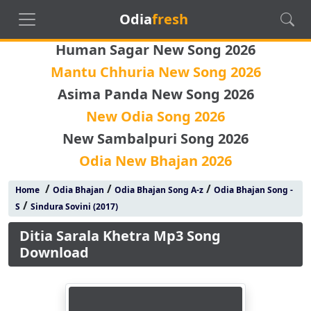
Odia
fresh
Human Sagar New Song 2026
Mantu Chhuria New Song 2026
Asima Panda New Song 2026
New Odia Song 2026
New Sambalpuri Song 2026
Odia New Bhajan 2026
/
/
/
Home
Odia Bhajan
Odia Bhajan Song A-z
Odia Bhajan Song -
/
S
Sindura Sovini (2017)
Ditia Sarala Khetra Mp3 Song
Download