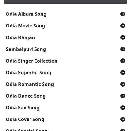
Odia Album Song
Odia Movie Song
Odia Bhajan
Sambalpuri Song
Odia Singer Collection
Odia Superhit Song
Odia Romantic Song
Odia Dance Song
Odia Sad Song
Odia Cover Song
Odia Special Song