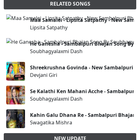
RELATED SONGS
Maa Samalei - Lipsita Satpathy - New Samb
Lipsita Satpathy
He Ganesha - Sambalpuri Bhajan Song By 
Soubhagyalaxmi Dash
Shreekrushna Govinda - New Sambalpuri Bha
Devjani Giri
Se Kalathi Ken Mahani Acche - Sambalpuri
Soubhagyalaxmi Dash
Kahin Galu Dhana Re - Sambalpuri Bhajan
Swagatika Mishra
NEW UPDATE