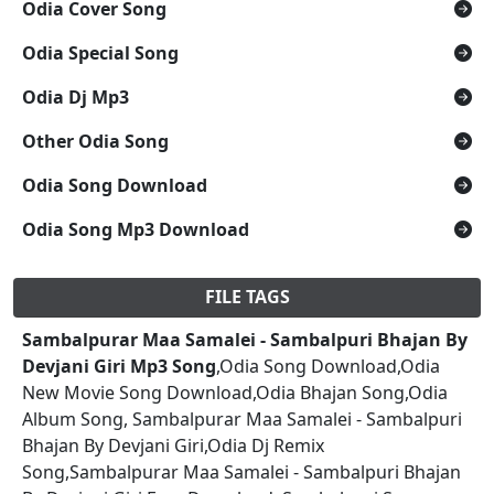
Odia Cover Song
Odia Special Song
Odia Dj Mp3
Other Odia Song
Odia Song Download
Odia Song Mp3 Download
FILE TAGS
Sambalpurar Maa Samalei - Sambalpuri Bhajan By
Devjani Giri Mp3 Song
,Odia Song Download,Odia
New Movie Song Download,Odia Bhajan Song,Odia
Album Song, Sambalpurar Maa Samalei - Sambalpuri
Bhajan By Devjani Giri,Odia Dj Remix
Song,Sambalpurar Maa Samalei - Sambalpuri Bhajan