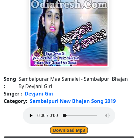
Song
Sambalpurar Maa Samalei - Sambalpuri Bhajan
:
By Devjani Giri
Singer :
Devjani Giri
Category:
Sambalpuri New Bhajan Song 2019
Download Mp3