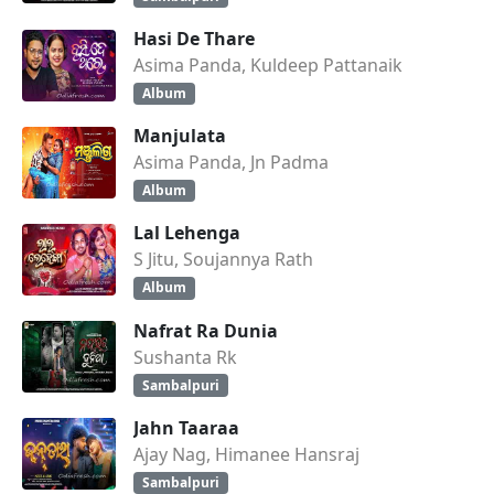
Hasi De Thare
Asima Panda, Kuldeep Pattanaik
Album
Manjulata
Asima Panda, Jn Padma
Album
Lal Lehenga
S Jitu, Soujannya Rath
Album
Nafrat Ra Dunia
Sushanta Rk
Sambalpuri
Jahn Taaraa
Ajay Nag, Himanee Hansraj
Sambalpuri