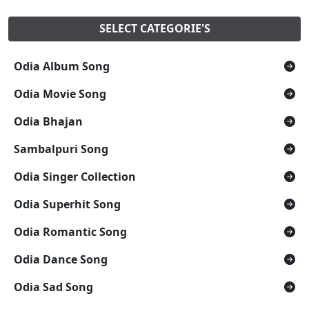
SELECT CATEGORIE'S
Odia Album Song
Odia Movie Song
Odia Bhajan
Sambalpuri Song
Odia Singer Collection
Odia Superhit Song
Odia Romantic Song
Odia Dance Song
Odia Sad Song