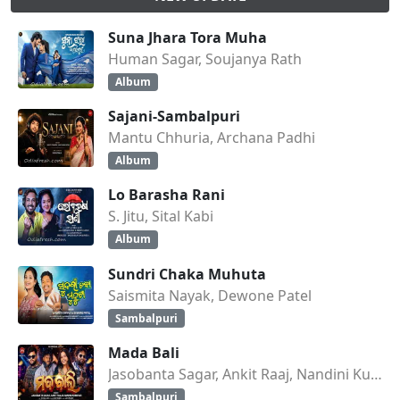
Suna Jhara Tora Muha
Human Sagar, Soujanya Rath
Album
Sajani-Sambalpuri
Mantu Chhuria, Archana Padhi
Album
Lo Barasha Rani
S. Jitu, Sital Kabi
Album
Sundri Chaka Muhuta
Saismita Nayak, Dewone Patel
Sambalpuri
Mada Bali
Jasobanta Sagar, Ankit Raaj, Nandini Kumbhar
Sambalpuri