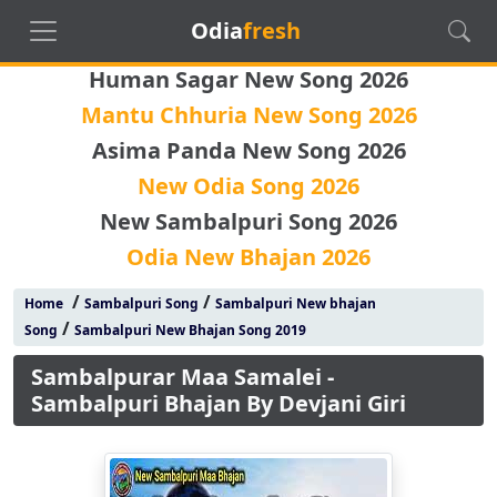
Odia
fresh
Human Sagar New Song 2026
Mantu Chhuria New Song 2026
Asima Panda New Song 2026
New Odia Song 2026
New Sambalpuri Song 2026
Odia New Bhajan 2026
/
/
Home
Sambalpuri Song
Sambalpuri New bhajan
/
Song
Sambalpuri New Bhajan Song 2019
Sambalpurar Maa Samalei -
Sambalpuri Bhajan By Devjani Giri