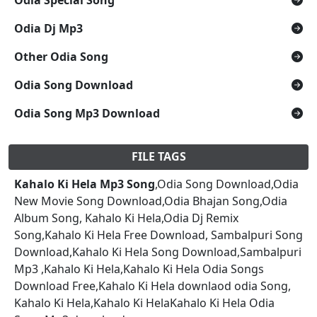
Odia Dj Mp3
Other Odia Song
Odia Song Download
Odia Song Mp3 Download
FILE TAGS
Kahalo Ki Hela Mp3 Song
,Odia Song Download,Odia
New Movie Song Download,Odia Bhajan Song,Odia
Album Song, Kahalo Ki Hela,Odia Dj Remix
Song,Kahalo Ki Hela Free Download, Sambalpuri Song
Download,Kahalo Ki Hela Song Download,Sambalpuri
Mp3 ,Kahalo Ki Hela,Kahalo Ki Hela Odia Songs
Download Free,Kahalo Ki Hela downlaod odia Song,
Kahalo Ki Hela,Kahalo Ki HelaKahalo Ki Hela Odia