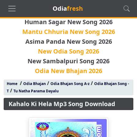
Odia
fresh
Human Sagar New Song 2026
Mantu Chhuria New Song 2026
Asima Panda New Song 2026
New Odia Song 2026
New Sambalpuri Song 2026
Odia New Bhajan 2026
/
/
/
Home
Odia Bhajan
Odia Bhajan Song A-z
Odia Bhajan Song -
/
T
Tu Natha Parama Dayalu
Kahalo Ki Hela Mp3 Song Download