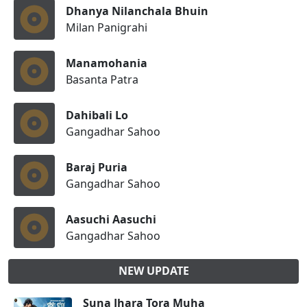
Dhanya Nilanchala Bhuin
Milan Panigrahi
Manamohania
Basanta Patra
Dahibali Lo
Gangadhar Sahoo
Baraj Puria
Gangadhar Sahoo
Aasuchi Aasuchi
Gangadhar Sahoo
NEW UPDATE
Suna Jhara Tora Muha