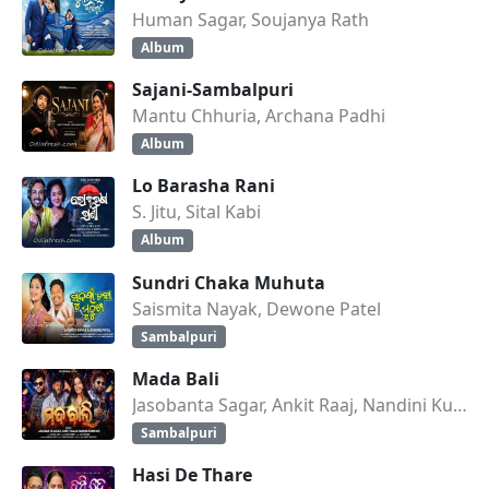
Human Sagar, Soujanya Rath
Album
Sajani-Sambalpuri
Mantu Chhuria, Archana Padhi
Album
Lo Barasha Rani
S. Jitu, Sital Kabi
Album
Sundri Chaka Muhuta
Saismita Nayak, Dewone Patel
Sambalpuri
Mada Bali
Jasobanta Sagar, Ankit Raaj, Nandini Kumbhar
Sambalpuri
Hasi De Thare