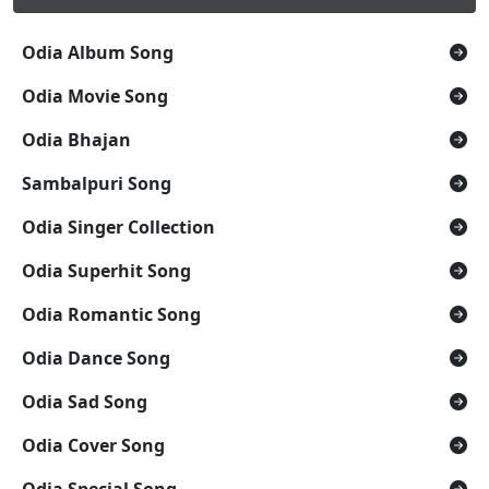
Odia Album Song
Odia Movie Song
Odia Bhajan
Sambalpuri Song
Odia Singer Collection
Odia Superhit Song
Odia Romantic Song
Odia Dance Song
Odia Sad Song
Odia Cover Song
Odia Special Song