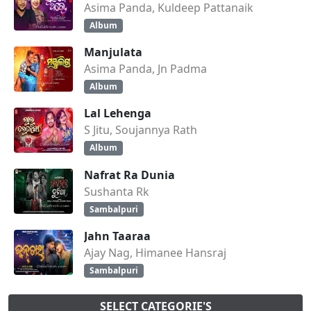
Asima Panda, Kuldeep Pattanaik
Album
Manjulata
Asima Panda, Jn Padma
Album
Lal Lehenga
S Jitu, Soujannya Rath
Album
Nafrat Ra Dunia
Sushanta Rk
Sambalpuri
Jahn Taaraa
Ajay Nag, Himanee Hansraj
Sambalpuri
SELECT CATEGORIE'S