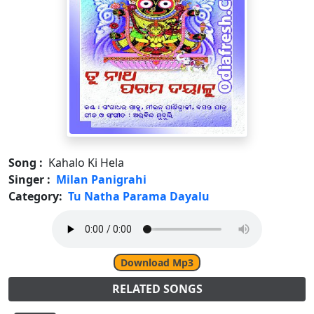
Song :
Kahalo Ki Hela
Singer :
Milan Panigrahi
Category:
Tu Natha Parama Dayalu
Download Mp3
RELATED SONGS