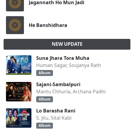
Jagannath Ho Mun Jadi
He Banshidhara
NEW UPDATE
Suna Jhara Tora Muha
Human Sagar, Soujanya Rath
Album
Sajani-Sambalpuri
Mantu Chhuria, Archana Padhi
Album
Lo Barasha Rani
S. Jitu, Sital Kabi
Album