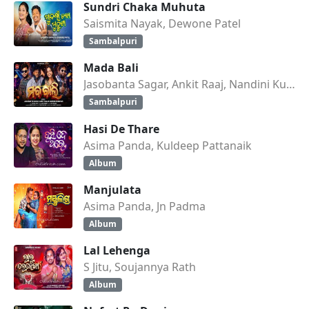
Sundri Chaka Muhuta
Saismita Nayak, Dewone Patel
Sambalpuri
Mada Bali
Jasobanta Sagar, Ankit Raaj, Nandini Kumbhar
Sambalpuri
Hasi De Thare
Asima Panda, Kuldeep Pattanaik
Album
Manjulata
Asima Panda, Jn Padma
Album
Lal Lehenga
S Jitu, Soujannya Rath
Album