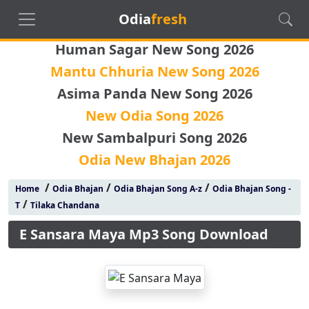
Odia
fresh
Human Sagar New Song 2026
Mantu Chhuria New Song 2026
Asima Panda New Song 2026
New Odia Song 2026
New Sambalpuri Song 2026
Odia New Bhajan 2026
/
/
/
Home
Odia Bhajan
Odia Bhajan Song A-z
Odia Bhajan Song -
/
T
Tilaka Chandana
E Sansara Maya Mp3 Song Download