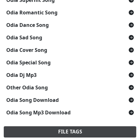
Odia Romantic Song
Odia Dance Song
Odia Sad Song
Odia Cover Song
Odia Special Song
Odia Dj Mp3
Other Odia Song
Odia Song Download
Odia Song Mp3 Download
FILE TAGS