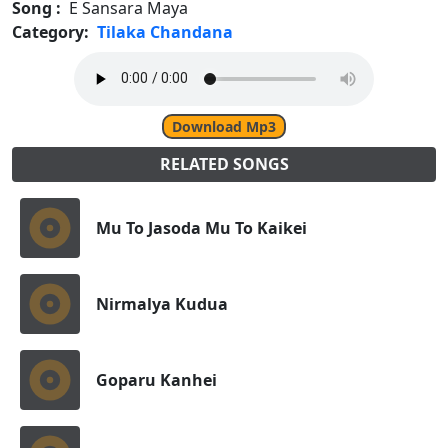
Song :
E Sansara Maya
Category:
Tilaka Chandana
Download Mp3
RELATED SONGS
Mu To Jasoda Mu To Kaikei
Nirmalya Kudua
Goparu Kanhei