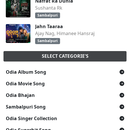
Nafrat Ra Dunia
Sushanta Rk
Sambalpuri
Jahn Taaraa
Ajay Nag, Himanee Hansraj
Sambalpuri
SELECT CATEGORIE'S
Odia Album Song
Odia Movie Song
Odia Bhajan
Sambalpuri Song
Odia Singer Collection
Odia Superhit Song