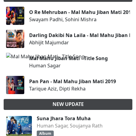
O Re Mehruban - Mal Mahu Jiban Mati 2019
Swayam Padhi, Sohini Mishra
Darling Dakibi Na Laila - Mal Mahu Jiban Ma
Abhijit Majumdar
Mal Mahu Jiban Mati - Title Song
Human Sagar
Pan Pan - Mal Mahu Jiban Mati 2019
Tarique Aziz, Dipti Rekha
NEW UPDATE
Suna Jhara Tora Muha
Human Sagar, Soujanya Rath
Album