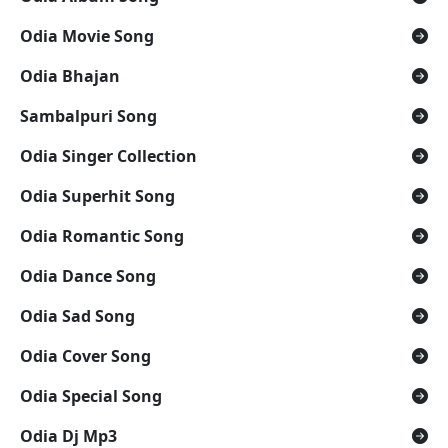
Odia Movie Song
Odia Bhajan
Sambalpuri Song
Odia Singer Collection
Odia Superhit Song
Odia Romantic Song
Odia Dance Song
Odia Sad Song
Odia Cover Song
Odia Special Song
Odia Dj Mp3