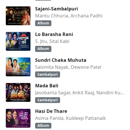
Sajani-Sambalpuri
Mantu Chhuria, Archana Padhi
Album
Lo Barasha Rani
S. Jitu, Sital Kabi
Album
Sundri Chaka Muhuta
Saismita Nayak, Dewone Patel
Sambalpuri
Mada Bali
Jasobanta Sagar, Ankit Raaj, Nandini Kumbhar
Sambalpuri
Hasi De Thare
Asima Panda, Kuldeep Pattanaik
Album