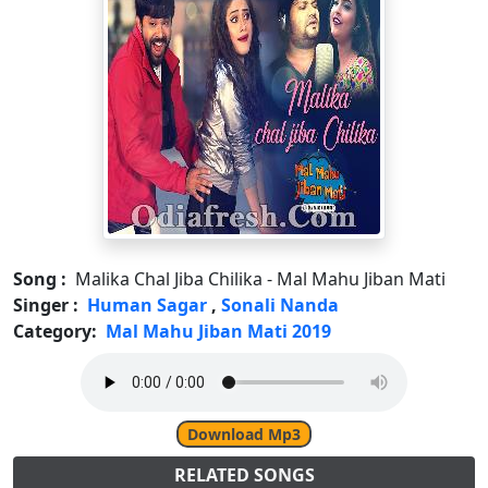
Song :
Malika Chal Jiba Chilika - Mal Mahu Jiban Mati
Singer :
Human Sagar
,
Sonali Nanda
Category:
Mal Mahu Jiban Mati 2019
Download Mp3
RELATED SONGS