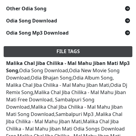
Other Odia Song
Odia Song Download
Odia Song Mp3 Download
FILE TAGS
Malika Chal Jiba Chilika - Mal Mahu Jiban Mati Mp3
Song
,Odia Song Download,Odia New Movie Song
Download,Odia Bhajan Song,Odia Album Song,
Malika Chal Jiba Chilika - Mal Mahu Jiban Mati,Odia Dj
Remix Song,Malika Chal Jiba Chilika - Mal Mahu Jiban
Mati Free Download, Sambalpuri Song
Download,Malika Chal Jiba Chilika - Mal Mahu Jiban
Mati Song Download,Sambalpuri Mp3 ,Malika Chal
Jiba Chilika - Mal Mahu Jiban Mati,Malika Chal Jiba
Chilika - Mal Mahu Jiban Mati Odia Songs Download
Free,Malika Chal Jiba Chilika - Mal Mahu Jiban Mati