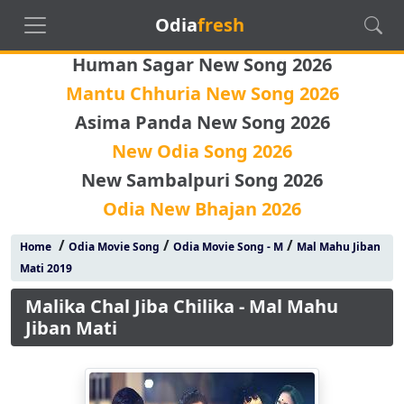
Odia
fresh
Human Sagar New Song 2026
Mantu Chhuria New Song 2026
Asima Panda New Song 2026
New Odia Song 2026
New Sambalpuri Song 2026
Odia New Bhajan 2026
/
/
/
Home
Odia Movie Song
Odia Movie Song - M
Mal Mahu Jiban
Mati 2019
Malika Chal Jiba Chilika - Mal Mahu
Jiban Mati