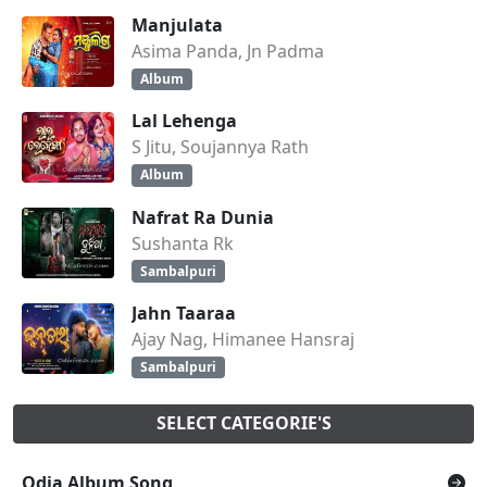
Manjulata
Asima Panda, Jn Padma
Album
Lal Lehenga
S Jitu, Soujannya Rath
Album
Nafrat Ra Dunia
Sushanta Rk
Sambalpuri
Jahn Taaraa
Ajay Nag, Himanee Hansraj
Sambalpuri
SELECT CATEGORIE'S
Odia Album Song