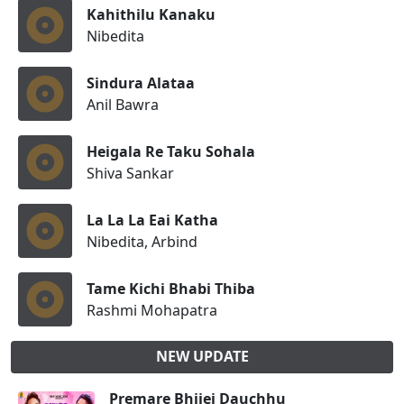
Kahithilu Kanaku
Nibedita
Sindura Alataa
Anil Bawra
Heigala Re Taku Sohala
Shiva Sankar
La La La Eai Katha
Nibedita, Arbind
Tame Kichi Bhabi Thiba
Rashmi Mohapatra
NEW UPDATE
Premare Bhijei Dauchhu