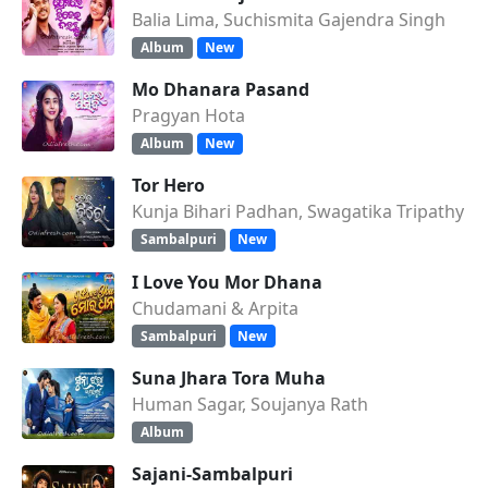
Balia Lima, Suchismita Gajendra Singh
Album
New
Mo Dhanara Pasand
Pragyan Hota
Album
New
Tor Hero
Kunja Bihari Padhan, Swagatika Tripathy
Sambalpuri
New
I Love You Mor Dhana
Chudamani & Arpita
Sambalpuri
New
Suna Jhara Tora Muha
Human Sagar, Soujanya Rath
Album
Sajani-Sambalpuri