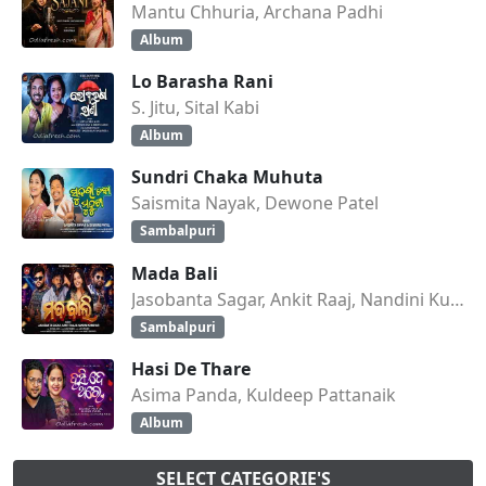
Mantu Chhuria, Archana Padhi
Album
Lo Barasha Rani
S. Jitu, Sital Kabi
Album
Sundri Chaka Muhuta
Saismita Nayak, Dewone Patel
Sambalpuri
Mada Bali
Jasobanta Sagar, Ankit Raaj, Nandini Kumbhar
Sambalpuri
Hasi De Thare
Asima Panda, Kuldeep Pattanaik
Album
SELECT CATEGORIE'S