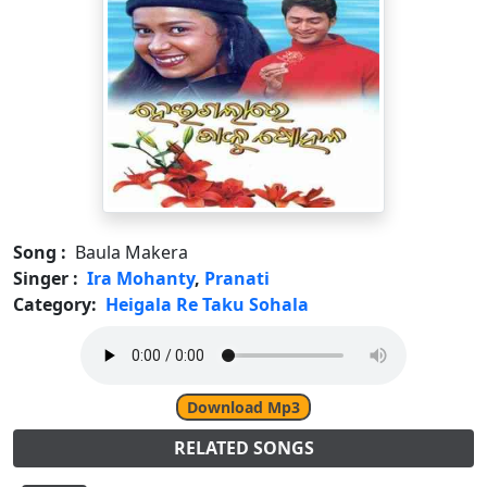
Song :
Baula Makera
Singer :
Ira Mohanty
,
Pranati
Category:
Heigala Re Taku Sohala
Download Mp3
RELATED SONGS