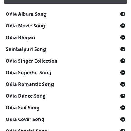
Odia Album Song
Odia Movie Song
Odia Bhajan
Sambalpuri Song
Odia Singer Collection
Odia Superhit Song
Odia Romantic Song
Odia Dance Song
Odia Sad Song
Odia Cover Song
Odia Special Song