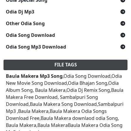
Odia Dj Mp3
Other Odia Song
Odia Song Download
Odia Song Mp3 Download
FILE TAGS
Baula Makera Mp3 Song
,Odia Song Download,Odia
New Movie Song Download,Odia Bhajan Song,Odia
Album Song, Baula Makera,Odia Dj Remix Song,Baula
Makera Free Download, Sambalpuri Song
Download,Baula Makera Song Download,Sambalpuri
Mp3 ,Baula Makera,Baula Makera Odia Songs
Download Free,Baula Makera downlaod odia Song,
Baula Makera,Baula MakeraBaula Makera Odia Song