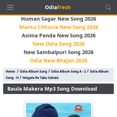
Odia
fresh
Human Sagar New Song 2026
Mantu Chhuria New Song 2026
Asima Panda New Song 2026
New Odia Song 2026
New Sambalpuri Song 2026
Odia New Bhajan 2026
/
/
/
Home
Odia Album Song
Odia Album Song A - Z
Odia Album
/
Song - H
Heigala Re Taku Sohala
Baula Makera Mp3 Song Download