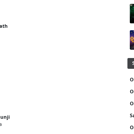
ath
O
O
O
S
unji
a
O