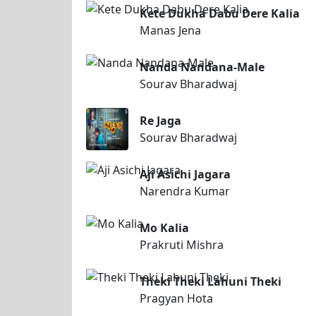
Kete Dukha Dabu Dere Kalia
Manas Jena
Nanda Nandana-Male
Sourav Bharadwaj
Re Jaga
Sourav Bharadwaj
Aji Asichi Jagara
Narendra Kumar
Mo Kalia
Prakruti Mishra
Theki Theki Lahuni Theki
Pragyan Hota