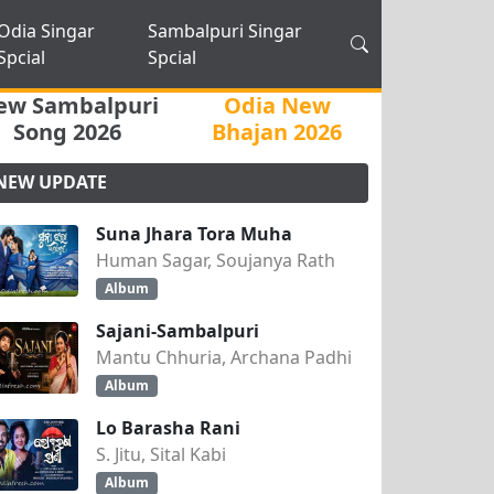
Odia Singar
Sambalpuri Singar
Spcial
Spcial
ew Sambalpuri
Odia New
Song 2026
Bhajan 2026
NEW UPDATE
Suna Jhara Tora Muha
Human Sagar, Soujanya Rath
Album
Sajani-Sambalpuri
Mantu Chhuria, Archana Padhi
Album
Lo Barasha Rani
S. Jitu, Sital Kabi
Album