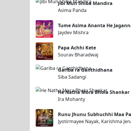
Jibi Mun Shiba Mandira
Asima Panda
Tume Asima Ananta He Jagann
Jaydev Mishra
Papa Achhi Kete
Sourav Bharadwaj
Gariba ra Ganthidhana
Siba Sadangi
He Natha Mora Bhola Shankar
Ira Mohanty
Runu Jhunu Subhuchhi Maa Pa
Jyotirmayee Nayak, Karishma Jen