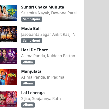
Sundri Chaka Muhuta
Saismita Nayak, Dewone Patel
Sambalpuri
Mada Bali
Jasobanta Sagar, Ankit Raaj, Nandini Kumbhar
Sambalpuri
Hasi De Thare
Asima Panda, Kuldeep Pattanaik
Album
Manjulata
Asima Panda, Jn Padma
Album
Lal Lehenga
S Jitu, Soujannya Rath
Album