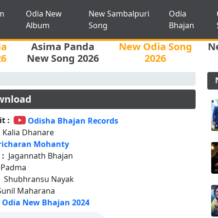
m
Odia New
New Sambalpuri
Odia
Album
Song
Bhajan
ia
Asima Panda
New Odia Song
N
26
New Song 2026
2026
wnload
t :
Odisha Bhajan Records
 Kalia Dhanare
richaran Mohanty
 :
Jagannath Bhajan
n Padma
:
Shubhransu Nayak
Sunil Maharana
Odia New Bhajan 2024