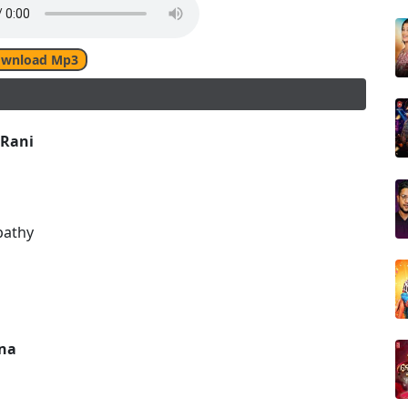
wnload Mp3
 Rani
pathy
na