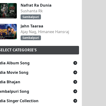
Nafrat Ra Dunia
Sushanta Rk
Sambalpuri
Jahn Taaraa
Ajay Nag, Himanee Hansraj
Sambalpuri
SELECT CATEGORIE'S
dia Album Song
dia Movie Song
dia Bhajan
ambalpuri Song
dia Singer Collection