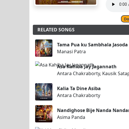
Do
RELATED SONGS
Tama Pua ku Sambhala Jasoda
Manasi Patra
Asa Kahiba Jay Jagannath
Antara Chakraborty, Kausik Sata
Kalia Ta Dine Asiba
Antara Chakraborty
Nandighose Bije Nanda Nanda
Asima Panda