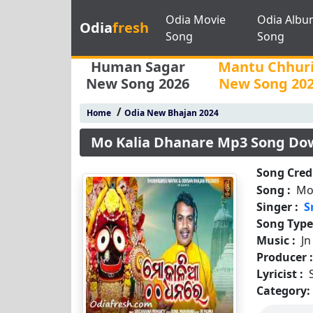
Odia Movie
Odia Albu
Odia
fresh
Song
Song
Human Sagar
Mantu Chhur
New Song 2026
New Song 20
/
Home
Odia New Bhajan 2024
Mo Kalia Dhanare Mp3 Song Do
Song Credi
Song :
Mo
Singer :
S
Song Type
Music :
J
Producer 
Lyricist :
Category: