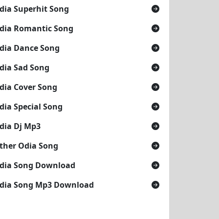
dia Superhit Song
dia Romantic Song
dia Dance Song
dia Sad Song
dia Cover Song
dia Special Song
dia Dj Mp3
ther Odia Song
dia Song Download
dia Song Mp3 Download