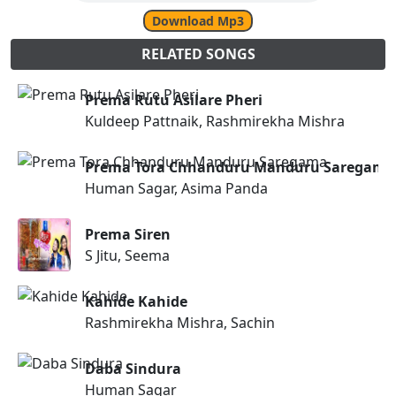
Download Mp3
RELATED SONGS
Prema Rutu Asilare Pheri
Kuldeep Pattnaik, Rashmirekha Mishra
Prema Tora Chhanduru Manduru Saregama
Human Sagar, Asima Panda
Prema Siren
S Jitu, Seema
Kahide Kahide
Rashmirekha Mishra, Sachin
Daba Sindura
Human Sagar