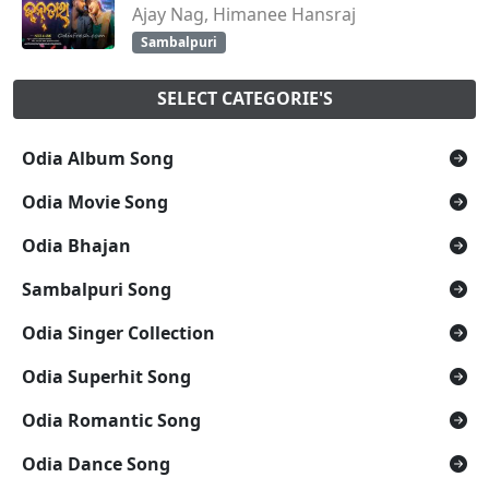
Ajay Nag, Himanee Hansraj
Sambalpuri
SELECT CATEGORIE'S
Odia Album Song
Odia Movie Song
Odia Bhajan
Sambalpuri Song
Odia Singer Collection
Odia Superhit Song
Odia Romantic Song
Odia Dance Song