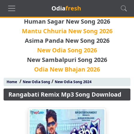
Odia
fresh
Human Sagar New Song 2026
Mantu Chhuria New Song 2026
Asima Panda New Song 2026
New Odia Song 2026
New Sambalpuri Song 2026
Odia New Bhajan 2026
/
/
Home
New Odia Song
New Odia Song 2024
Rangabati Remix Mp3 Song Download