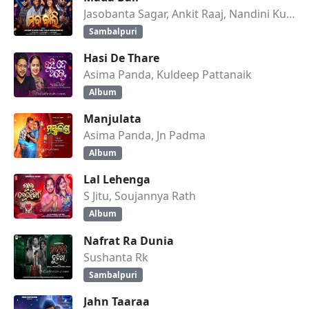
Jasobanta Sagar, Ankit Raaj, Nandini Kumbhar
Sambalpuri
Hasi De Thare
Asima Panda, Kuldeep Pattanaik
Album
Manjulata
Asima Panda, Jn Padma
Album
Lal Lehenga
S Jitu, Soujannya Rath
Album
Nafrat Ra Dunia
Sushanta Rk
Sambalpuri
Jahn Taaraa