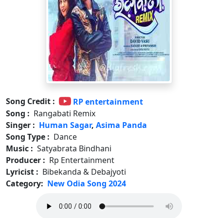
Song Credit :
RP entertainment
Song :
Rangabati Remix
Singer :
Human Sagar
,
Asima Panda
Song Type :
Dance
Music :
Satyabrata Bindhani
Producer :
Rp Entertainment
Lyricist :
Bibekanda & Debajyoti
Category:
New Odia Song 2024