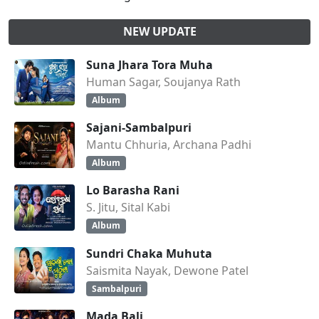
NEW UPDATE
Suna Jhara Tora Muha
Human Sagar, Soujanya Rath
Album
Sajani-Sambalpuri
Mantu Chhuria, Archana Padhi
Album
Lo Barasha Rani
S. Jitu, Sital Kabi
Album
Sundri Chaka Muhuta
Saismita Nayak, Dewone Patel
Sambalpuri
Mada Bali