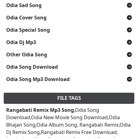
Odia Sad Song
Odia Cover Song
Odia Special Song
Odia Dj Mp3
Other Odia Song
Odia Song Download
Odia Song Mp3 Download
FILE TAGS
Rangabati Remix Mp3 Song
,Odia Song
Download,Odia New Movie Song Download,Odia
Bhajan Song,Odia Album Song, Rangabati Remix,Odia
Dj Remix Song,Rangabati Remix Free Download,