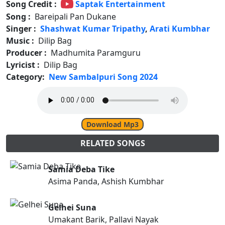
Song Credit :
Saptak Entertainment
Song :
Bareipali Pan Dukane
Singer :
Shashwat Kumar Tripathy
,
Arati Kumbhar
Music :
Dilip Bag
Producer :
Madhumita Paramguru
Lyricist :
Dilip Bag
Category:
New Sambalpuri Song 2024
Download Mp3
RELATED SONGS
Samia Deba Tike
Asima Panda, Ashish Kumbhar
Gelhei Suna
Umakant Barik, Pallavi Nayak