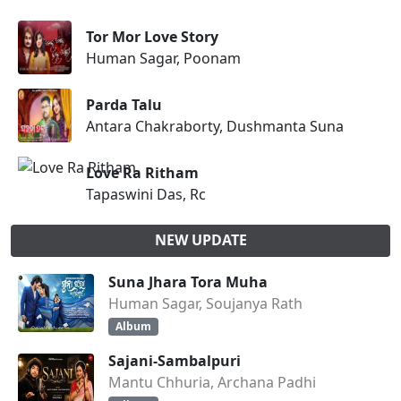
Tor Mor Love Story
Human Sagar, Poonam
Parda Talu
Antara Chakraborty, Dushmanta Suna
Love Ra Ritham
Tapaswini Das, Rc
NEW UPDATE
Suna Jhara Tora Muha
Human Sagar, Soujanya Rath
Album
Sajani-Sambalpuri
Mantu Chhuria, Archana Padhi