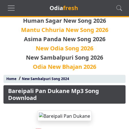
Odia
fresh
Human Sagar New Song 2026
Mantu Chhuria New Song 2026
Asima Panda New Song 2026
New Odia Song 2026
New Sambalpuri Song 2026
Odia New Bhajan 2026
/
Home
New Sambalpuri Song 2024
Bareipali Pan Dukane Mp3 Song
Download