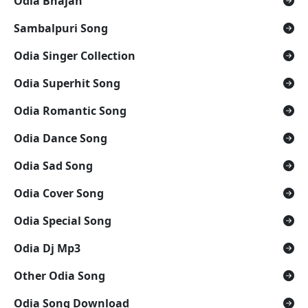
Odia Bhajan
Sambalpuri Song
Odia Singer Collection
Odia Superhit Song
Odia Romantic Song
Odia Dance Song
Odia Sad Song
Odia Cover Song
Odia Special Song
Odia Dj Mp3
Other Odia Song
Odia Song Download