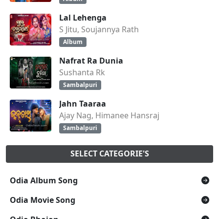
Lal Lehenga
S Jitu, Soujannya Rath
Album
Nafrat Ra Dunia
Sushanta Rk
Sambalpuri
Jahn Taaraa
Ajay Nag, Himanee Hansraj
Sambalpuri
SELECT CATEGORIE'S
Odia Album Song
Odia Movie Song