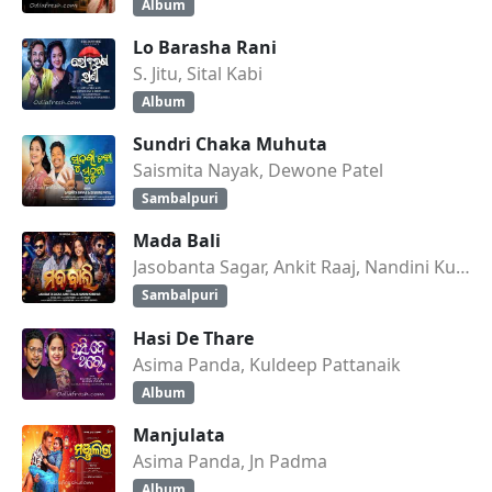
Album
Lo Barasha Rani
S. Jitu, Sital Kabi
Album
Sundri Chaka Muhuta
Saismita Nayak, Dewone Patel
Sambalpuri
Mada Bali
Jasobanta Sagar, Ankit Raaj, Nandini Kumbhar
Sambalpuri
Hasi De Thare
Asima Panda, Kuldeep Pattanaik
Album
Manjulata
Asima Panda, Jn Padma
Album