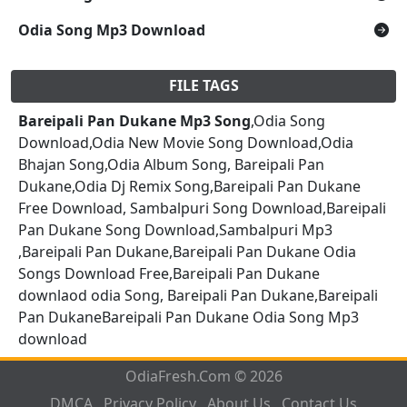
Odia Song Mp3 Download
FILE TAGS
Bareipali Pan Dukane Mp3 Song
,Odia Song
Download,Odia New Movie Song Download,Odia
Bhajan Song,Odia Album Song, Bareipali Pan
Dukane,Odia Dj Remix Song,Bareipali Pan Dukane
Free Download, Sambalpuri Song Download,Bareipali
Pan Dukane Song Download,Sambalpuri Mp3
,Bareipali Pan Dukane,Bareipali Pan Dukane Odia
Songs Download Free,Bareipali Pan Dukane
downlaod odia Song, Bareipali Pan Dukane,Bareipali
Pan DukaneBareipali Pan Dukane Odia Song Mp3
download
OdiaFresh.Com © 2026
DMCA
Privacy Policy
About Us
Contact Us