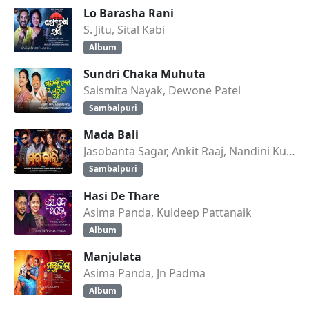
Lo Barasha Rani
S. Jitu, Sital Kabi
Album
Sundri Chaka Muhuta
Saismita Nayak, Dewone Patel
Sambalpuri
Mada Bali
Jasobanta Sagar, Ankit Raaj, Nandini Kumbhar
Sambalpuri
Hasi De Thare
Asima Panda, Kuldeep Pattanaik
Album
Manjulata
Asima Panda, Jn Padma
Album