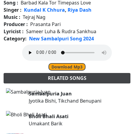
Song :
Barbad Kala Tor Timepass Love
Singer :
Kundal K Chhura
,
Riya Dash
Music :
Tejraj Nag
Producer :
Prasanta Pari
Lyricist :
Sameer Luha & Rudra Sankhua
Category:
New Sambalpuri Song 2024
Download Mp3
RELATED SONGS
Sambalpuria Juan
Jyotika Bishi, Tikchand Benupani
Bholi Bhali Asati
Umakant Barik