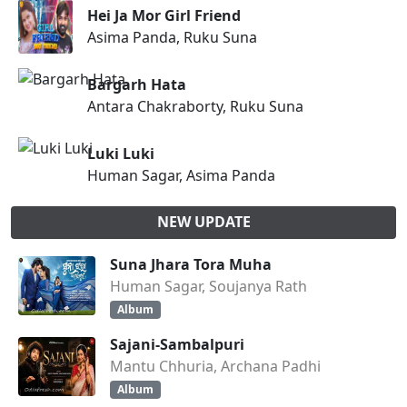
Hei Ja Mor Girl Friend
Asima Panda, Ruku Suna
Bargarh Hata
Antara Chakraborty, Ruku Suna
Luki Luki
Human Sagar, Asima Panda
NEW UPDATE
Suna Jhara Tora Muha
Human Sagar, Soujanya Rath
Album
Sajani-Sambalpuri
Mantu Chhuria, Archana Padhi
Album