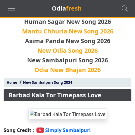
Odia
fresh
Human Sagar New Song 2026
Mantu Chhuria New Song 2026
Asima Panda New Song 2026
New Odia Song 2026
New Sambalpuri Song 2026
Odia New Bhajan 2026
/
Home
New Sambalpuri Song 2024
Barbad Kala Tor Timepass Love
Song Credit :
Simply Sambalpuri