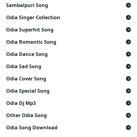
Sambalpuri Song
Odia Singer Collection
Odia Superhit Song
Odia Romantic Song
Odia Dance Song
Odia Sad Song
Odia Cover Song
Odia Special Song
Odia Dj Mp3
Other Odia Song
Odia Song Download