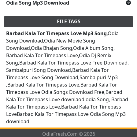
Odia Song Mp3 Download
FILE TAGS
Barbad Kala Tor Timepass Love Mp3 Song
,Odia
Song Download,Odia New Movie Song
Download,Odia Bhajan Song,Odia Album Song,
Barbad Kala Tor Timepass Love,Odia Dj Remix
Song,Barbad Kala Tor Timepass Love Free Download,
Sambalpuri Song Download,Barbad Kala Tor
Timepass Love Song Download,Sambalpuri Mp3
,Barbad Kala Tor Timepass Love,Barbad Kala Tor
Timepass Love Odia Songs Download Free,Barbad
Kala Tor Timepass Love downlaod odia Song, Barbad
Kala Tor Timepass Love,Barbad Kala Tor Timepass
LoveBarbad Kala Tor Timepass Love Odia Song Mp3
download
OdiaFresh.Com © 2026