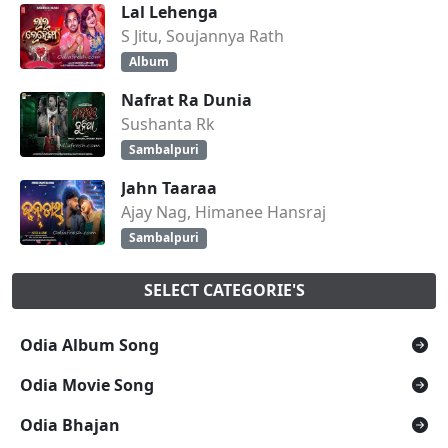
Lal Lehenga
S Jitu, Soujannya Rath
Album
Nafrat Ra Dunia
Sushanta Rk
Sambalpuri
Jahn Taaraa
Ajay Nag, Himanee Hansraj
Sambalpuri
SELECT CATEGORIE'S
Odia Album Song
Odia Movie Song
Odia Bhajan