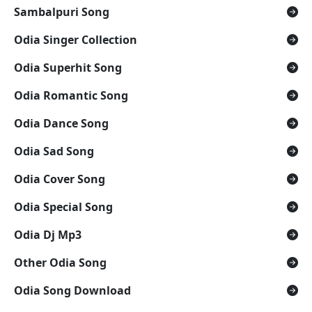
Sambalpuri Song
Odia Singer Collection
Odia Superhit Song
Odia Romantic Song
Odia Dance Song
Odia Sad Song
Odia Cover Song
Odia Special Song
Odia Dj Mp3
Other Odia Song
Odia Song Download