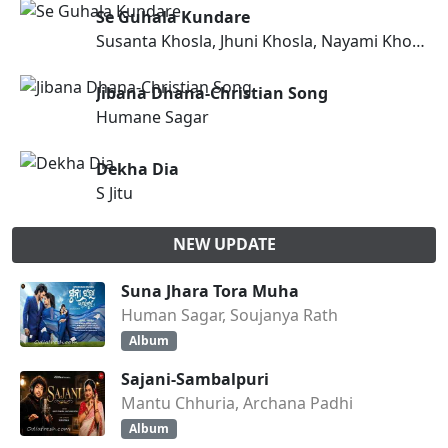
Se Guhala Kundare
Susanta Khosla, Jhuni Khosla, Nayami Khosla, Pintu Khora
Jibana Dhana-Christian Song
Humane Sagar
Dekha Dia
S Jitu
NEW UPDATE
Suna Jhara Tora Muha
Human Sagar, Soujanya Rath
Album
Sajani-Sambalpuri
Mantu Chhuria, Archana Padhi
Album