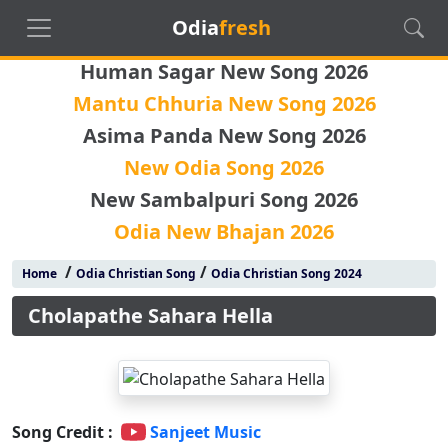
Odia
fresh
Human Sagar New Song 2026
Mantu Chhuria New Song 2026
Asima Panda New Song 2026
New Odia Song 2026
New Sambalpuri Song 2026
Odia New Bhajan 2026
/
/
Home
Odia Christian Song
Odia Christian Song 2024
Cholapathe Sahara Hella
Song Credit :
Sanjeet Music