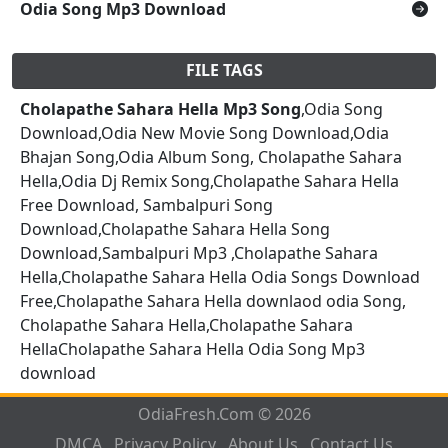
Odia Song Mp3 Download
FILE TAGS
Cholapathe Sahara Hella Mp3 Song
,Odia Song
Download,Odia New Movie Song Download,Odia
Bhajan Song,Odia Album Song, Cholapathe Sahara
Hella,Odia Dj Remix Song,Cholapathe Sahara Hella
Free Download, Sambalpuri Song
Download,Cholapathe Sahara Hella Song
Download,Sambalpuri Mp3 ,Cholapathe Sahara
Hella,Cholapathe Sahara Hella Odia Songs Download
Free,Cholapathe Sahara Hella downlaod odia Song,
Cholapathe Sahara Hella,Cholapathe Sahara
HellaCholapathe Sahara Hella Odia Song Mp3
download
OdiaFresh.Com © 2026
DMCA
Privacy Policy
About Us
Contact Us