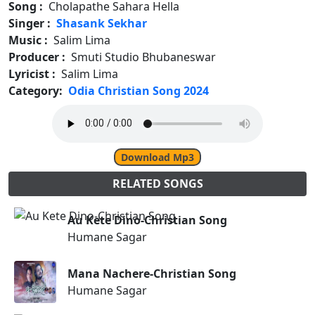
Song :
Cholapathe Sahara Hella
Singer :
Shasank Sekhar
Music :
Salim Lima
Producer :
Smuti Studio Bhubaneswar
Lyricist :
Salim Lima
Category:
Odia Christian Song 2024
Download Mp3
RELATED SONGS
Au Kete Dino-Christian Song
Humane Sagar
Mana Nachere-Christian Song
Humane Sagar