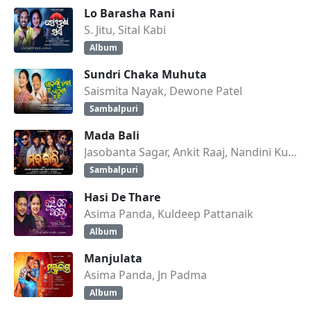
Lo Barasha Rani
S. Jitu, Sital Kabi
Album
Sundri Chaka Muhuta
Saismita Nayak, Dewone Patel
Sambalpuri
Mada Bali
Jasobanta Sagar, Ankit Raaj, Nandini Kumbhar
Sambalpuri
Hasi De Thare
Asima Panda, Kuldeep Pattanaik
Album
Manjulata
Asima Panda, Jn Padma
Album