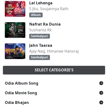
Lal Lehenga
S Jitu, Soujannya Rath
Album
Nafrat Ra Dunia
Sushanta Rk
Sambalpuri
Jahn Taaraa
Ajay Nag, Himanee Hansraj
Sambalpuri
SELECT CATEGORIE'S
Odia Album Song
Odia Movie Song
Odia Bhajan