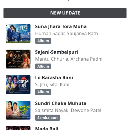
NEW UPDATE
Suna Jhara Tora Muha
Human Sagar, Soujanya Rath
Album
Sajani-Sambalpuri
Mantu Chhuria, Archana Padhi
Album
Lo Barasha Rani
S. Jitu, Sital Kabi
Album
Sundri Chaka Muhuta
Saismita Nayak, Dewone Patel
Sambalpuri
Mada Bali