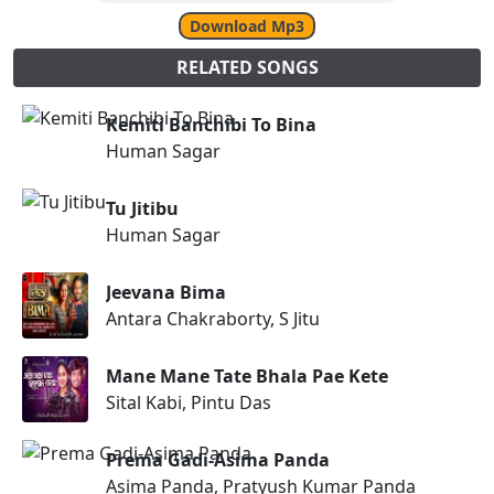
Download Mp3
RELATED SONGS
Kemiti Banchibi To Bina
Human Sagar
Tu Jitibu
Human Sagar
Jeevana Bima
Antara Chakraborty, S Jitu
Mane Mane Tate Bhala Pae Kete
Sital Kabi, Pintu Das
Prema Gadi-Asima Panda
Asima Panda, Pratyush Kumar Panda