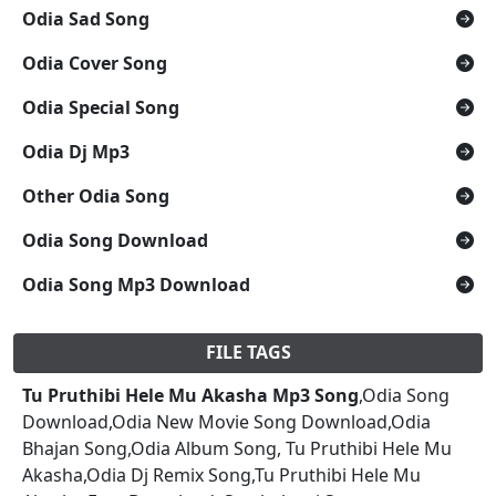
Odia Sad Song
Odia Cover Song
Odia Special Song
Odia Dj Mp3
Other Odia Song
Odia Song Download
Odia Song Mp3 Download
FILE TAGS
Tu Pruthibi Hele Mu Akasha Mp3 Song
,Odia Song
Download,Odia New Movie Song Download,Odia
Bhajan Song,Odia Album Song, Tu Pruthibi Hele Mu
Akasha,Odia Dj Remix Song,Tu Pruthibi Hele Mu