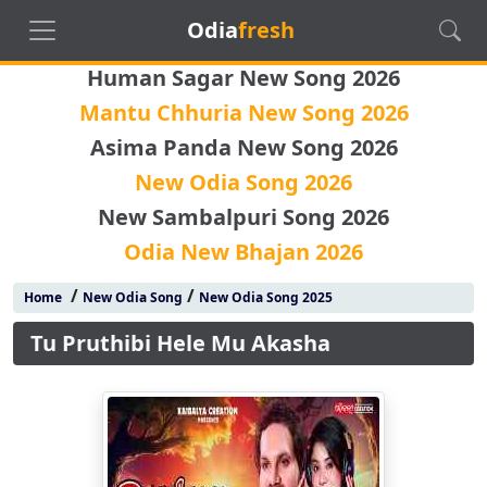
Odia
fresh
Human Sagar New Song 2026
Mantu Chhuria New Song 2026
Asima Panda New Song 2026
New Odia Song 2026
New Sambalpuri Song 2026
Odia New Bhajan 2026
/
/
Home
New Odia Song
New Odia Song 2025
Tu Pruthibi Hele Mu Akasha