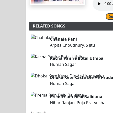
Do
RELATED SONGS
Chahala Pani
Arpita Choudhury, S Jitu
Kacha Panire Botal Uthiba
Human Sagar
Dhoka Kete Kasta Die Ae Hrud
Human Sagar
Prema Pain Debi Balidana
Nihar Ranjan, Puja Pratyusha