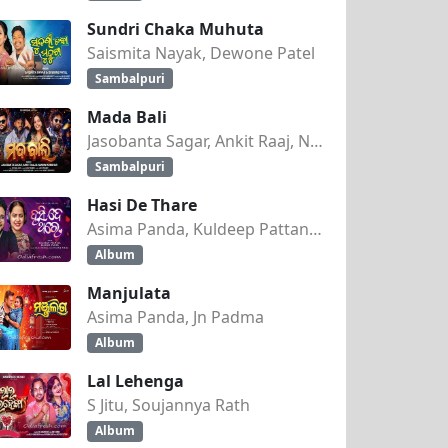
Sundri Chaka Muhuta
Saismita Nayak, Dewone Patel
Sambalpuri
Mada Bali
Jasobanta Sagar, Ankit Raaj, Nandini Kumbhar
Sambalpuri
Hasi De Thare
Asima Panda, Kuldeep Pattanaik
Album
Manjulata
Asima Panda, Jn Padma
Album
Lal Lehenga
S Jitu, Soujannya Rath
Album