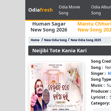
Odia Movie
Odia Albu
Odia
fresh
Song
Song
Human Sagar
Mantu Chhur
New Song 2026
New Song 20
/
/
Home
New Odia Song
New Odia Song 2025
Neijibi Tote Kania Kari
Song Credi
Song :
Nei
Singer :
H
Song Type
Music :
S
Producer 
Lyricist :
Category: