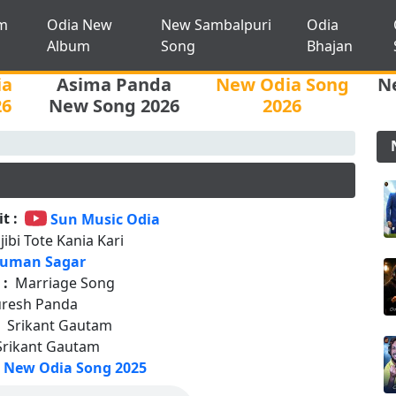
m
Odia New
New Sambalpuri
Odia
Album
Song
Bhajan
ia
Asima Panda
New Odia Song
N
26
New Song 2026
2026
t :
Sun Music Odia
jibi Tote Kania Kari
uman Sagar
 :
Marriage Song
uresh Panda
:
Srikant Gautam
Srikant Gautam
New Odia Song 2025