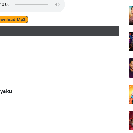
wnload Mp3
ayaku