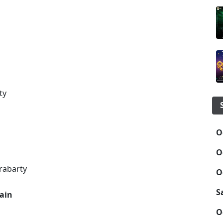
ty
O
O
rabarty
O
S
hain
O