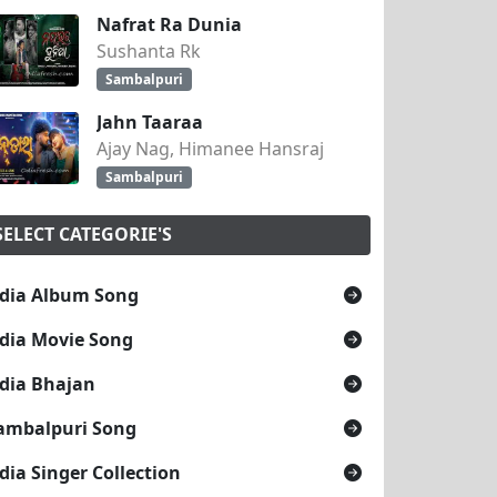
Nafrat Ra Dunia
Sushanta Rk
Sambalpuri
Jahn Taaraa
Ajay Nag, Himanee Hansraj
Sambalpuri
SELECT CATEGORIE'S
dia Album Song
dia Movie Song
dia Bhajan
ambalpuri Song
dia Singer Collection