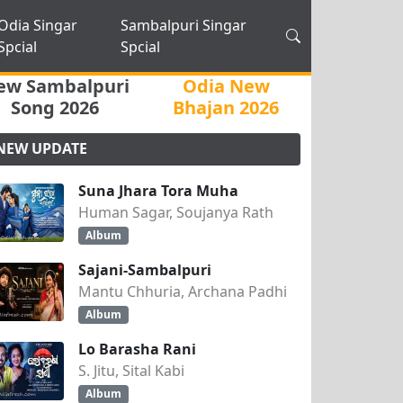
Odia Singar
Sambalpuri Singar
Spcial
Spcial
ew Sambalpuri
Odia New
Song 2026
Bhajan 2026
NEW UPDATE
Suna Jhara Tora Muha
Human Sagar, Soujanya Rath
Album
Sajani-Sambalpuri
Mantu Chhuria, Archana Padhi
Album
Lo Barasha Rani
S. Jitu, Sital Kabi
Album