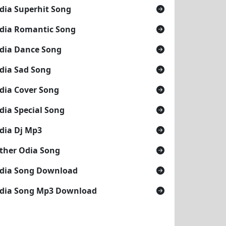
dia Superhit Song
dia Romantic Song
dia Dance Song
dia Sad Song
dia Cover Song
dia Special Song
dia Dj Mp3
ther Odia Song
dia Song Download
dia Song Mp3 Download