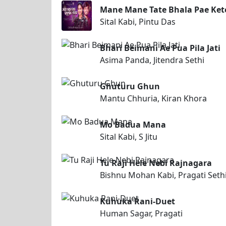
Mane Mane Tate Bhala Pae Ket
Sital Kabi, Pintu Das
Bhari Beimani Ae Pua Pila Jati
Asima Panda, Jitendra Sethi
Ghuturu Ghun
Mantu Chhuria, Kiran Khora
Mo Badua Mana
Sital Kabi, S Jitu
Tu Raji Hele Nebi Rajnagara
Bishnu Mohan Kabi, Pragati Seth
Kuhuka Rani-Duet
Human Sagar, Pragati