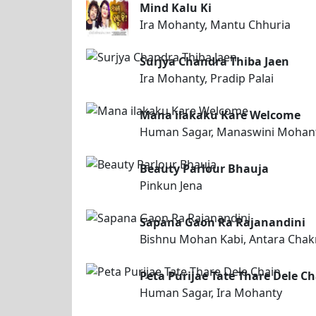
Mind Kalu Ki
Ira Mohanty, Mantu Chhuria
Surjya Chandra Thiba Jaen
Ira Mohanty, Pradip Palai
Mana ilakaku Kare Welcome
Human Sagar, Manaswini Mohan
Beauty Parlour Bhauja
Pinkun Jena
Sapana Gaon Ra Rajanandini
Bishnu Mohan Kabi, Antara Chak
Peta Purijae Tate Thare Dele C
Human Sagar, Ira Mohanty