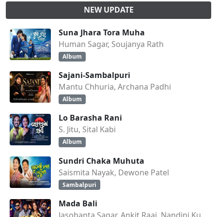
NEW UPDATE
Suna Jhara Tora Muha
Human Sagar, Soujanya Rath
Album
Sajani-Sambalpuri
Mantu Chhuria, Archana Padhi
Album
Lo Barasha Rani
S. Jitu, Sital Kabi
Album
Sundri Chaka Muhuta
Saismita Nayak, Dewone Patel
Sambalpuri
Mada Bali
Jasobanta Sagar, Ankit Raaj, Nandini Kumbhar