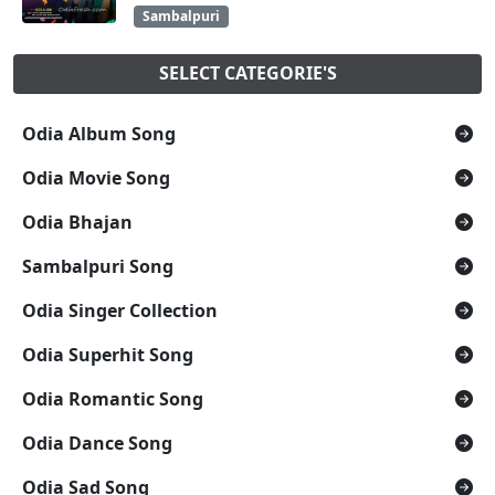
Sambalpuri
SELECT CATEGORIE'S
Odia Album Song
Odia Movie Song
Odia Bhajan
Sambalpuri Song
Odia Singer Collection
Odia Superhit Song
Odia Romantic Song
Odia Dance Song
Odia Sad Song