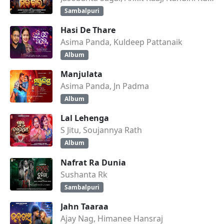
Sambalpuri
Hasi De Thare
Asima Panda, Kuldeep Pattanaik
Album
Manjulata
Asima Panda, Jn Padma
Album
Lal Lehenga
S Jitu, Soujannya Rath
Album
Nafrat Ra Dunia
Sushanta Rk
Sambalpuri
Jahn Taaraa
Ajay Nag, Himanee Hansraj