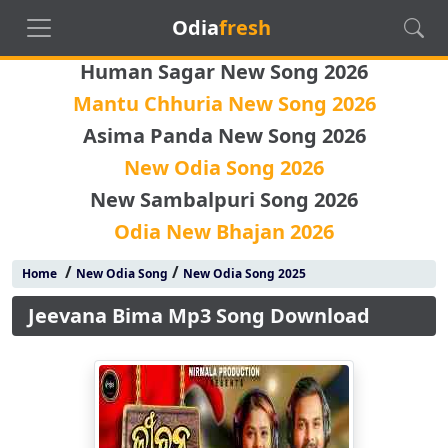
Odia
fresh
Human Sagar New Song 2026
Mantu Chhuria New Song 2026
Asima Panda New Song 2026
New Odia Song 2026
New Sambalpuri Song 2026
Odia New Bhajan 2026
/
/
Home
New Odia Song
New Odia Song 2025
Jeevana Bima Mp3 Song Download