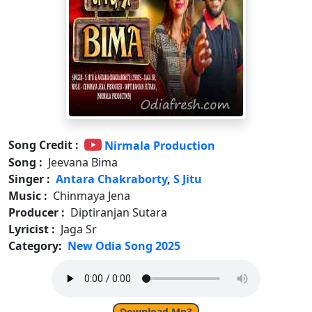
Song Credit :
Nirmala Production
Song :
Jeevana Bima
Singer :
Antara Chakraborty
,
S Jitu
Music :
Chinmaya Jena
Producer :
Diptiranjan Sutara
Lyricist :
Jaga Sr
Category:
New Odia Song 2025
Download Mp3