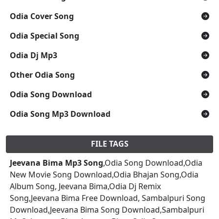
Odia Cover Song
Odia Special Song
Odia Dj Mp3
Other Odia Song
Odia Song Download
Odia Song Mp3 Download
FILE TAGS
Jeevana Bima Mp3 Song
,Odia Song Download,Odia
New Movie Song Download,Odia Bhajan Song,Odia
Album Song, Jeevana Bima,Odia Dj Remix
Song,Jeevana Bima Free Download, Sambalpuri Song
Download,Jeevana Bima Song Download,Sambalpuri