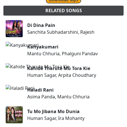
RELATED SONGS
Di Dina Pain
Sanchita Subhadarshini, Rajesh
Kanyakumari
Mantu Chhuria, Phalguni Pandav
Kahide Tharute Mu Tora Kie
Human Sagar, Arpita Choudhary
Haladi Rani
Asima Panda, Mantu Chhuria
Tu Mo Jibana Mo Dunia
Human Sagar, Ira Mohanty