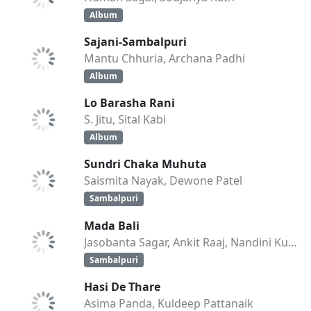
Album
Sajani-Sambalpuri
Mantu Chhuria, Archana Padhi
Album
Lo Barasha Rani
S. Jitu, Sital Kabi
Album
Sundri Chaka Muhuta
Saismita Nayak, Dewone Patel
Sambalpuri
Mada Bali
Jasobanta Sagar, Ankit Raaj, Nandini Kumbhar
Sambalpuri
Hasi De Thare
Asima Panda, Kuldeep Pattanaik