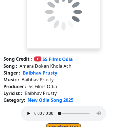
Song Credit :
SS Films Odia
Song :
Amara Dokan Khola Achi
Singer :
Baibhav Prusty
Music :
Baibhav Prusty
Producer :
Ss Films Odia
Lyricist :
Baibhav Prusty
Category:
New Odia Song 2025
Download Mp3