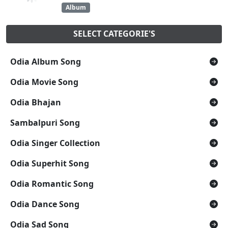
Album
SELECT CATEGORIE'S
Odia Album Song
Odia Movie Song
Odia Bhajan
Sambalpuri Song
Odia Singer Collection
Odia Superhit Song
Odia Romantic Song
Odia Dance Song
Odia Sad Song