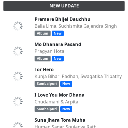
NEW UPDATE
Premare Bhijei Dauchhu
Balia Lima, Suchismita Gajendra Singh
Album
New
Mo Dhanara Pasand
Pragyan Hota
Album
New
Tor Hero
Kunja Bihari Padhan, Swagatika Tripathy
Sambalpuri
New
I Love You Mor Dhana
Chudamani & Arpita
Sambalpuri
New
Suna Jhara Tora Muha
Human Sagar, Soujanya Rath