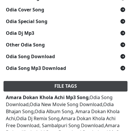
Odia Cover Song
Odia Special Song
Odia Dj Mp3
Other Odia Song
Odia Song Download
Odia Song Mp3 Download
FILE TAGS
Amara Dokan Khola Achi Mp3 Song
,Odia Song
Download,Odia New Movie Song Download,Odia
Bhajan Song,Odia Album Song, Amara Dokan Khola
Achi,Odia Dj Remix Song,Amara Dokan Khola Achi
Free Download, Sambalpuri Song Download,Amara