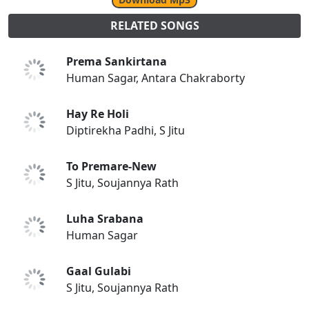
RELATED SONGS
Prema Sankirtana
Human Sagar, Antara Chakraborty
Hay Re Holi
Diptirekha Padhi, S Jitu
To Premare-New
S Jitu, Soujannya Rath
Luha Srabana
Human Sagar
Gaal Gulabi
S Jitu, Soujannya Rath