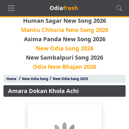
Odia
fresh
Human Sagar New Song 2026
Mantu Chhuria New Song 2026
Asima Panda New Song 2026
New Odia Song 2026
New Sambalpuri Song 2026
Odia New Bhajan 2026
/
/
Home
New Odia Song
New Odia Song 2025
Amara Dokan Khola Achi