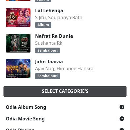
Lal Lehenga
S Jitu, Soujannya Rath
Album
Nafrat Ra Dunia
Sushanta Rk
Sambalpuri
Jahn Taaraa
Ajay Nag, Himanee Hansraj
Sambalpuri
SELECT CATEGORIE'S
Odia Album Song
Odia Movie Song