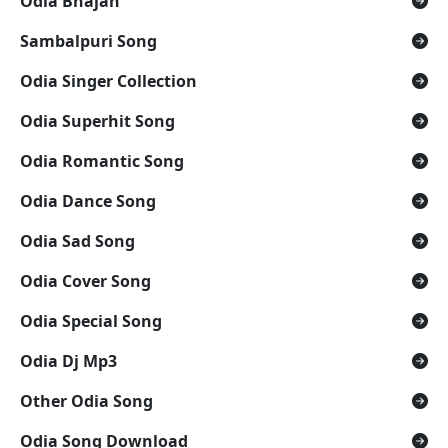
Odia Bhajan
Sambalpuri Song
Odia Singer Collection
Odia Superhit Song
Odia Romantic Song
Odia Dance Song
Odia Sad Song
Odia Cover Song
Odia Special Song
Odia Dj Mp3
Other Odia Song
Odia Song Download