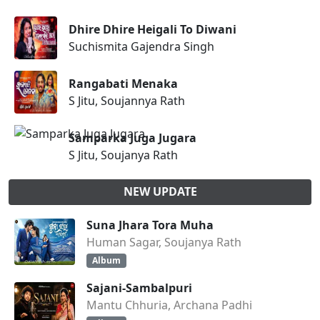
Dhire Dhire Heigali To Diwani
Suchismita Gajendra Singh
Rangabati Menaka
S Jitu, Soujannya Rath
Samparka Juga Jugara
S Jitu, Soujanya Rath
NEW UPDATE
Suna Jhara Tora Muha
Human Sagar, Soujanya Rath
Album
Sajani-Sambalpuri
Mantu Chhuria, Archana Padhi