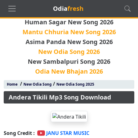
Odia
fresh
Human Sagar New Song 2026
Mantu Chhuria New Song 2026
Asima Panda New Song 2026
New Odia Song 2026
New Sambalpuri Song 2026
Odia New Bhajan 2026
/
/
Home
New Odia Song
New Odia Song 2025
Andera Tikili Mp3 Song Download
Song Credit :
JANU STAR MUSIC