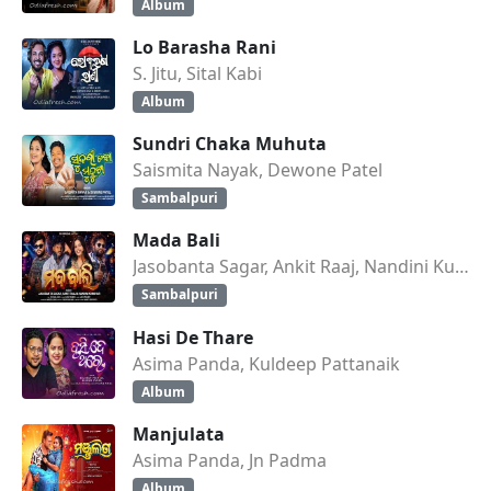
Album
Lo Barasha Rani
S. Jitu, Sital Kabi
Album
Sundri Chaka Muhuta
Saismita Nayak, Dewone Patel
Sambalpuri
Mada Bali
Jasobanta Sagar, Ankit Raaj, Nandini Kumbhar
Sambalpuri
Hasi De Thare
Asima Panda, Kuldeep Pattanaik
Album
Manjulata
Asima Panda, Jn Padma
Album