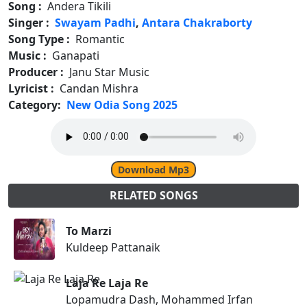
Song :
Andera Tikili
Singer :
Swayam Padhi
,
Antara Chakraborty
Song Type :
Romantic
Music :
Ganapati
Producer :
Janu Star Music
Lyricist :
Candan Mishra
Category:
New Odia Song 2025
Download Mp3
RELATED SONGS
To Marzi
Kuldeep Pattanaik
Laja Re Laja Re
Lopamudra Dash, Mohammed Irfan