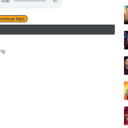
wnload Mp3
rty