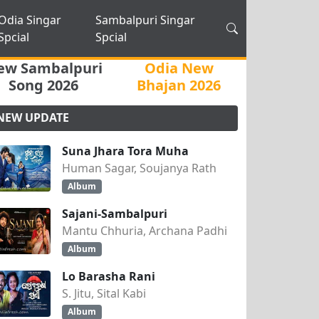
Odia Singar
Sambalpuri Singar
Spcial
Spcial
ew Sambalpuri
Odia New
Song 2026
Bhajan 2026
NEW UPDATE
Suna Jhara Tora Muha
Human Sagar, Soujanya Rath
Album
Sajani-Sambalpuri
Mantu Chhuria, Archana Padhi
Album
Lo Barasha Rani
S. Jitu, Sital Kabi
Album