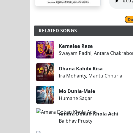
Do
RELATED SONGS
Kamalaa Rasa
Swayam Padhi, Antara Chakrabo
Dhana Kahibi Kisa
Ira Mohanty, Mantu Chhuria
Mo Dunia-Male
Humane Sagar
Amara Dokan Khola Achi
Baibhav Prusty