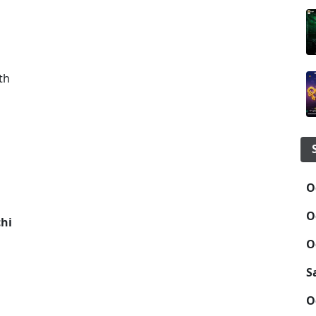
th
O
O
chi
O
S
O