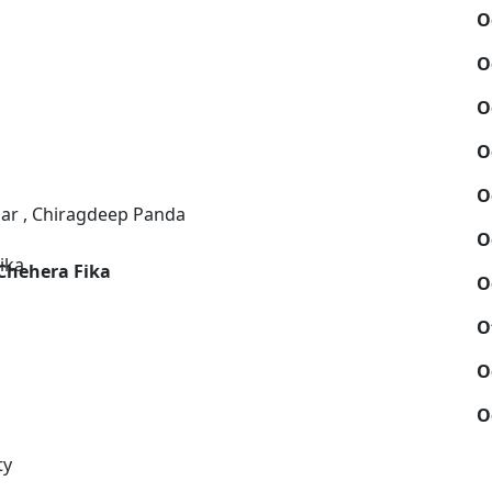
O
O
O
O
O
ar , Chiragdeep Panda
O
Chehera Fika
O
O
O
O
ty