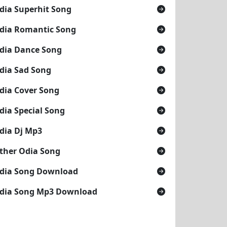
dia Superhit Song
dia Romantic Song
dia Dance Song
dia Sad Song
dia Cover Song
dia Special Song
dia Dj Mp3
ther Odia Song
dia Song Download
dia Song Mp3 Download