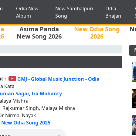
m
Odia New
New Sambalpuri
Odia
Album
Song
Bhajan
ia
Asima Panda
New Odia Song
N
26
New Song 2026
2026
t :
GMJ - Global Music Junction - Odia
ta Kata
uman Sagar
,
Ira Mohanty
alaya Mishra
:
Rajkumar Singh, Malaya Mishra
Dr Nirmal Nayak
New Odia Song 2025