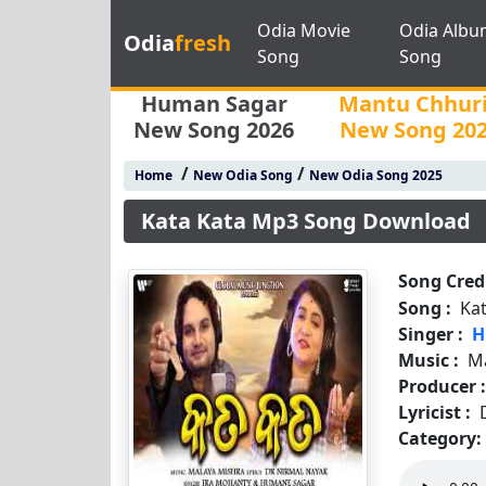
Odia Movie
Odia Albu
Odia
fresh
Song
Song
Human Sagar
Mantu Chhur
New Song 2026
New Song 20
/
/
Home
New Odia Song
New Odia Song 2025
Kata Kata Mp3 Song Download
Song Credi
Song :
Ka
Singer :
H
Music :
M
Producer 
Lyricist :
Category: