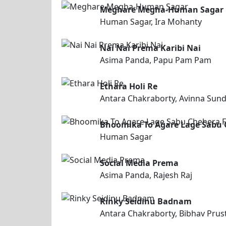
Meghare Megha-Human Sagar
Human Sagar, Ira Mohanty
Nai Nai Prema Karibi Nai
Asima Panda, Papu Pam Pam
Ethara Holi Re
Antara Chakraborty, Avinna Sund
Bhoomika To Agare Lage Sabu 
Human Sagar
Social Media Prema
Asima Panda, Rajesh Raj
Rinky Seidinu Badnam
Antara Chakraborty, Bibhav Prus