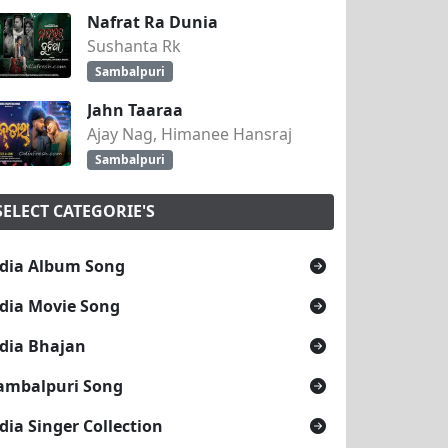
Nafrat Ra Dunia
Sushanta Rk
Sambalpuri
Jahn Taaraa
Ajay Nag, Himanee Hansraj
Sambalpuri
SELECT CATEGORIE'S
dia Album Song
dia Movie Song
dia Bhajan
ambalpuri Song
dia Singer Collection