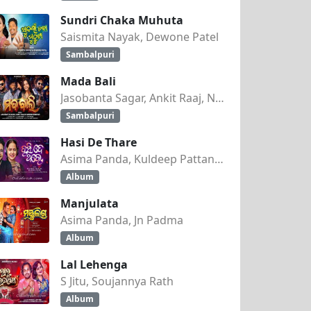
Sundri Chaka Muhuta
Saismita Nayak, Dewone Patel
Sambalpuri
Mada Bali
Jasobanta Sagar, Ankit Raaj, Nandini Kumbhar
Sambalpuri
Hasi De Thare
Asima Panda, Kuldeep Pattanaik
Album
Manjulata
Asima Panda, Jn Padma
Album
Lal Lehenga
S Jitu, Soujannya Rath
Album