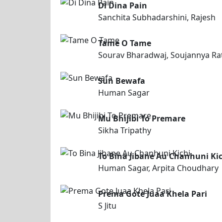
Di Dina Pain
Sanchita Subhadarshini, Rajesh
Tame O Tame
Sourav Bharadwaj, Soujannya Ra
Sun Bewafa
Human Sagar
Mu Bhijibi To Premare
Sikha Tripathy
To Bina Jibane Au Chanhuni Ki
Human Sagar, Arpita Choudhary
Prema Gote Juaa Khela Pari
S Jitu