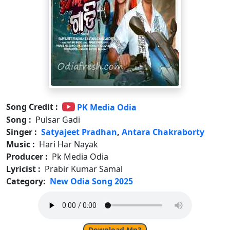
Song Credit :
PK Media Odia
Song :
Pulsar Gadi
Singer :
Satyajeet Pradhan
,
Antara Chakraborty
Music :
Hari Har Nayak
Producer :
Pk Media Odia
Lyricist :
Prabir Kumar Samal
Category:
New Odia Song 2025
Download Mp3