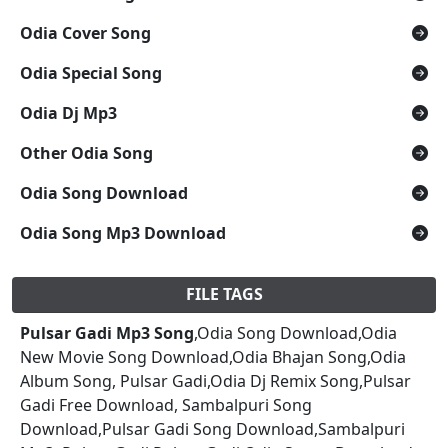
Odia Cover Song
Odia Special Song
Odia Dj Mp3
Other Odia Song
Odia Song Download
Odia Song Mp3 Download
FILE TAGS
Pulsar Gadi Mp3 Song
,Odia Song Download,Odia
New Movie Song Download,Odia Bhajan Song,Odia
Album Song, Pulsar Gadi,Odia Dj Remix Song,Pulsar
Gadi Free Download, Sambalpuri Song
Download,Pulsar Gadi Song Download,Sambalpuri