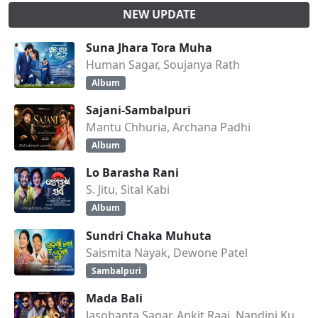
NEW UPDATE
Suna Jhara Tora Muha
Human Sagar, Soujanya Rath
Album
Sajani-Sambalpuri
Mantu Chhuria, Archana Padhi
Album
Lo Barasha Rani
S. Jitu, Sital Kabi
Album
Sundri Chaka Muhuta
Saismita Nayak, Dewone Patel
Sambalpuri
Mada Bali
Jasobanta Sagar, Ankit Raaj, Nandini Kumbhar