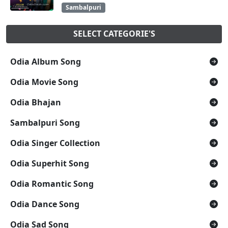
Sambalpuri
SELECT CATEGORIE'S
Odia Album Song
Odia Movie Song
Odia Bhajan
Sambalpuri Song
Odia Singer Collection
Odia Superhit Song
Odia Romantic Song
Odia Dance Song
Odia Sad Song