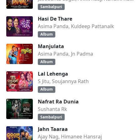
Sambalpuri
Hasi De Thare
Asima Panda, Kuldeep Pattanaik
Album
Manjulata
Asima Panda, Jn Padma
Album
Lal Lehenga
S Jitu, Soujannya Rath
Album
Nafrat Ra Dunia
Sushanta Rk
Sambalpuri
Jahn Taaraa
Ajay Nag, Himanee Hansraj