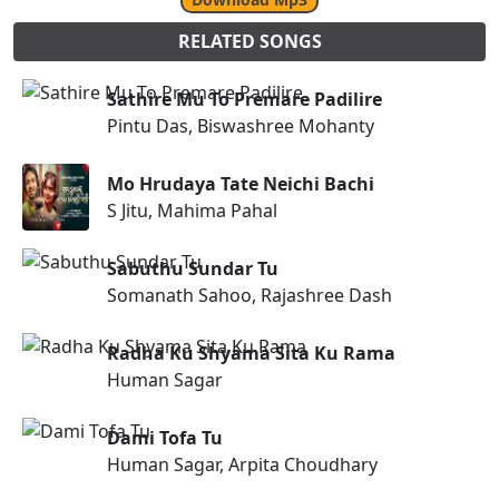
RELATED SONGS
Sathire Mu To Premare Padilire
Pintu Das, Biswashree Mohanty
Mo Hrudaya Tate Neichi Bachi
S Jitu, Mahima Pahal
Sabuthu Sundar Tu
Somanath Sahoo, Rajashree Dash
Radha Ku Shyama Sita Ku Rama
Human Sagar
Dami Tofa Tu
Human Sagar, Arpita Choudhary