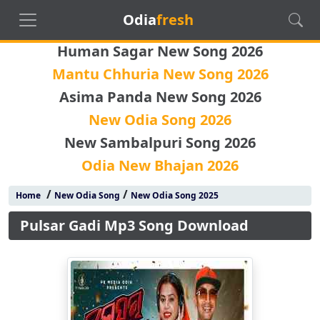
Odia
fresh
Human Sagar New Song 2026
Mantu Chhuria New Song 2026
Asima Panda New Song 2026
New Odia Song 2026
New Sambalpuri Song 2026
Odia New Bhajan 2026
/
/
Home
New Odia Song
New Odia Song 2025
Pulsar Gadi Mp3 Song Download