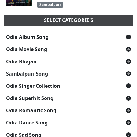
Sambalpuri
SELECT CATEGORIE'S
Odia Album Song
Odia Movie Song
Odia Bhajan
Sambalpuri Song
Odia Singer Collection
Odia Superhit Song
Odia Romantic Song
Odia Dance Song
Odia Sad Song