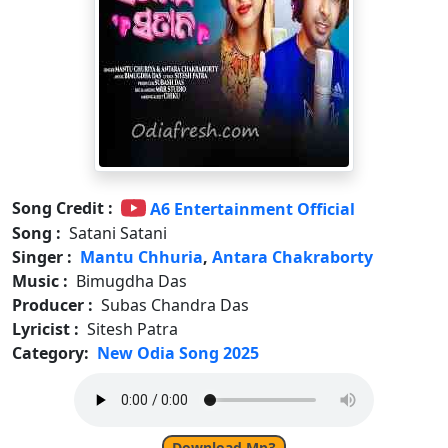
Song Credit :
A6 Entertainment Official
Song :
Satani Satani
Singer :
Mantu Chhuria
,
Antara Chakraborty
Music :
Bimugdha Das
Producer :
Subas Chandra Das
Lyricist :
Sitesh Patra
Category:
New Odia Song 2025
Download Mp3