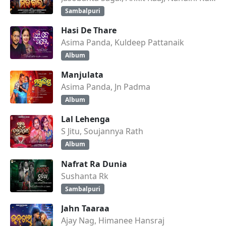
Sambalpuri
Hasi De Thare
Asima Panda, Kuldeep Pattanaik
Album
Manjulata
Asima Panda, Jn Padma
Album
Lal Lehenga
S Jitu, Soujannya Rath
Album
Nafrat Ra Dunia
Sushanta Rk
Sambalpuri
Jahn Taaraa
Ajay Nag, Himanee Hansraj