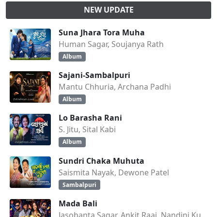
NEW UPDATE
Suna Jhara Tora Muha
Human Sagar, Soujanya Rath
Album
Sajani-Sambalpuri
Mantu Chhuria, Archana Padhi
Album
Lo Barasha Rani
S. Jitu, Sital Kabi
Album
Sundri Chaka Muhuta
Saismita Nayak, Dewone Patel
Sambalpuri
Mada Bali
Jasobanta Sagar, Ankit Raaj, Nandini Kumbhar