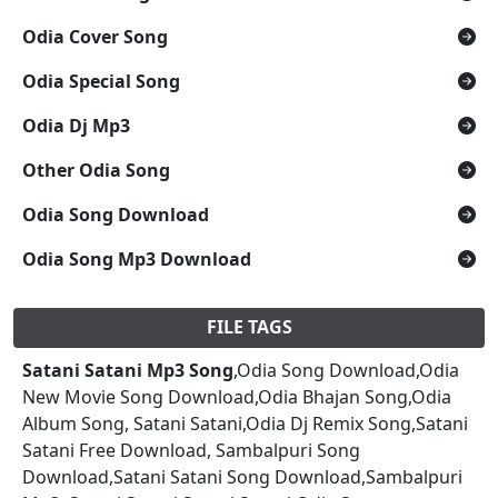
Odia Cover Song
Odia Special Song
Odia Dj Mp3
Other Odia Song
Odia Song Download
Odia Song Mp3 Download
FILE TAGS
Satani Satani Mp3 Song
,Odia Song Download,Odia
New Movie Song Download,Odia Bhajan Song,Odia
Album Song, Satani Satani,Odia Dj Remix Song,Satani
Satani Free Download, Sambalpuri Song
Download,Satani Satani Song Download,Sambalpuri