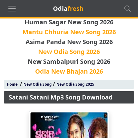
Odia
fresh
Human Sagar New Song 2026
Mantu Chhuria New Song 2026
Asima Panda New Song 2026
New Odia Song 2026
New Sambalpuri Song 2026
Odia New Bhajan 2026
/
/
Home
New Odia Song
New Odia Song 2025
Satani Satani Mp3 Song Download