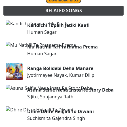
RELATED SONGS
Kandichi Topain Jetiki Kaafi
Human Sagar
Mu Nathili Ta Prathama Prema
Human Sagar
Ranga Bolidebi Deha Manare
Jyotirmayee Nayak, Kumar Dilip
Asuna Selfie Neba Insta Re Story Deba
S Jitu, Soujannya Rath
Dhire Dhire Heigali To Diwani
Suchismita Gajendra Singh