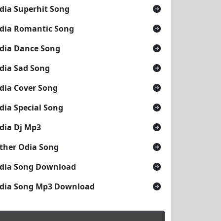
dia Superhit Song
dia Romantic Song
dia Dance Song
dia Sad Song
dia Cover Song
dia Special Song
dia Dj Mp3
ther Odia Song
dia Song Download
dia Song Mp3 Download