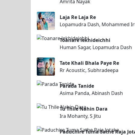
Amrita Nayak
Laja Re Laja Re
Lopamudra Dash, Mohammed Ir
Toanare lekhideichhi
Human Sagar, Lopamudra Dash
Tate Khali Bhala Paye Re
Rr Acoustic, Subhradeepa
Parada Tanide
Asima Panda, Abinash Dash
Tu Thile Nahin Dara
Ira Mohanty, S Jitu
Paduchire Tuma Sathe Raja Jo