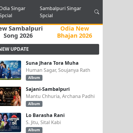
Odia Singar
Sambalpuri Singar
Spcial
Spcial
ew Sambalpuri
Odia New
Song 2026
Bhajan 2026
NEW UPDATE
Suna Jhara Tora Muha
Human Sagar, Soujanya Rath
Album
Sajani-Sambalpuri
Mantu Chhuria, Archana Padhi
Album
Lo Barasha Rani
S. Jitu, Sital Kabi
Album