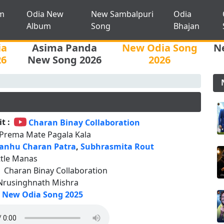
m
Odia New
New Sambalpuri
Odia
Album
Song
Bhajan
ia
Asima Panda
New Odia Song
N
26
New Song 2026
2026
t :
Charan Binay Collaboration
 Prema Mate Pagala Kala
anhu Charan Patra
,
Subhrasmita Rout
ttle Manas
:
Charan Binay Collaboration
Nrusinghnath Mishra
New Odia Song 2025