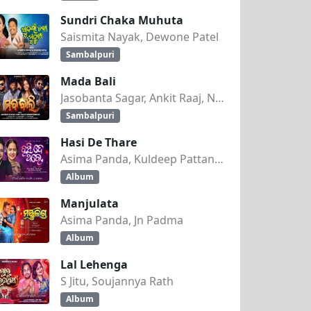
Sundri Chaka Muhuta
Saismita Nayak, Dewone Patel
Sambalpuri
Mada Bali
Jasobanta Sagar, Ankit Raaj, Nandini Kumbhar
Sambalpuri
Hasi De Thare
Asima Panda, Kuldeep Pattanaik
Album
Manjulata
Asima Panda, Jn Padma
Album
Lal Lehenga
S Jitu, Soujannya Rath
Album