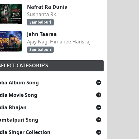
Nafrat Ra Dunia
Sushanta Rk
Sambalpuri
Jahn Taaraa
Ajay Nag, Himanee Hansraj
Sambalpuri
SELECT CATEGORIE'S
dia Album Song
dia Movie Song
dia Bhajan
ambalpuri Song
dia Singer Collection