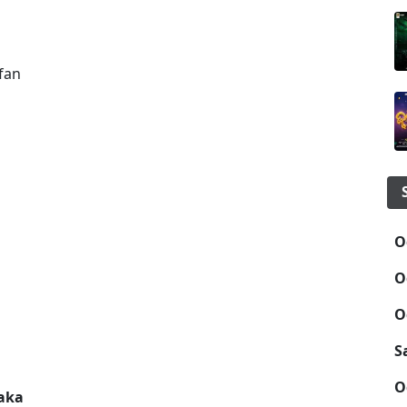
fan
O
O
O
S
O
taka