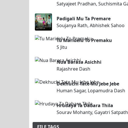
Satyajeet Pradhan, Suchismita G
Padigali Mu Ta Premare
Soujanya Rath, Abhishek Sahoo
Tu Maridelu To Premaku
S Jitu
Nua Barasa Asichhi
Rajashree Dash
Dekhuchi Tate Mu Jebe Jebe
Human Sagar, Lopamudra Dash
Hrudaya Ta Dabara Thila
Sourav Mohanty, Gayatri Satpath
FILE TAGS