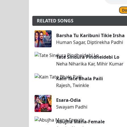
Do
RELATED SONGS
Barsha Tu Karibuni Tikie Irsha
Human Sagar, Diptirekha Padhi
Tate Sindura Pindheidebi Lo
Neha Niharika Kar, Mihir Kumar
Kain Tate Bhala Paili
Rajesh, Twinkle
Esara-Odia
Swayam Padhi
Abujha Mana-Female