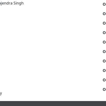
ajendra Singh
O
O
O
O
O
O
O
O
O
O
y