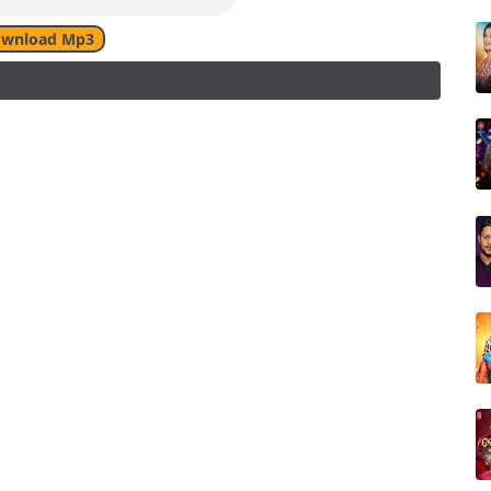
wnload Mp3