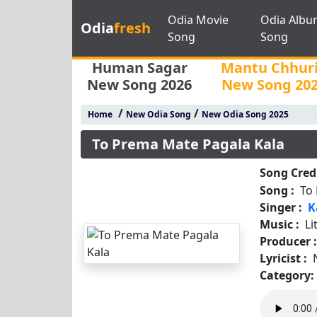
Odia Movie
Odia Albu
Odia
fresh
Song
Song
Human Sagar
Mantu Chhur
New Song 2026
New Song 20
/
/
Home
New Odia Song
New Odia Song 2025
To Prema Mate Pagala Kala
Song Credi
Song :
To
Singer :
K
Music :
Li
Producer 
Lyricist :
Category: