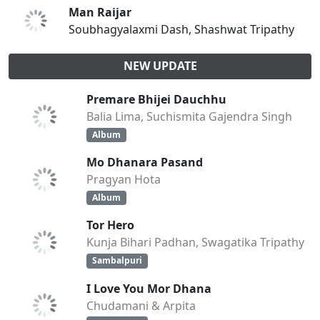
Man Raijar
Soubhagyalaxmi Dash, Shashwat Tripathy
NEW UPDATE
Premare Bhijei Dauchhu
Balia Lima, Suchismita Gajendra Singh
Album
Mo Dhanara Pasand
Pragyan Hota
Album
Tor Hero
Kunja Bihari Padhan, Swagatika Tripathy
Sambalpuri
I Love You Mor Dhana
Chudamani & Arpita