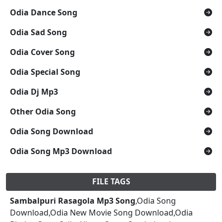
Odia Dance Song
Odia Sad Song
Odia Cover Song
Odia Special Song
Odia Dj Mp3
Other Odia Song
Odia Song Download
Odia Song Mp3 Download
FILE TAGS
Sambalpuri Rasagola Mp3 Song
,Odia Song
Download,Odia New Movie Song Download,Odia