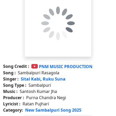
Song Credit :
PNM MUSIC PRODUCTION
Song :
Sambalpuri Rasagola
Singer :
Sital Kabi
,
Ruku Suna
Song Type :
Sambalpuri
Music :
Santosh Kumar Jha
Producer :
Purna Chandra Negi
Lyricist :
Ratan Pujhari
Category:
New Sambalpuri Song 2025