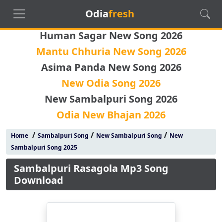
Odia
fresh
Human Sagar New Song 2026
Mantu Chhuria New Song 2026
Asima Panda New Song 2026
New Odia Song 2026
New Sambalpuri Song 2026
Odia New Bhajan 2026
/
/
/
Home
Sambalpuri Song
New Sambalpuri Song
New
Sambalpuri Song 2025
Sambalpuri Rasagola Mp3 Song
Download