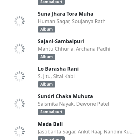
Sambalpuri
Suna Jhara Tora Muha
Human Sagar, Soujanya Rath
Album
Sajani-Sambalpuri
Mantu Chhuria, Archana Padhi
Album
Lo Barasha Rani
S. Jitu, Sital Kabi
Album
Sundri Chaka Muhuta
Saismita Nayak, Dewone Patel
Sambalpuri
Mada Bali
Jasobanta Sagar, Ankit Raaj, Nandini Kumbhar
Sambalpuri