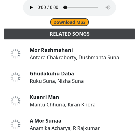
Download Mp3
RELATED SONGS
Mor Rashmahani
Antara Chakraborty, Dushmanta Suna
Ghudakuhu Daba
Ruku Suna, Nisha Suna
Kuanri Man
Mantu Chhuria, Kiran Khora
A Mor Sunaa
Anamika Acharya, R Rajkumar