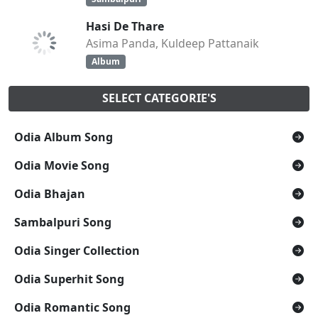
Hasi De Thare
Asima Panda, Kuldeep Pattanaik
Album
SELECT CATEGORIE'S
Odia Album Song
Odia Movie Song
Odia Bhajan
Sambalpuri Song
Odia Singer Collection
Odia Superhit Song
Odia Romantic Song