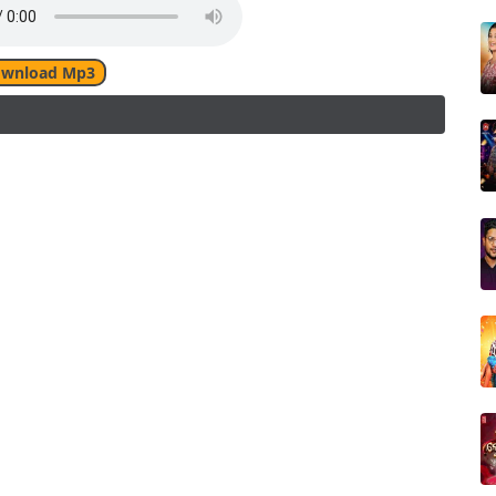
wnload Mp3