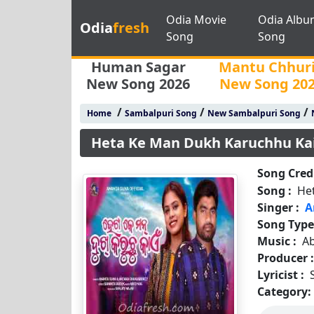
Odia Movie
Odia Albu
Odia
fresh
Song
Song
Human Sagar
Mantu Chhur
New Song 2026
New Song 20
/
/
/
Home
Sambalpuri Song
New Sambalpuri Song
Heta Ke Man Dukh Karuchhu Ka
Song Credi
Song :
He
Singer :
A
Song Type
Music :
A
Producer 
Lyricist :
Category: