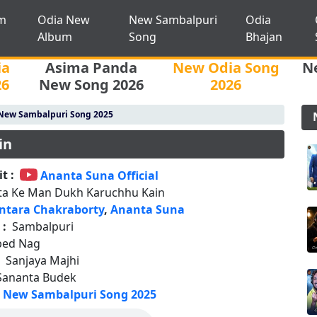
m
Odia New
New Sambalpuri
Odia
Album
Song
Bhajan
ia
Asima Panda
New Odia Song
N
26
New Song 2026
2026
New Sambalpuri Song 2025
in
t :
Ananta Suna Official
ta Ke Man Dukh Karuchhu Kain
ntara Chakraborty
,
Ananta Suna
 :
Sambalpuri
bed Nag
:
Sanjaya Majhi
Sananta Budek
New Sambalpuri Song 2025