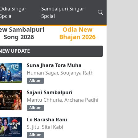
Odia Singar
Sambalpuri Singar
Spcial
Spcial
ew Sambalpuri
Odia New
Song 2026
Bhajan 2026
NEW UPDATE
Suna Jhara Tora Muha
Human Sagar, Soujanya Rath
Album
Sajani-Sambalpuri
Mantu Chhuria, Archana Padhi
Album
Lo Barasha Rani
S. Jitu, Sital Kabi
Album