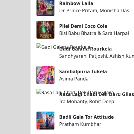
Rainbow Laila
Dr. Prince Pritam, Monisha Das
Pilei Demi Coco Cola
Bisi Babu Bhatra & Sara Harpal
Gadi Galana Rourkela
Sandhyarani Patjoshi, Ashish K
Sambalpuria Tukela
Asima Panda
Rasa Lagi Chadi Deli Daru Gila
Ira Mohanty, Rohit Deep
Badli Gala Tor Attitude
Pratham Kumbhar