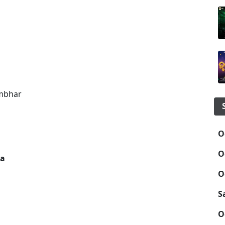
umbhar
O
O
sa
O
S
O