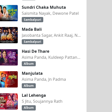
Sundri Chaka Muhuta
Saismita Nayak, Dewone Patel
Sambalpuri
Mada Bali
Jasobanta Sagar, Ankit Raaj, Nandini Kumbhar
Sambalpuri
Hasi De Thare
Asima Panda, Kuldeep Pattanaik
Album
Manjulata
Asima Panda, Jn Padma
Album
Lal Lehenga
S Jitu, Soujannya Rath
Album