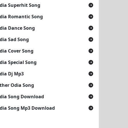
dia Superhit Song
dia Romantic Song
dia Dance Song
dia Sad Song
dia Cover Song
dia Special Song
dia Dj Mp3
ther Odia Song
dia Song Download
dia Song Mp3 Download