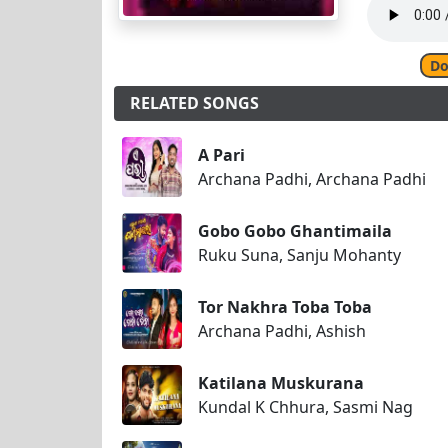
Do
RELATED SONGS
A Pari
Archana Padhi, Archana Padhi
Gobo Gobo Ghantimaila
Ruku Suna, Sanju Mohanty
Tor Nakhra Toba Toba
Archana Padhi, Ashish
Katilana Muskurana
Kundal K Chhura, Sasmi Nag