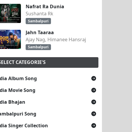
Nafrat Ra Dunia
Sushanta Rk
Sambalpuri
Jahn Taaraa
Ajay Nag, Himanee Hansraj
Sambalpuri
SELECT CATEGORIE'S
dia Album Song
dia Movie Song
dia Bhajan
ambalpuri Song
dia Singer Collection