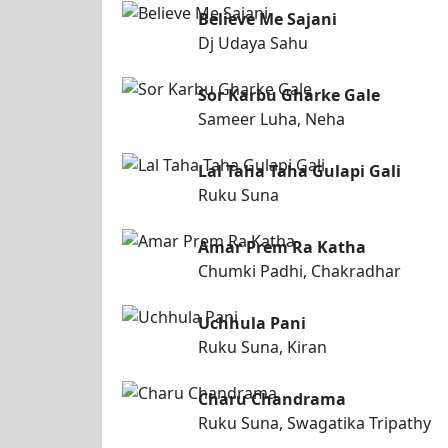
Believe Me Sajani
Dj Udaya Sahu
Sor Karbu Gharke Gale
Sameer Luha, Neha
Lal Taha Taha Gulapi Gali
Ruku Suna
Amar Prem Ra Katha
Chumki Padhi, Chakradhar
Uchhula Pani
Ruku Suna, Kiran
Charu Chandrama
Ruku Suna, Swagatika Tripathy