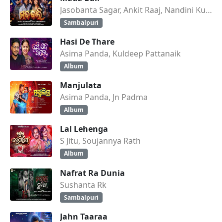
Jasobanta Sagar, Ankit Raaj, Nandini Kumbhar
Sambalpuri
Hasi De Thare
Asima Panda, Kuldeep Pattanaik
Album
Manjulata
Asima Panda, Jn Padma
Album
Lal Lehenga
S Jitu, Soujannya Rath
Album
Nafrat Ra Dunia
Sushanta Rk
Sambalpuri
Jahn Taaraa