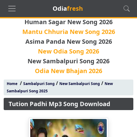
Odia
fresh
Human Sagar New Song 2026
Mantu Chhuria New Song 2026
Asima Panda New Song 2026
New Odia Song 2026
New Sambalpuri Song 2026
Odia New Bhajan 2026
/
/
/
Home
Sambalpuri Song
New Sambalpuri Song
New
Sambalpuri Song 2025
Tution Padhi Mp3 Song Download