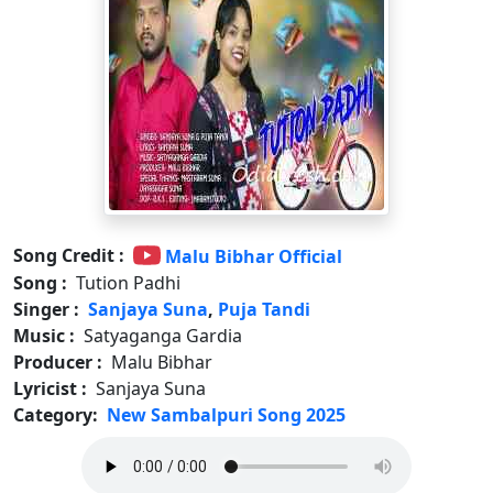
Song Credit :
Malu Bibhar Official
Song :
Tution Padhi
Singer :
Sanjaya Suna
,
Puja Tandi
Music :
Satyaganga Gardia
Producer :
Malu Bibhar
Lyricist :
Sanjaya Suna
Category:
New Sambalpuri Song 2025