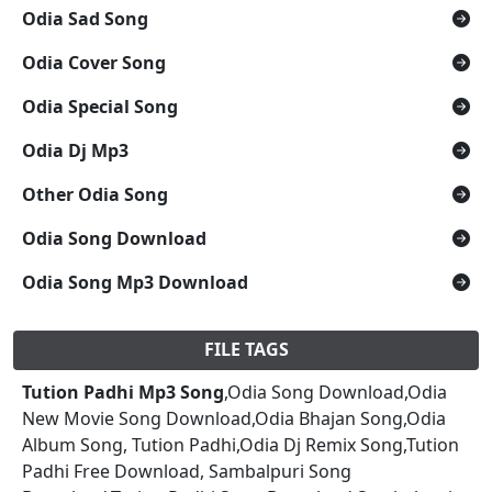
Odia Sad Song
Odia Cover Song
Odia Special Song
Odia Dj Mp3
Other Odia Song
Odia Song Download
Odia Song Mp3 Download
FILE TAGS
Tution Padhi Mp3 Song
,Odia Song Download,Odia
New Movie Song Download,Odia Bhajan Song,Odia
Album Song, Tution Padhi,Odia Dj Remix Song,Tution
Padhi Free Download, Sambalpuri Song