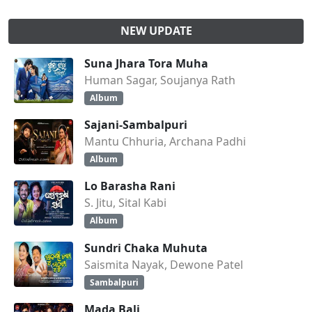
NEW UPDATE
Suna Jhara Tora Muha
Human Sagar, Soujanya Rath
Album
Sajani-Sambalpuri
Mantu Chhuria, Archana Padhi
Album
Lo Barasha Rani
S. Jitu, Sital Kabi
Album
Sundri Chaka Muhuta
Saismita Nayak, Dewone Patel
Sambalpuri
Mada Bali