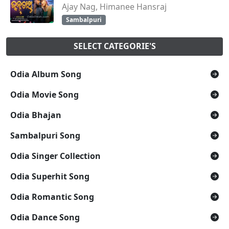
Ajay Nag, Himanee Hansraj
Sambalpuri
SELECT CATEGORIE'S
Odia Album Song
Odia Movie Song
Odia Bhajan
Sambalpuri Song
Odia Singer Collection
Odia Superhit Song
Odia Romantic Song
Odia Dance Song