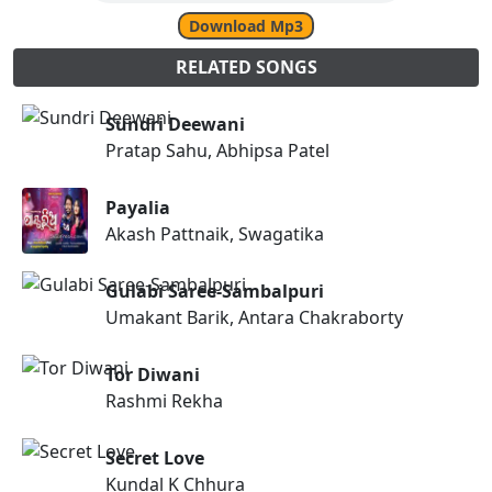
Download Mp3
RELATED SONGS
Sundri Deewani
Pratap Sahu, Abhipsa Patel
Payalia
Akash Pattnaik, Swagatika
Gulabi Saree-Sambalpuri
Umakant Barik, Antara Chakraborty
Tor Diwani
Rashmi Rekha
Secret Love
Kundal K Chhura