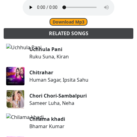
Download Mp3
RELATED SONGS
Uchhula Pani
Ruku Suna, Kiran
Chitrahar
Human Sagar, Ipsita Sahu
Chori Chori-Sambalpuri
Sameer Luha, Neha
Chilama khadi
Bhamar Kumar