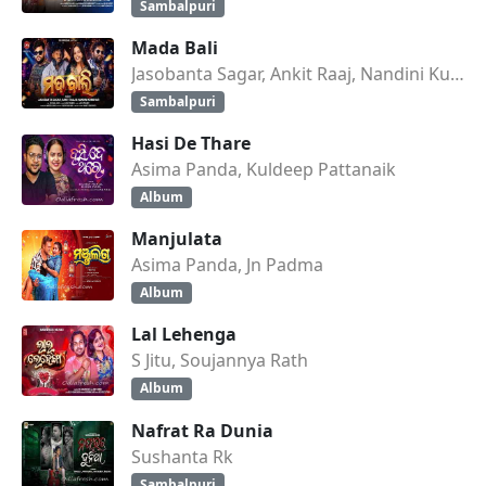
Sambalpuri
Mada Bali
Jasobanta Sagar, Ankit Raaj, Nandini Kumbhar
Sambalpuri
Hasi De Thare
Asima Panda, Kuldeep Pattanaik
Album
Manjulata
Asima Panda, Jn Padma
Album
Lal Lehenga
S Jitu, Soujannya Rath
Album
Nafrat Ra Dunia
Sushanta Rk
Sambalpuri