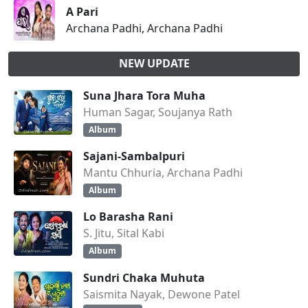
A Pari
Archana Padhi, Archana Padhi
NEW UPDATE
Suna Jhara Tora Muha
Human Sagar, Soujanya Rath
Album
Sajani-Sambalpuri
Mantu Chhuria, Archana Padhi
Album
Lo Barasha Rani
S. Jitu, Sital Kabi
Album
Sundri Chaka Muhuta
Saismita Nayak, Dewone Patel