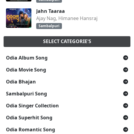
Jahn Taaraa
Ajay Nag, Himanee Hansraj
Sambalpuri
SELECT CATEGORIE'S
Odia Album Song
Odia Movie Song
Odia Bhajan
Sambalpuri Song
Odia Singer Collection
Odia Superhit Song
Odia Romantic Song