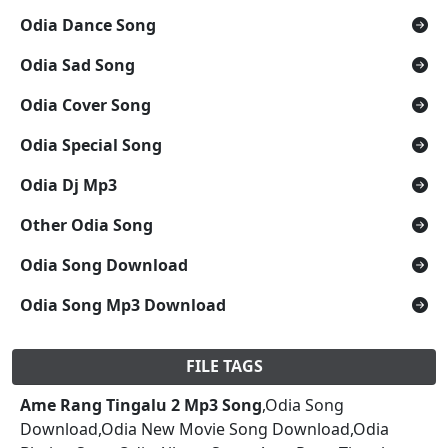
Odia Dance Song
Odia Sad Song
Odia Cover Song
Odia Special Song
Odia Dj Mp3
Other Odia Song
Odia Song Download
Odia Song Mp3 Download
FILE TAGS
Ame Rang Tingalu 2 Mp3 Song
,Odia Song
Download,Odia New Movie Song Download,Odia