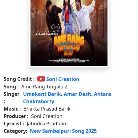
Song Credit :
Soni Creation
Song :
Ame Rang Tingalu 2
Singer
Umakant Barik
,
Amar Dash
,
Antara
:
Chakraborty
Music :
Bhakta Prasad Barik
Producer :
Soni Creation
Lyricist :
Jatindra Pradhan
Category:
New Sambalpuri Song 2025