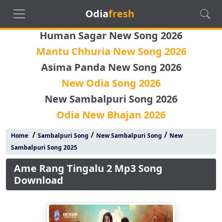
Odia
fresh
Human Sagar New Song 2026
Mantu Chhuria New Song 2026
Asima Panda New Song 2026
New Odia Song 2026
New Sambalpuri Song 2026
Odia New Bhajan 2026
/
/
/
Home
Sambalpuri Song
New Sambalpuri Song
New
Sambalpuri Song 2025
Ame Rang Tingalu 2 Mp3 Song
Download